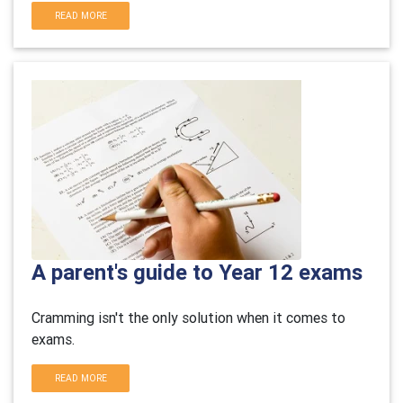
READ MORE
A parent's guide to Year 12 exams
Cramming isn't the only solution when it comes to
exams.
READ MORE