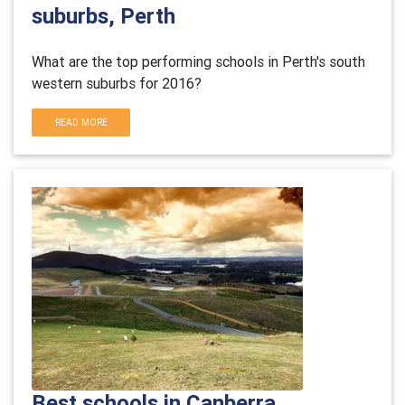
suburbs, Perth
What are the top performing schools in Perth's south
western suburbs for 2016?
READ MORE
Best schools in Canberra,