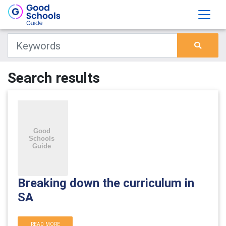
Search results
Breaking down the curriculum in
SA
READ MORE