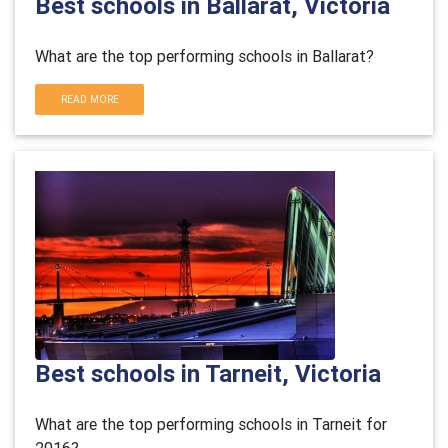
Best schools in Ballarat, Victoria
What are the top performing schools in Ballarat?
READ MORE
Best schools in Tarneit, Victoria
What are the top performing schools in Tarneit for