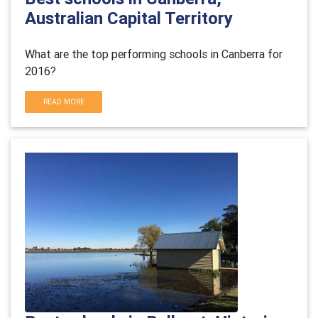
Australian Capital Territory
What are the top performing schools in Canberra for
2016?
READ MORE