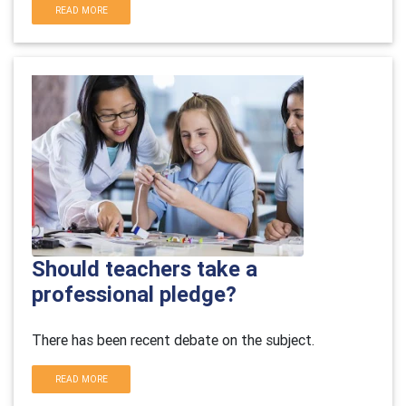
READ MORE
Should teachers take a
professional pledge?
There has been recent debate on the subject.
READ MORE