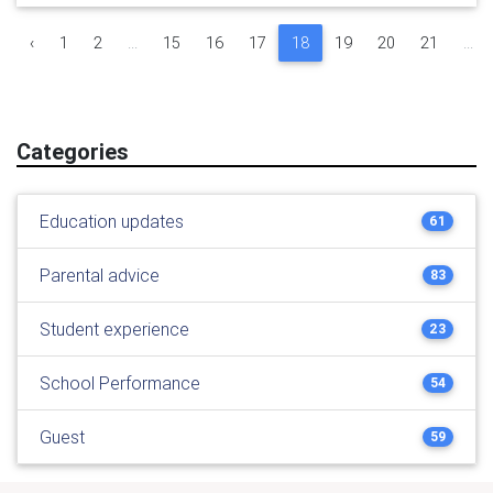
‹
1
2
...
15
16
17
18
19
20
21
...
Categories
Education updates
61
Parental advice
83
Student experience
23
School Performance
54
Guest
59