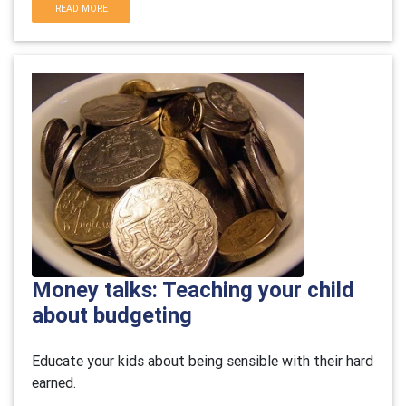
READ MORE
Money talks: Teaching your child
about budgeting
Educate your kids about being sensible with their hard
earned.