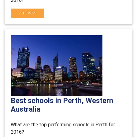
2016?
READ MORE
Best schools in Perth, Western
Australia
What are the top performing schools in Perth for
2016?