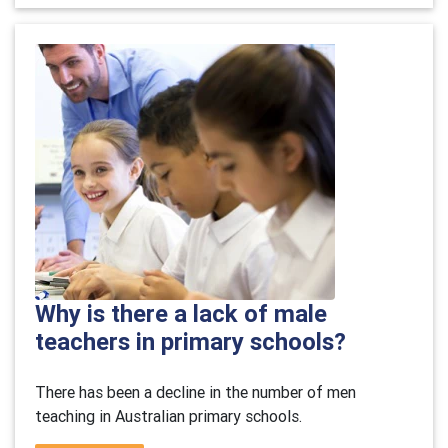
Why is there a lack of male
teachers in primary schools?
There has been a decline in the number of men
teaching in Australian primary schools.