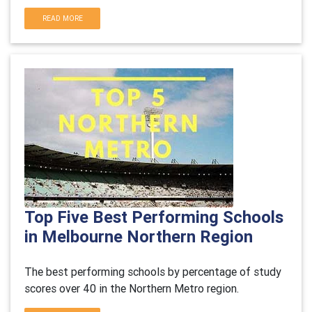
READ MORE
Top Five Best Performing Schools
in Melbourne Northern Region
The best performing schools by percentage of study
scores over 40 in the Northern Metro region.