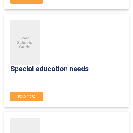
Special education needs
READ MORE