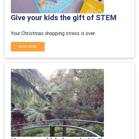
Give your kids the gift of STEM
Your Christmas shopping stress is over.
READ MORE