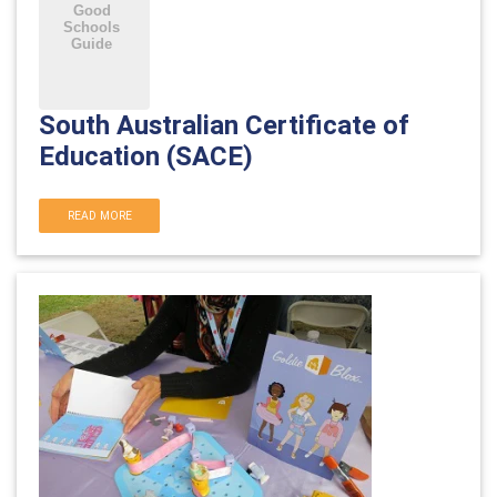
South Australian Certificate of
Education (SACE)
READ MORE