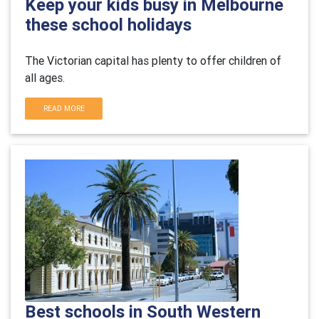
Keep your kids busy in Melbourne
these school holidays
The Victorian capital has plenty to offer children of
all ages.
READ MORE
Best schools in South Western