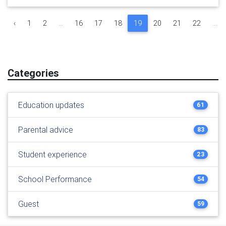
‹
1
2
...
16
17
18
19
20
21
22
...
Categories
Education updates
61
Parental advice
83
Student experience
23
School Performance
54
Guest
59