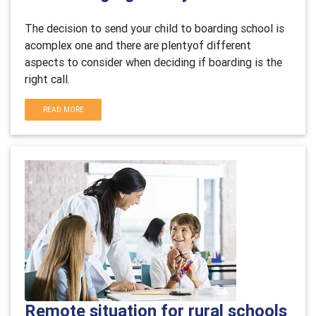
The decision to send your child to boarding school is
acomplex one and there are plentyof different
aspects to consider when deciding if boarding is the
right call.
READ MORE
Remote situation for rural schools