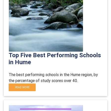
Top Five Best Performing Schools
in Hume
The best performing schools in the Hume region, by
the percentage of study scores over 40.
READ MORE