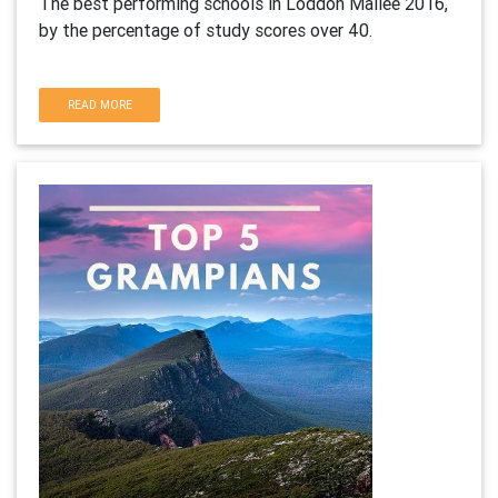
The best performing schools in Loddon Mallee 2016,
by the percentage of study scores over 40.
READ MORE