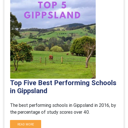
Top Five Best Performing Schools
in Gippsland
The best performing schools in Gippsland in 2016, by
the percentage of study scores over 40.
READ MORE