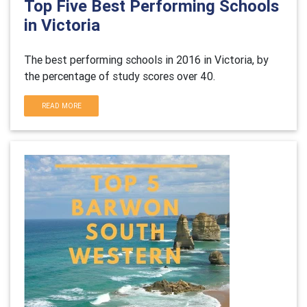
Top Five Best Performing Schools
in Victoria
The best performing schools in 2016 in Victoria, by
the percentage of study scores over 40.
READ MORE