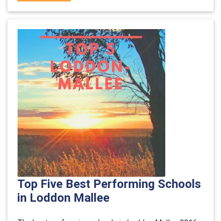
Top Five Best Performing Schools
in Loddon Mallee