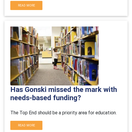
READ MORE
Has Gonski missed the mark with
needs-based funding?
The Top End should be a priority area for education.
READ MORE