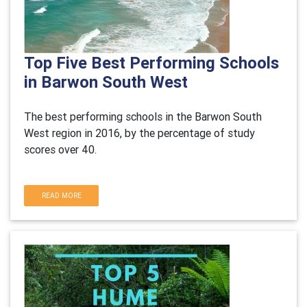
Top Five Best Performing Schools
in Barwon South West
The best performing schools in the Barwon South
West region in 2016, by the percentage of study
scores over 40.
READ MORE