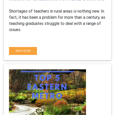
Shortages of teachers in rural areas is nothing new. In
fact, it has been a problem for more than a century, as
teaching graduates struggle to deal with a range of
issues.
READ MORE