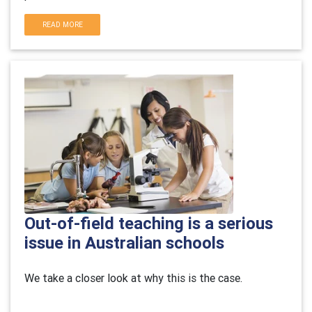
READ MORE
Out-of-field teaching is a serious
issue in Australian schools
We take a closer look at why this is the case.