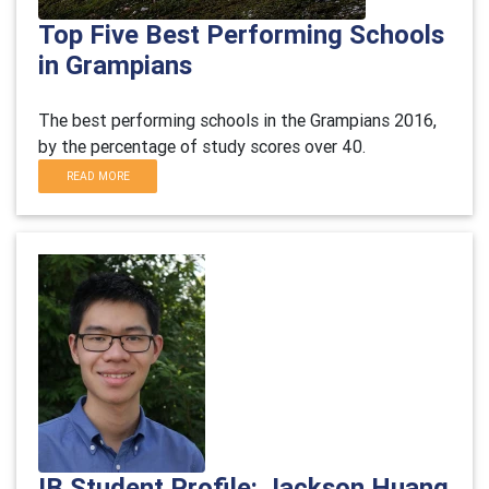
Top Five Best Performing Schools
in Grampians
The best performing schools in the Grampians 2016,
by the percentage of study scores over 40.
READ MORE
IB Student Profile: Jackson Huang