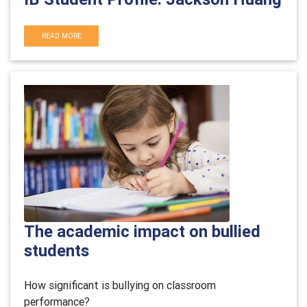
READ MORE
The academic impact on bullied
students
How significant is bullying on classroom
performance?