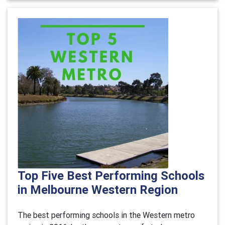
Top Five Best Performing Schools
in Melbourne Western Region
The best performing schools in the Western metro