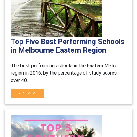
Top Five Best Performing Schools
in Melbourne Eastern Region
The best performing schools in the Eastern Metro
region in 2016, by the percentage of study scores
over 40.
READ MORE