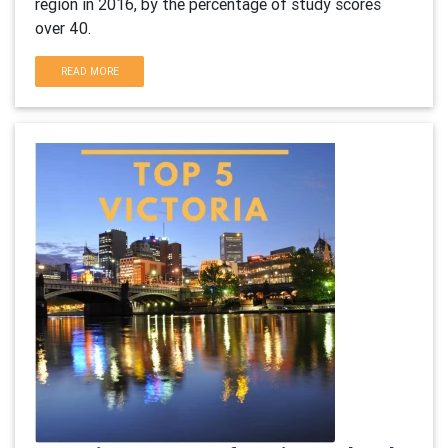
region in 2016, by the percentage of study scores
over 40.
READ MORE