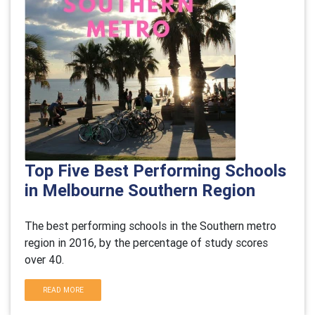
Top Five Best Performing Schools
in Melbourne Southern Region
The best performing schools in the Southern metro
region in 2016, by the percentage of study scores
over 40.
READ MORE