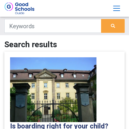
Search results
Is boarding right for your child?