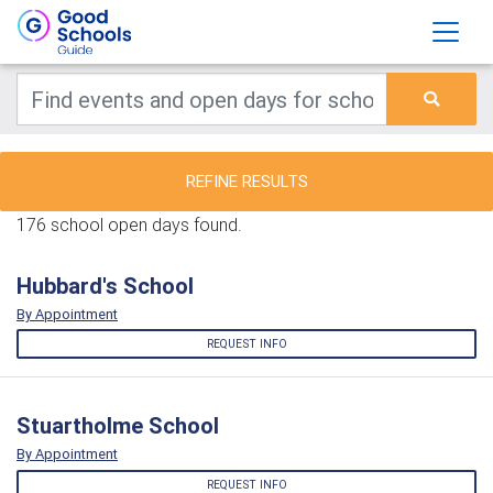
REFINE RESULTS
176 school open days found.
Hubbard's School
By Appointment
REQUEST INFO
Stuartholme School
By Appointment
REQUEST INFO