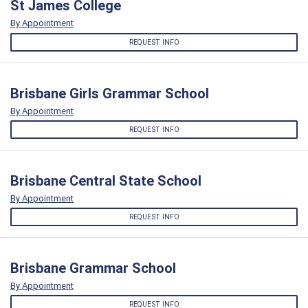
St James College
By Appointment
REQUEST INFO
Brisbane Girls Grammar School
By Appointment
REQUEST INFO
Brisbane Central State School
By Appointment
REQUEST INFO
Brisbane Grammar School
By Appointment
REQUEST INFO