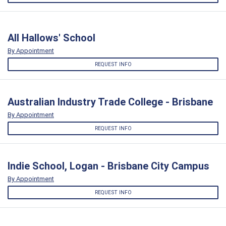
All Hallows' School
By Appointment
REQUEST INFO
Australian Industry Trade College - Brisbane
By Appointment
REQUEST INFO
Indie School, Logan - Brisbane City Campus
By Appointment
REQUEST INFO