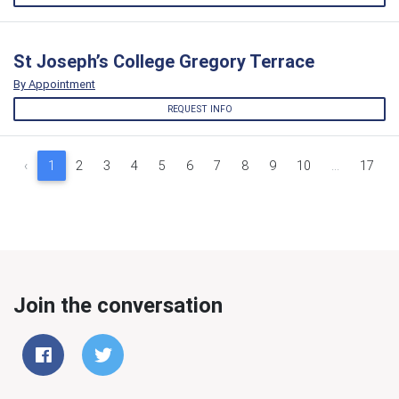
St Joseph’s College Gregory Terrace
By Appointment
REQUEST INFO
‹
1
2
3
4
5
6
7
8
9
10
...
17
Join the conversation