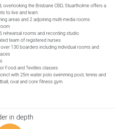
, overlooking the Brisbane CBD, Stuartholme offers a
s to live and learn.
hing areas and 2 adjoining multi-media rooms
 room
 6 rehearsal rooms and recording studio
ated team of registered nurses
ver 130 boarders including individual rooms and
paces
bs
for Food and Textiles classes
precinct with 25m water polo swimming pool, tennis and
ball, oval and core fitness gym.
er in depth