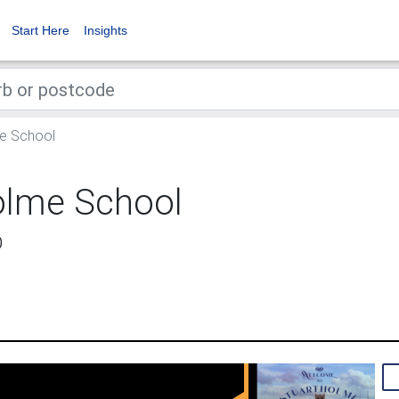
Start Here
Insights
e School
olme School
D