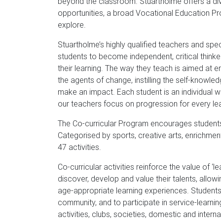
beyond the classroom. Stuartholme offers a div
opportunities, a broad Vocational Education Pro
explore.
Stuartholme’s highly qualified teachers and specia
students to become independent, critical thinke
their learning. The way they teach is aimed at
the agents of change, instilling the self-knowled
make an impact. Each student is an individual wi
our teachers focus on progression for every learn
The Co-curricular Program encourages students t
Categorised by sports, creative arts, enrichment
47 activities.
Co-curricular activities reinforce the value of 
discover, develop and value their talents, allo
age-appropriate learning experiences. Students
community, and to participate in service-learning
activities, clubs, societies, domestic and inter