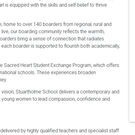
 is equipped with the skills and self-belief to thrive
e, home to over 140 boarders from regional, rural and
 live, our boarding community reflects the warmth,
oarders bring a sense of connection that radiates
, each boarder is supported to flourish both academically,
 the Sacred Heart Student Exchange Program, which offers
ernational schools. These experiences broaden
ney.
ng vision, Stuartholme School delivers a contemporary and
ing young women to lead compassion, confidence and
delivered by highly qualified teachers and specialist staff