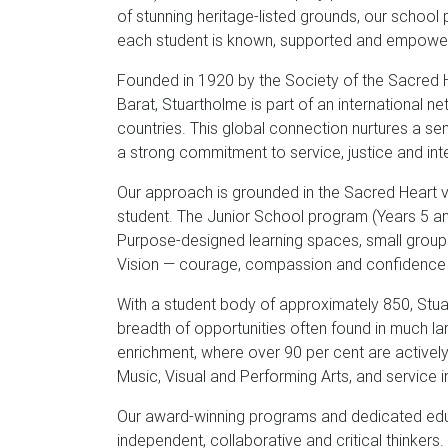
of stunning heritage-listed grounds, our schoo
each student is known, supported and empowe
Founded in 1920 by the Society of the Sacred H
Barat, Stuartholme is part of an international
countries. This global connection nurtures a sen
a strong commitment to service, justice and inte
Our approach is grounded in the Sacred Heart va
student. The Junior School program (Years 5 and
Purpose-designed learning spaces, small group 
Vision — courage, compassion and confidence — 
With a student body of approximately 850, Stua
breadth of opportunities often found in much lar
enrichment, where over 90 per cent are actively
Music, Visual and Performing Arts, and service in
Our award-winning programs and dedicated ed
independent, collaborative and critical thinkers