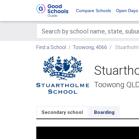
Compare Schools
Open Days
Find a School
Toowong, 4066
Stuartholm
Stuarth
Toowong QL
Secondary school
Boarding