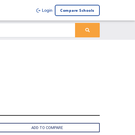
Compare Schools
Login
ADD TO COMPARE