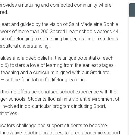
l provides a nurturing and connected community where
red.
eart and guided by the vision of Saint Madeleine Sophie
 network of more than 200 Sacred Heart schools across 44
se of belonging to something bigger, instilling in students
rcultural understanding.
lues and a deep belief in the unique potential of each
 6) fosters a love of learning from the earliest stages.
teaching and a curriculum aligned with our Graduate
set the foundation for lifelong learning.
rtholme offers personalised school experience with the
ger schools. Students flourish in a vibrant environment of
 involved in co-curricular programs including Sport,
itiatives.
ucators challenge and support students to become
. Innovative teaching practices, tailored academic support