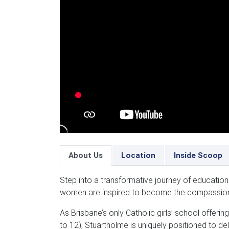
About Us
Location
Inside Scoop
Step into a transformative journey of educatio
women are inspired to become the compassion
As Brisbane’s only Catholic girls’ school offeri
to 12), Stuartholme is uniquely positioned to d