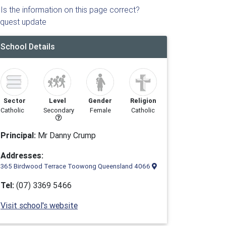
Is the information on this page correct?
quest update
School Details
Sector
Level
Gender
Religion
Catholic
Secondary
Female
Catholic
Principal:
Mr Danny Crump
Addresses:
365 Birdwood Terrace Toowong Queensland 4066
Tel:
(07) 3369 5466
Visit school's website