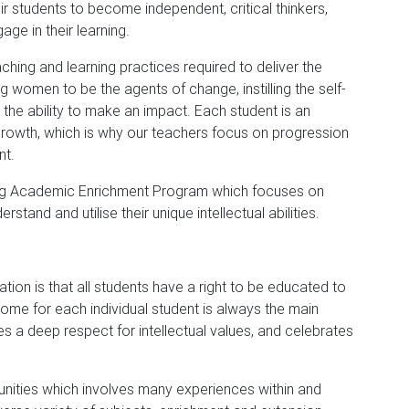
eir students to become independent, critical thinkers,
ge in their learning.
hing and learning practices required to deliver the
women to be the agents of change, instilling the self-
the ability to make an impact. Each student is an
f growth, which is why our teachers focus on progression
nt.
ging Academic Enrichment Program which focuses on
tand and utilise their unique intellectual abilities.
ion is that all students have a right to be educated to
tcome for each individual student is always the main
es a deep respect for intellectual values, and celebrates
unities which involves many experiences within and