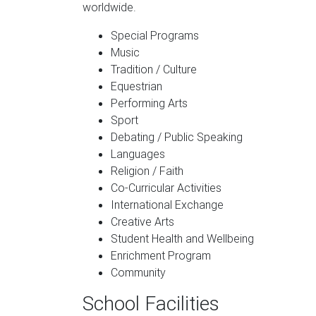
worldwide.
Special Programs
Music
Tradition / Culture
Equestrian
Performing Arts
Sport
Debating / Public Speaking
Languages
Religion / Faith
Co-Curricular Activities
International Exchange
Creative Arts
Student Health and Wellbeing
Enrichment Program
Community
School Facilities