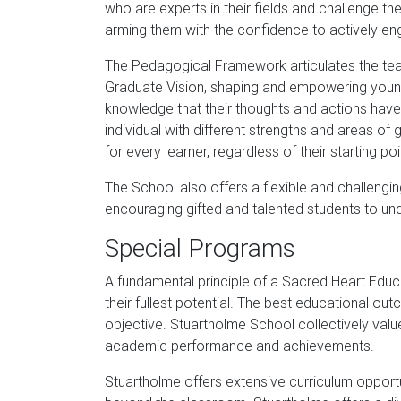
who are experts in their fields and challenge th
arming them with the confidence to actively enga
The Pedagogical Framework articulates the teac
Graduate Vision, shaping and empowering young 
knowledge that their thoughts and actions have 
individual with different strengths and areas o
for every learner, regardless of their starting poi
The School also offers a flexible and challen
encouraging gifted and talented students to unders
Special Programs
A fundamental principle of a Sacred Heart Educat
their fullest potential. The best educational ou
objective. Stuartholme School collectively valu
academic performance and achievements.
Stuartholme offers extensive curriculum opport