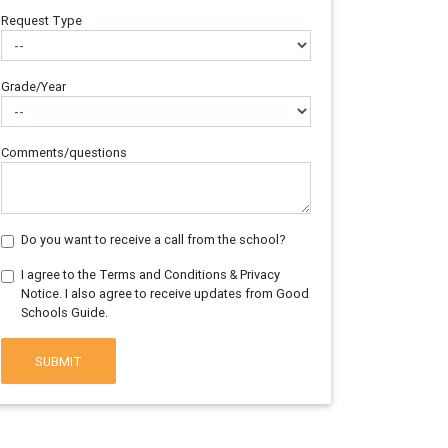
Request Type
Grade/Year
Comments/questions
Do you want to receive a call from the school?
I agree to the Terms and Conditions & Privacy
Notice. I also agree to receive updates from Good
Schools Guide.
SUBMIT