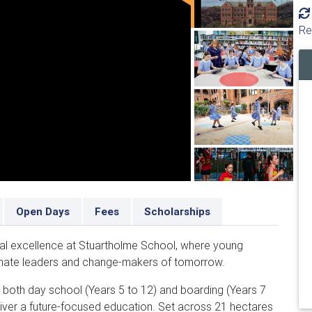
Re
Open Days
Fees
Scholarships
nal excellence at Stuartholme School, where young
ate leaders and change-makers of tomorrow.
ng both day school (Years 5 to 12) and boarding (Years 7
eliver a future-focused education. Set across 21 hectares