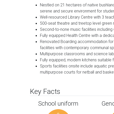
Nestled on 21 hectares of native bushland
serene and secure environment for student
Well-resourced Library Centre with 3 teac
500-seat theatre and treetop level green
Second-to-none music facilities including
Fully equipped Health Centre with a dedic
Renovated Boarding accommodation for o
facilities with contemporary communal s
Multipurpose classrooms and science la
Fully equipped, modern kitchens suitable 
Sports facilities onsite include aquatic 
multipurpose courts for netball and basket
Key Facts
School uniform
Gend