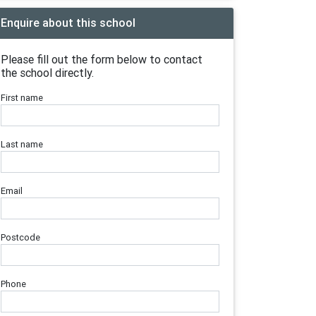
Enquire about this school
Please fill out the form below to contact
the school directly.
First name
Last name
Email
Postcode
Phone