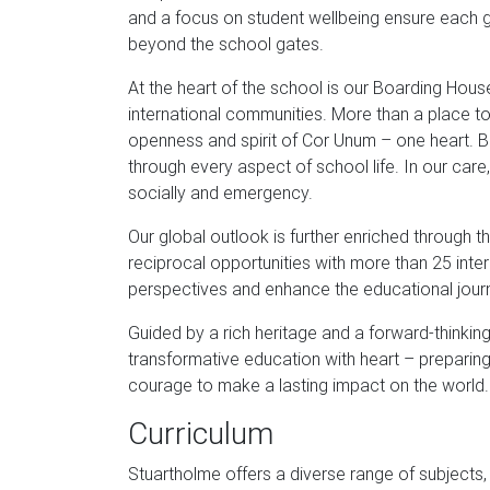
and a focus on student wellbeing ensure each girl
beyond the school gates.
At the heart of the school is our Boarding Hous
international communities. More than a place to
openness and spirit of Cor Unum – one heart. B
through every aspect of school life. In our care
socially and emergency.
Our global outlook is further enriched through
reciprocal opportunities with more than 25 int
perspectives and enhance the educational jour
Guided by a rich heritage and a forward-thinki
transformative education with heart – prepar
courage to make a lasting impact on the world.
Curriculum
Stuartholme offers a diverse range of subjects, 