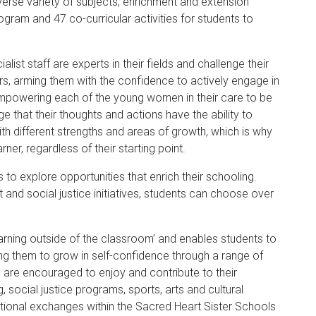
erse variety of subjects, enrichment and extension
gram and 47 co-curricular activities for students to
list staff are experts in their fields and challenge their
rs, arming them with the confidence to actively engage in
 empowering each of the young women in their care to be
ge that their thoughts and actions have the ability to
th different strengths and areas of growth, which is why
er, regardless of their starting point.
o explore opportunities that enrich their schooling.
 and social justice initiatives, students can choose over
‘learning outside of the classroom’ and enables students to
wing them to grow in self-confidence through a range of
 are encouraged to enjoy and contribute to their
, social justice programs, sports, arts and cultural
national exchanges within the Sacred Heart Sister Schools