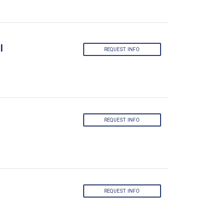
l
REQUEST INFO
REQUEST INFO
REQUEST INFO