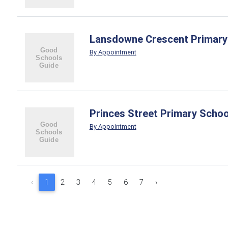
Lansdowne Crescent Primary
By Appointment
Princes Street Primary Schoo
By Appointment
‹
1
2
3
4
5
6
7
›