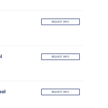
REQUEST INFO
l
REQUEST INFO
ool
REQUEST INFO