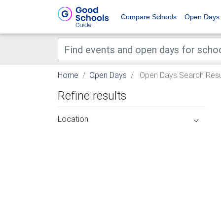
Compare Schools
Open Days
Home
Open Days
Open Days Search Resu
Refine results
Location