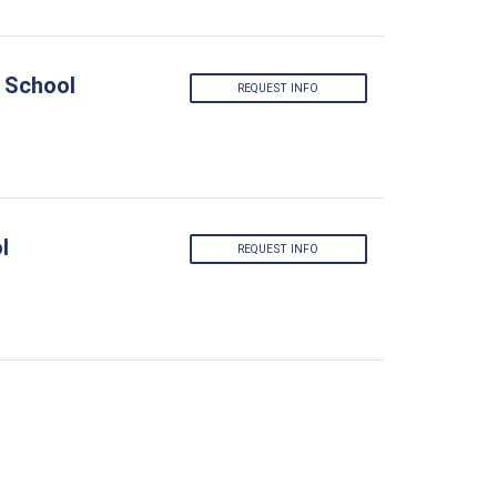
 School
REQUEST INFO
l
REQUEST INFO