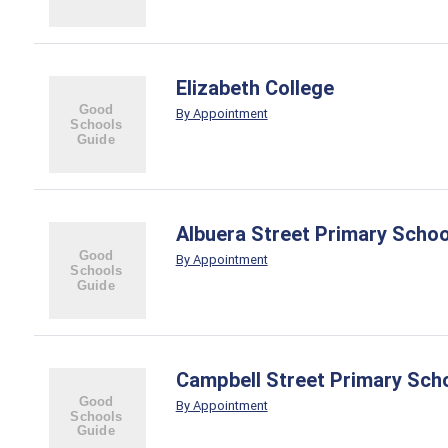
Elizabeth College
By Appointment
Albuera Street Primary Schoo
By Appointment
Campbell Street Primary Sch
By Appointment