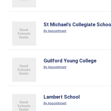
St Michael's Collegiate Schoo
By Appointment
Guilford Young College
By Appointment
Lambert School
By Appointment