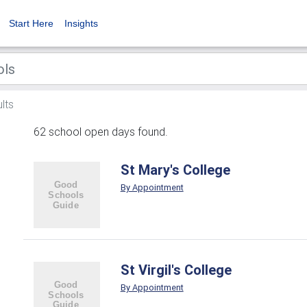
Start Here
Insights
lts
62 school open days found.
St Mary's College
By Appointment
St Virgil's College
By Appointment