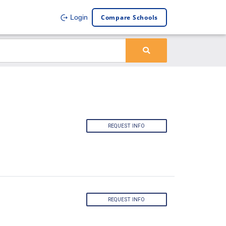
Compare Schools
Login
REQUEST INFO
REQUEST INFO