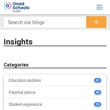
Insights
Categories
Education updates
61
Parental advice
83
Student experience
23