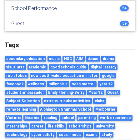
School Performance
54
Guest
59
Tags
secondary education
music
HSC
AIM
dance
drama
visual arts
academic
good schools guide
digital literacy
rob stokes
new south wales education minister
google
facebook
wellness
millennials
sean mortell
year 12
student ambassador
Emily Fleming-Berry
Year 12
Guest
Subject Selection
extra-curricular activities
clubs
remote learning
Alphington Grammar School
Melbourne
Victoria
libraries
reading
school
parenting
work experience
internships
career
life skills
scholarships
university
technology
cyber safety
social media
exams
study