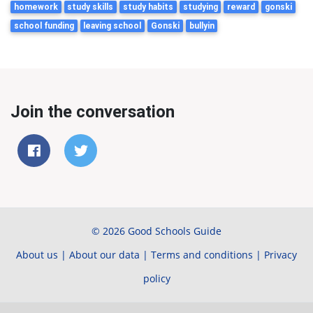
homework
study skills
study habits
studying
reward
gonski
school funding
leaving school
Gonski
bullyin
Join the conversation
© 2026 Good Schools Guide
About us
|
About our data
|
Terms and conditions
|
Privacy
policy