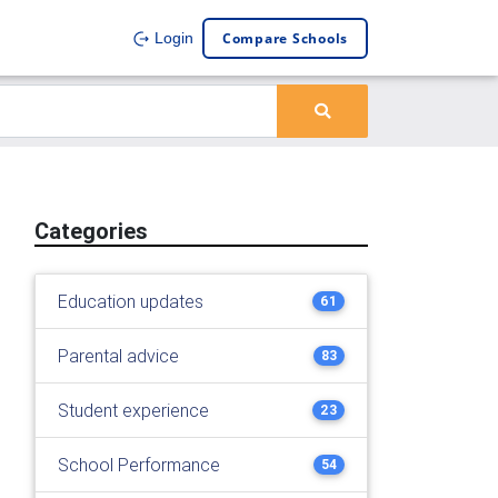
Compare Schools
Login
Categories
Education updates
61
Parental advice
83
Student experience
23
School Performance
54