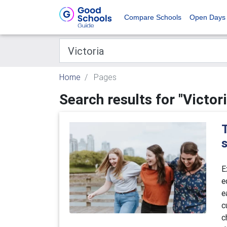
Compare Schools
Open Days
Home
Pages
Search results for "Victori
T
E
e
e
c
c