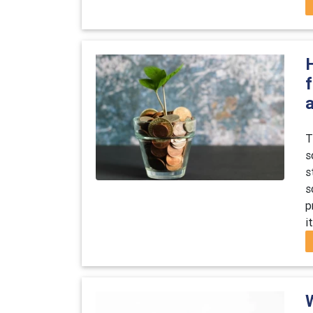
a
T
s
s
s
p
i