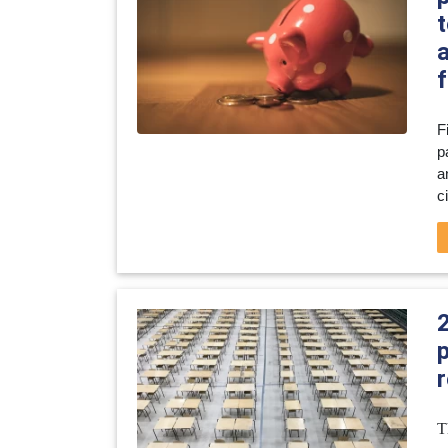
t
f
F
p
a
c
r
T