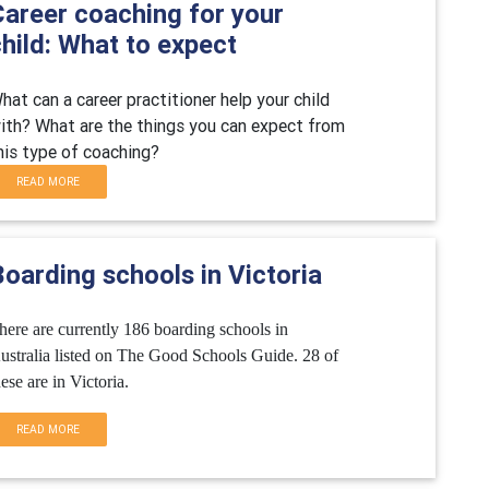
Career coaching for your
hild: What to expect
hat can a career practitioner help your child
ith? What are the things you can expect from
his type of coaching?
READ MORE
oarding schools in Victoria
here are currently 186 boarding schools in
ustralia listed on The Good Schools Guide. 28 of
hese are in Victoria.
READ MORE