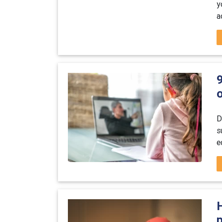
y
a
o
D
s
e
p