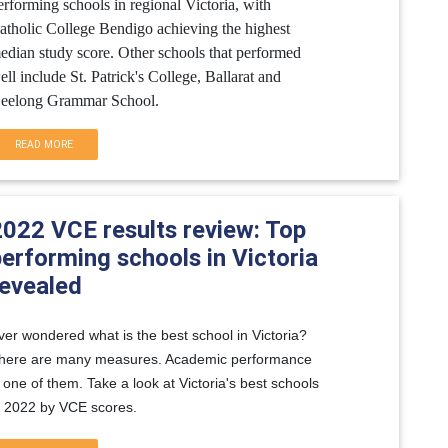
erforming schools in regional Victoria, with
atholic College Bendigo achieving the highest
edian study score. Other schools that performed
ell include St. Patrick's College, Ballarat and
eelong Grammar School.
READ MORE
2022 VCE results review: Top
erforming schools in Victoria
revealed
ver wondered what is the best school in Victoria?
here are many measures. Academic performance
s one of them. Take a look at Victoria's best schools
n 2022 by VCE scores.