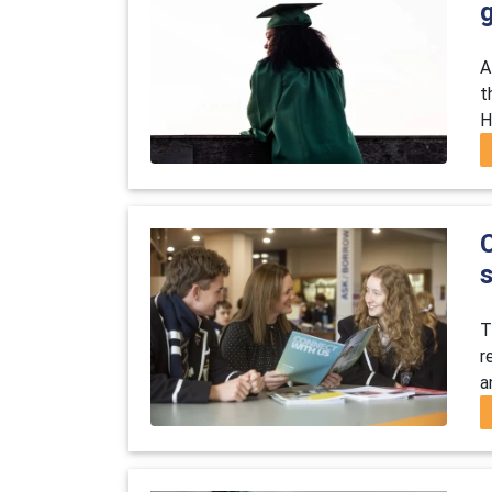
A
t
H
T
r
a