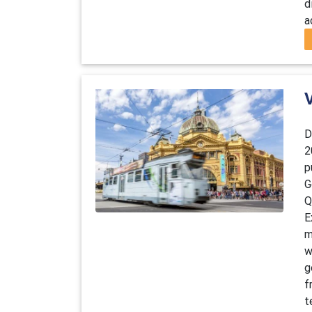
d
a
D
2
p
G
Q
E
m
w
g
f
t