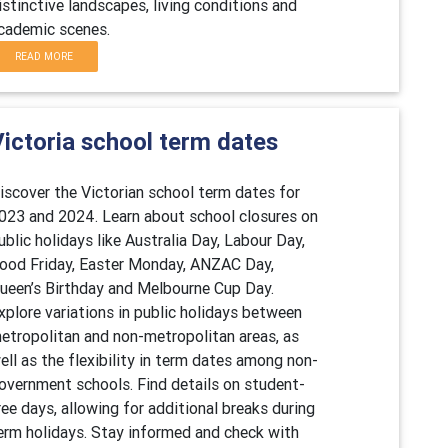
istinctive landscapes, living conditions and
cademic scenes.
READ MORE
Victoria school term dates
iscover the Victorian school term dates for
023 and 2024. Learn about school closures on
ublic holidays like Australia Day, Labour Day,
ood Friday, Easter Monday, ANZAC Day,
ueen’s Birthday and Melbourne Cup Day.
xplore variations in public holidays between
etropolitan and non-metropolitan areas, as
ell as the flexibility in term dates among non-
overnment schools. Find details on student-
ree days, allowing for additional breaks during
erm holidays. Stay informed and check with