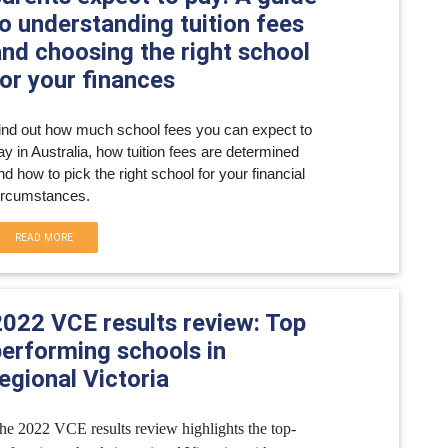
o understanding tuition fees
and choosing the right school
or your finances
ind out how much school fees you can expect to 
ay in Australia, how tuition fees are determined 
nd how to pick the right school for your financial 
ircumstances.
READ MORE
2022 VCE results review: Top
performing schools in
egional Victoria
he 2022 VCE results review highlights the top-