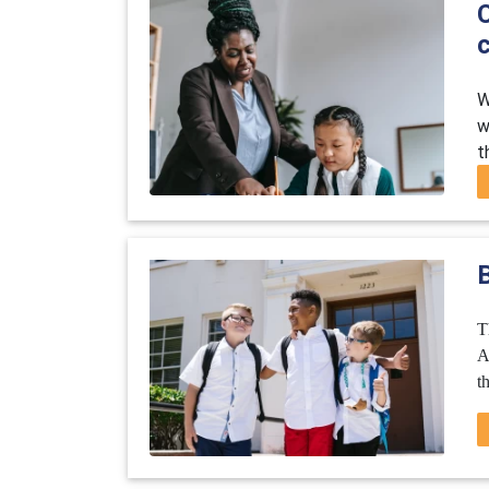
c
W
w
t
B
T
A
t