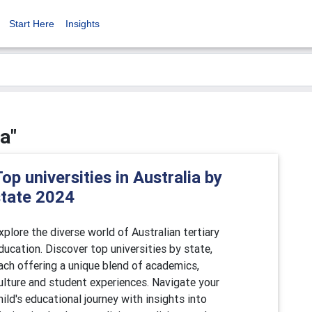
Start Here
Insights
a"
op universities in Australia by
state 2024
xplore the diverse world of Australian tertiary
ducation. Discover top universities by state,
ach offering a unique blend of academics,
ulture and student experiences. Navigate your
hild's educational journey with insights into