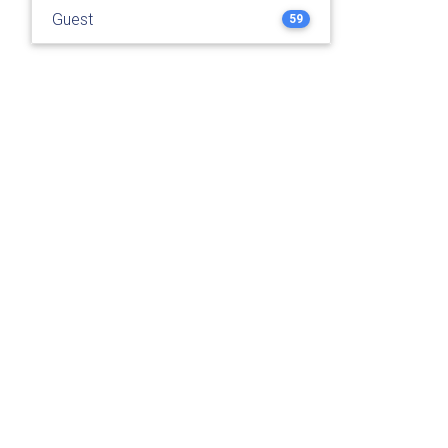
Guest
59