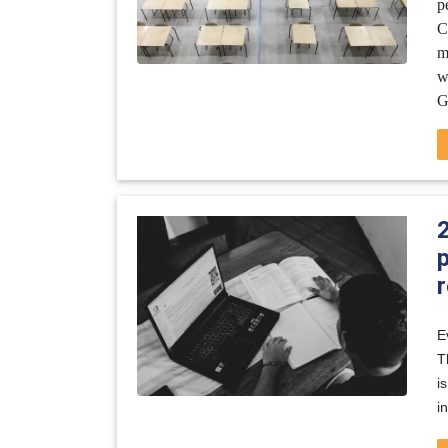
p
C
m
w
G
p
E
T
i
i