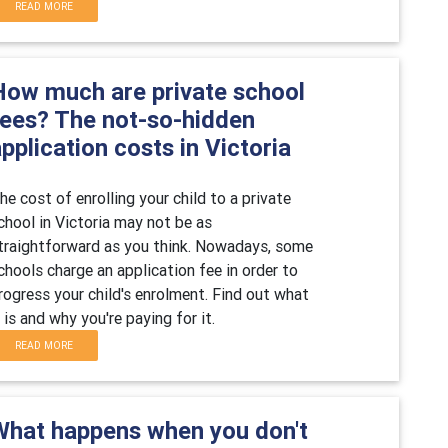
READ MORE
How much are private school
fees? The not-so-hidden
pplication costs in Victoria
he cost of enrolling your child to a private
chool in Victoria may not be as
traightforward as you think. Nowadays, some
chools charge an application fee in order to
rogress your child's enrolment. Find out what
t is and why you're paying for it.
READ MORE
What happens when you don't