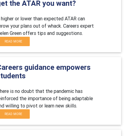
get the ATAR you want?
 higher or lower than expected ATAR can
hrow your plans out of whack.
Careers expert
elen Green offers tips and suggestions.
READ MORE
Careers guidance empowers
students
here is no doubt that the pandemic has
einforced the importance of being adaptable
nd willing to pivot or learn new skills.
READ MORE