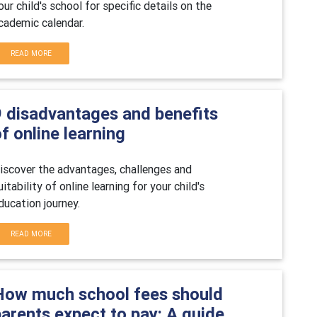
our child's school for specific details on the
cademic calendar.
READ MORE
9 disadvantages and benefits
f online learning
iscover the advantages, challenges and
uitability of online learning for your child's
ducation journey.
READ MORE
How much school fees should
arents expect to pay: A guide