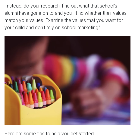
‘Instead, do your research, find out what that school’s
alumni have gone on to and you’ll find whether their values
match your values. Examine the values that you want for
your child and don’t rely on school marketing.’
Here are some tips to help you get started.