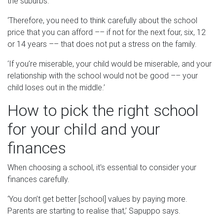
the suburbs.
‘Therefore, you need to think carefully about the school
price that you can afford –– if not for the next four, six, 12
or 14 years –– that does not put a stress on the family.
‘If you’re miserable, your child would be miserable, and your
relationship with the school would not be good –– your
child loses out in the middle.’
How to pick the right school
for your child and your
finances
When choosing a school, it's essential to consider your
finances carefully.
‘You don’t get better [school] values by paying more.
Parents are starting to realise that,’ Sapuppo says.