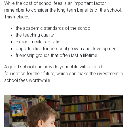
While the cost of school fees is an important factor,
remember to consider the long-term benefits of the school.
This includes:
the academic standards of the school
the teaching quality
extracurricular activities
opportunities for personal growth and development
friendship groups that often last a lifetime.
A good school can provide your child with a solid
foundation for their future, which can make the investment in
school fees worthwhile.