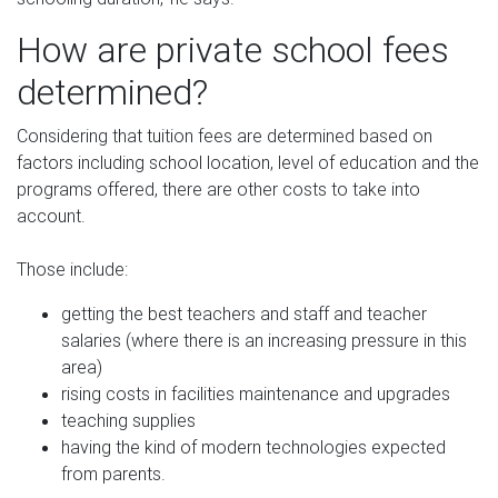
How are private school fees
determined?
Considering that tuition fees are determined based on
factors including school location, level of education and the
programs offered, there are other costs to take into
account.
Those include:
getting the best teachers and staff and teacher
salaries (where there is an increasing pressure in this
area)
rising costs in facilities maintenance and upgrades
teaching supplies
having the kind of modern technologies expected
from parents.