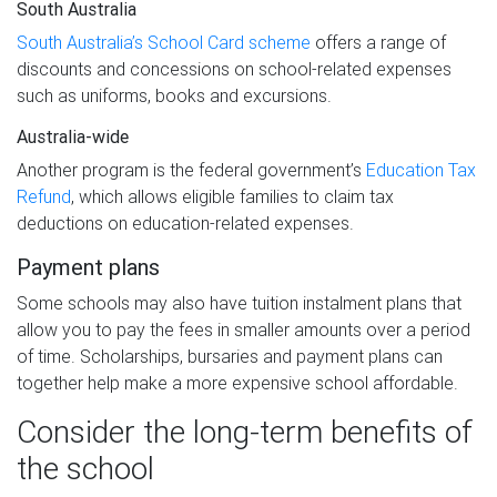
South Australia
South Australia’s School Card scheme
offers a range of
discounts and concessions on school-related expenses
such as uniforms, books and excursions.
Australia-wide
Another program is the federal government’s
Education Tax
Refund
, which allows eligible families to claim tax
deductions on education-related expenses.
Payment plans
Some schools may also have tuition instalment plans that
allow you to pay the fees in smaller amounts over a period
of time. Scholarships, bursaries and payment plans can
together help make a more expensive school affordable.
Consider the long-term benefits of
the school