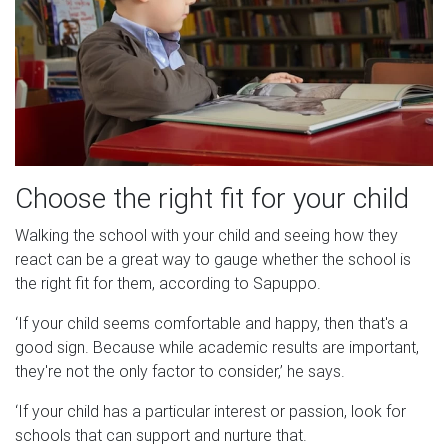
Choose the right fit for your child
Walking the school with your child and seeing how they
react can be a great way to gauge whether the school is
the right fit for them, according to Sapuppo.
‘If your child seems comfortable and happy, then that's a
good sign. Because while academic results are important,
they're not the only factor to consider,’ he says.
‘If your child has a particular interest or passion, look for
schools that can support and nurture that.