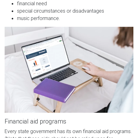
financial need
special circumstances or disadvantages
music performance.
Financial aid programs
Every state government has its own financial aid programs.