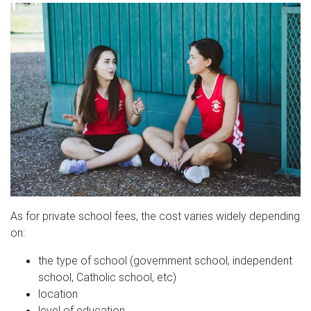
As for private school fees, the cost varies widely depending
on:
the type of school (government school, independent
school, Catholic school, etc)
location
level of education.