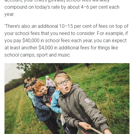
compound on today’s rate by about 4–6 per cent each
year.
‘There’s also an additional 10–15 per cent of fees on top of
your school fees that you need to consider. For example, if
you pay $40,000 in school fees each year, you can expect
at least another $4,000 in additional fees for things like
school camps, sport and music.