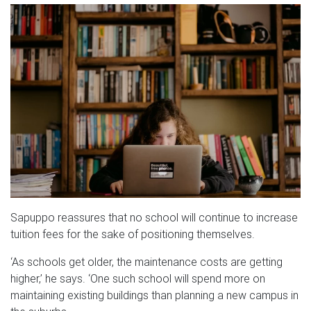
Sapuppo reassures that no school will continue to increase
tuition fees for the sake of positioning themselves.
‘As schools get older, the maintenance costs are getting
higher,’ he says. ‘One such school will spend more on
maintaining existing buildings than planning a new campus in