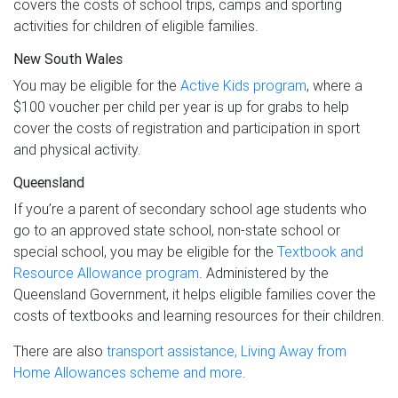
covers the costs of school trips, camps and sporting
activities for children of eligible families.
New South Wales
You may be eligible for the
Active Kids program
, where a
$100 voucher per child per year is up for grabs to help
cover the costs of registration and participation in sport
and physical activity.
Queensland
If you’re a parent of secondary school age students who
go to an approved state school, non-state school or
special school, you may be eligible for the
Textbook and
Resource Allowance program
. Administered by the
Queensland Government, it helps eligible families cover the
costs of textbooks and learning resources for their children.
There are also
transport assistance, Living Away from
Home Allowances scheme and more
.