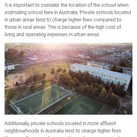
It is important to consider the location of the school when
estimating school fees in Australia. Private schools located
in urban areas tend to charge higher fees compared to
those in rural areas. This is because of the high cost of
living and operating expenses in urban areas.
Additionally, private schools located in more affluent
neighbourhoods in Australia tend to charge higher fees.