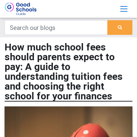
How much school fees
should parents expect to
pay: A guide to
understanding tuition fees
and choosing the right
school for your finances