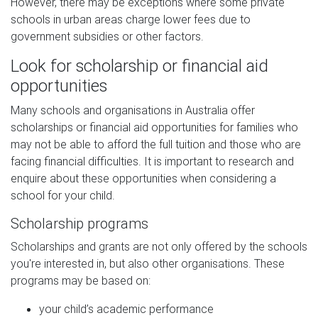
However, there may be exceptions where some private
schools in urban areas charge lower fees due to
government subsidies or other factors.
Look for scholarship or financial aid
opportunities
Many schools and organisations in Australia offer
scholarships or financial aid opportunities for families who
may not be able to afford the full tuition and those who are
facing financial difficulties. It is important to research and
enquire about these opportunities when considering a
school for your child.
Scholarship programs
Scholarships and grants are not only offered by the schools
you're interested in, but also other organisations. These
programs may be based on:
your child’s academic performance