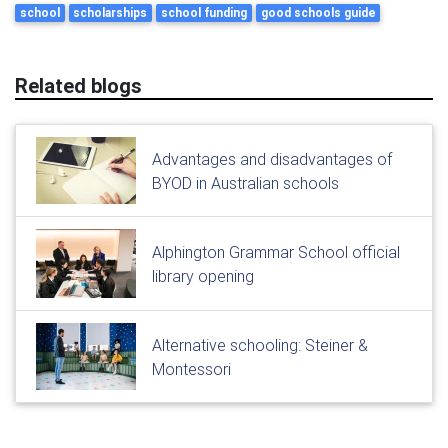
school
scholarships
school funding
good schools guide
Related blogs
Advantages and disadvantages of
BYOD in Australian schools
Alphington Grammar School official
library opening
Alternative schooling: Steiner &
Montessori