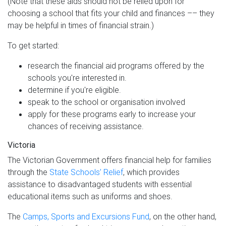
(Note that these aids should not be relied upon for
choosing a school that fits your child and finances –– they
may be helpful in times of financial strain.)
To get started:
research the financial aid programs offered by the
schools you're interested in.
determine if you're eligible.
speak to the school or organisation involved
apply for these programs early to increase your
chances of receiving assistance.
Victoria
The Victorian Government offers financial help for families
through the
State Schools’ Relief
, which provides
assistance to disadvantaged students with essential
educational items such as uniforms and shoes.
The
Camps, Sports and Excursions Fund
, on the other hand,