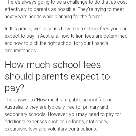
‘There’s always going to be a challenge to do that as cost-
effectively to parents as possible. They’re trying to meet
next year’s needs while planning for the future.’
In this article, we'll discuss how much school fees you can
expect to pay in Australia, how tuition fees are determined
and how to pick the right school for your financial
circumstances.
How much school fees
should parents expect to
pay?
The answer to 'How much are public school fees in
Australia' is they are typically free for primary and
secondary schools. However, you may need to pay for
additional expenses such as uniforms, stationery,
excursions levy and voluntary contributions.