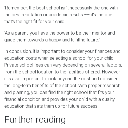
‘Remember, the best school isn't necessarily the one with
the best reputation or academic results –– it's the one
that's the right fit for your child.
‘As a parent, you have the power to be their mentor and
guide them towards a happy and fulfilling future.’
In conclusion, it is important to consider your finances and
education costs when selecting a school for your child.
Private school fees can vary depending on several factors,
from the school location to the facilities offered. However,
it is also important to look beyond the cost and consider
the long-term benefits of the school. With proper research
and planning, you can find the right school that fits your
financial condition and provides your child with a quality
education that sets them up for future success.
Further reading