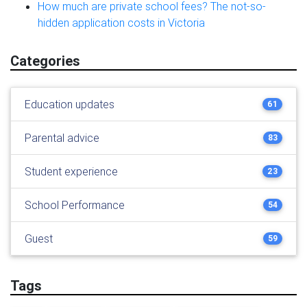
How much are private school fees? The not-so-
hidden application costs in Victoria
Categories
Education updates
61
Parental advice
83
Student experience
23
School Performance
54
Guest
59
Tags