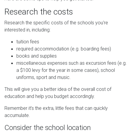
Research the costs
Research the specific costs of the schools you're
interested in, including:
tuition fees
required accommodation (e.g. boarding fees)
books and supplies
miscellaneous expenses such as excursion fees (e.g.
a $100 levy for the year in some cases), school
uniforms, sport and music.
This will give you a better idea of the overall cost of
education and help you budget accordingly.
Remember it’s the extra, little fees that can quickly
accumulate.
Consider the school location