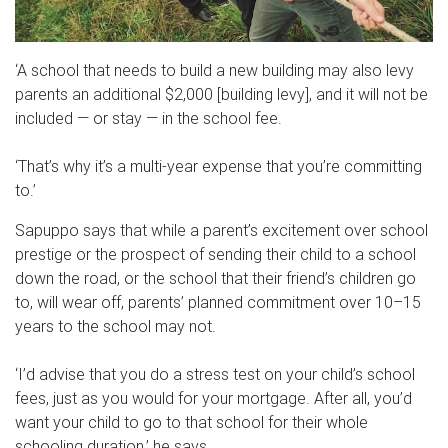
‘A school that needs to build a new building may also levy
parents an additional $2,000 [building levy], and it will not be
included — or stay — in the school fee.
‘That’s why it’s a multi-year expense that you’re committing
to.’
Sapuppo says that while a parent’s excitement over school
prestige or the prospect of sending their child to a school
down the road, or the school that their friend’s children go
to, will wear off, parents’ planned commitment over 10–15
years to the school may not.
‘I’d advise that you do a stress test on your child’s school
fees, just as you would for your mortgage. After all, you’d
want your child to go to that school for their whole
schooling duration,’ he says.