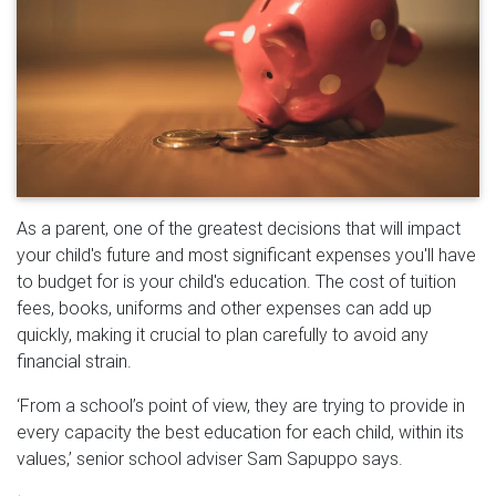
As a parent, one of the greatest decisions that will impact
your child's future and most significant expenses you'll have
to budget for is your child's education. The cost of tuition
fees, books, uniforms and other expenses can add up
quickly, making it crucial to plan carefully to avoid any
financial strain.
‘From a school’s point of view, they are trying to provide in
every capacity the best education for each child, within its
values,’ senior school adviser Sam Sapuppo says.