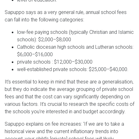
Sapuppo says as a very general rule, annual school fees
can fall into the following categories:
low-fee paying schools (typically Christian and Islamic
schools): $2,000–$8,000
Catholic diocesan high schools and Lutheran schools:
$6,000–$16,000
private schools : $12,000–$30,000
well-established private schools: $25,000–$40,000.
It's essential to keep in mind that these are a generalisation,
but they do indicate the average grouping of private school
fees and that the cost can vary significantly depending on
various factors. It's crucial to research the specific costs of
the schools you're interested in and budget accordingly.
Sapuppo explains on fee increases: ‘If we are to take a
historical view and the current inflationary trends into
account, your child’s [private] school fees will likely