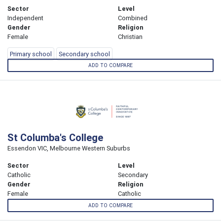
Sector
Level
Independent
Combined
Gender
Religion
Female
Christian
Primary school
Secondary school
ADD TO COMPARE
St Columba's College
Essendon VIC, Melbourne Western Suburbs
Sector
Level
Catholic
Secondary
Gender
Religion
Female
Catholic
ADD TO COMPARE