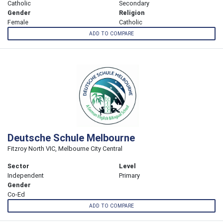
Catholic
Secondary
Gender
Religion
Female
Catholic
ADD TO COMPARE
Deutsche Schule Melbourne
Fitzroy North VIC, Melbourne City Central
Sector
Level
Independent
Primary
Gender
Co-Ed
ADD TO COMPARE