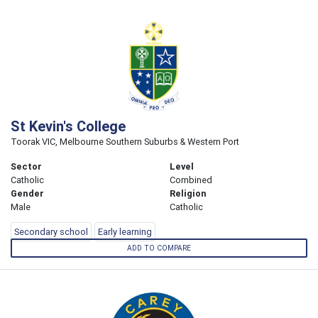
St Kevin's College
Toorak VIC, Melbourne Southern Suburbs & Western Port
Sector
Level
Catholic
Combined
Gender
Religion
Male
Catholic
Secondary school
Early learning
ADD TO COMPARE