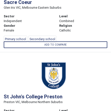
Sacre Coeur
Glen Iris VIC, Melbourne Eastern Suburbs
Sector
Level
Independent
Combined
Gender
Religion
Female
Catholic
Primary school
Secondary school
ADD TO COMPARE
St John's College Preston
Preston VIC, Melbourne Northern Suburbs
Sector
Level