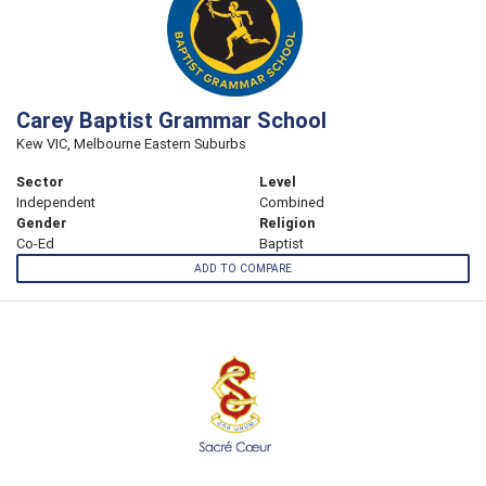
Carey Baptist Grammar School
Kew VIC, Melbourne Eastern Suburbs
Sector
Level
Independent
Combined
Gender
Religion
Co-Ed
Baptist
ADD TO COMPARE