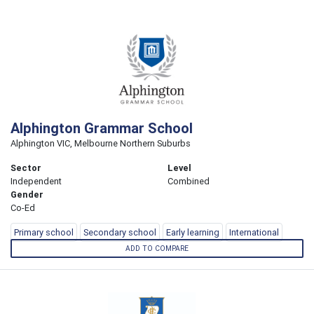
Alphington Grammar School
Alphington VIC, Melbourne Northern Suburbs
Sector
Level
Independent
Combined
Gender
Co-Ed
Primary school
Secondary school
Early learning
International
ADD TO COMPARE