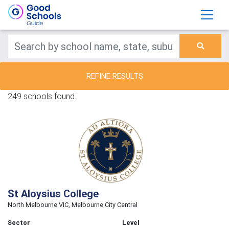
REFINE RESULTS
249 schools found.
St Aloysius College
North Melbourne VIC, Melbourne City Central
Sector
Level