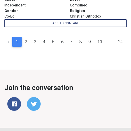
Independent
Combined
Gender
Religion
Co-Ed
Christian Orthodox
ADD TO COMPARE
‹
1
2
3
4
5
6
7
8
9
10
...
24
Join the conversation