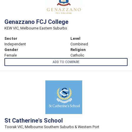
Genazzano FCJ College
KEW VIC, Melbourne Eastern Suburbs
Sector
Level
Independent
Combined
Gender
Religion
Female
Catholic
ADD TO COMPARE
St Catherine's School
Toorak VIC, Melbourne Southern Suburbs & Western Port