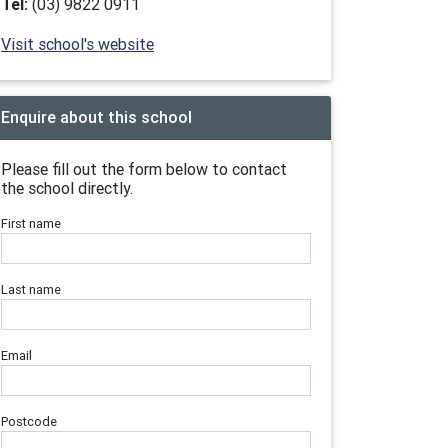
Tel:
(03) 9822 0911
Visit school's website
Enquire about this school
Please fill out the form below to contact
the school directly.
First name
Last name
Email
Postcode