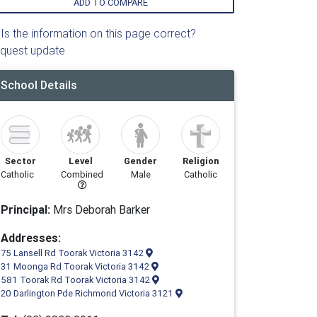
ADD TO COMPARE
Is the information on this page correct?
quest update
School Details
Sector
Level
Gender
Religion
Catholic
Combined
Male
Catholic
Principal:
Mrs Deborah Barker
Addresses:
75 Lansell Rd Toorak Victoria 3142
31 Moonga Rd Toorak Victoria 3142
581 Toorak Rd Toorak Victoria 3142
20 Darlington Pde Richmond Victoria 3121