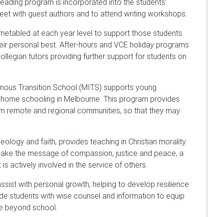
reading program is incorporated into the students’
eet with guest authors and to attend writing workshops.
imetabled at each year level to support those students
heir personal best. After-hours and VCE holiday programs
ollegian tutors providing further support for students on
genous Transition School (MITS) supports young
-home schooling in Melbourne. This program provides
om remote and regional communities, so that they may
ology and faith, provides teaching in Christian morality
make the message of compassion, justice and peace, a
 is actively involved in the service of others.
ssist with personal growth, helping to develop resilience
vide students with wise counsel and information to equip
fe beyond school.