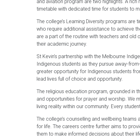
and aviation program are two highlights. A rich 
timetable with dedicated time for students to m
The college’s Learning Diversity programs are t
who require additional assistance to achieve t
are a part of the routine with teachers and old c
their academic journey.
St Kevin’s partnership with the Melbourne Indi
Indigenous students as they pursue away-from
greater opportunity for Indigenous students fr
lead lives full of choice and opportunity.
The religious education program, grounded in the
and opportunities for prayer and worship. We 
living reality within our community. Every student
The college’s counselling and wellbeing teams a
for life. The careers centre further aims to pro
them to make informed decisions about their li