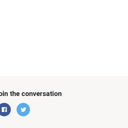
oin the conversation