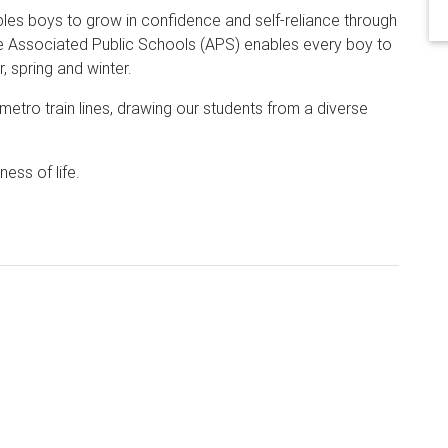
es boys to grow in confidence and self-reliance through
he Associated Public Schools (APS) enables every boy to
, spring and winter.
etro train lines, drawing our students from a diverse
ness of life.