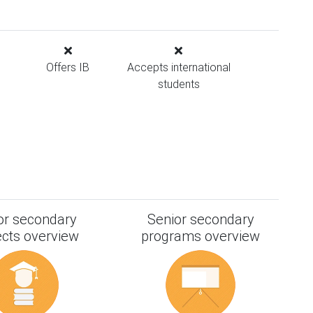
Offers IB
Accepts international
students
or secondary
Senior secondary
ects overview
programs overview