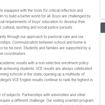
e equipped with the tools for critical reflection and
im to build a better world for all. Boys are challenged by
ial requirements of boys’ education to develop their
al, cultural, sporting and social justice pursuits.
ity through our approach to pastoral care and our
tionships. Communication between school and home is
 to be his best. Students and families are supported by a
vel coordinators.
academic results with a non-selective enrolment policy
gh-achieving students. VCE results are always celebrated
orming schools in the state, opening up a multitude of
college’s VCE English results continue to rank the highest in
y of subjects. Partnerships with universities and other
equire a different challenge. Our visiting scientist program