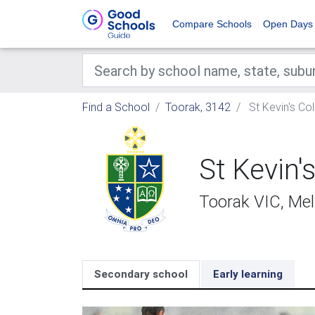
Compare Schools
Open Days
Find a School
Toorak, 3142
St Kevin's Co
St Kevin'
Toorak VIC, Me
Secondary school
Early learning