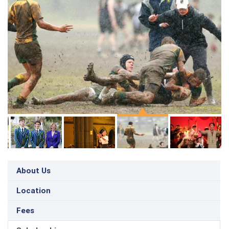
About Us
Location
Fees