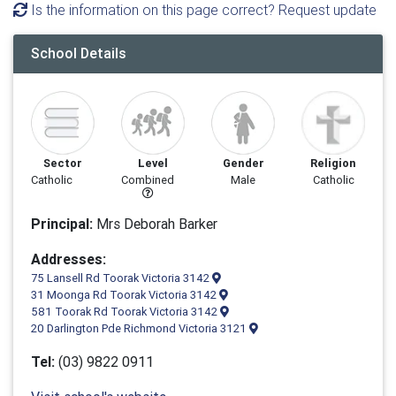
Is the information on this page correct? Request update
School Details
Sector
Level
Gender
Religion
Catholic
Combined
Male
Catholic
Principal:
Mrs Deborah Barker
Addresses:
75 Lansell Rd Toorak Victoria 3142
31 Moonga Rd Toorak Victoria 3142
581 Toorak Rd Toorak Victoria 3142
20 Darlington Pde Richmond Victoria 3121
Tel:
(03) 9822 0911