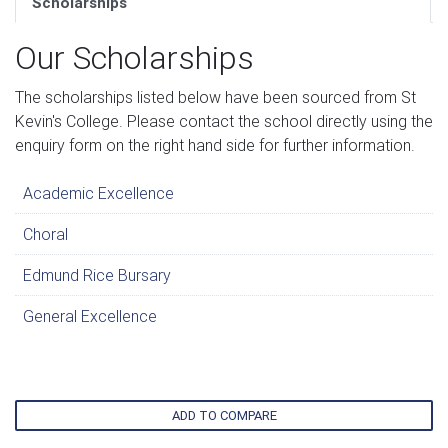
Scholarships
Our Scholarships
The scholarships listed below have been sourced from St
Kevin's College. Please contact the school directly using the
enquiry form on the right hand side for further information.
Academic Excellence
Choral
Edmund Rice Bursary
General Excellence
ADD TO COMPARE