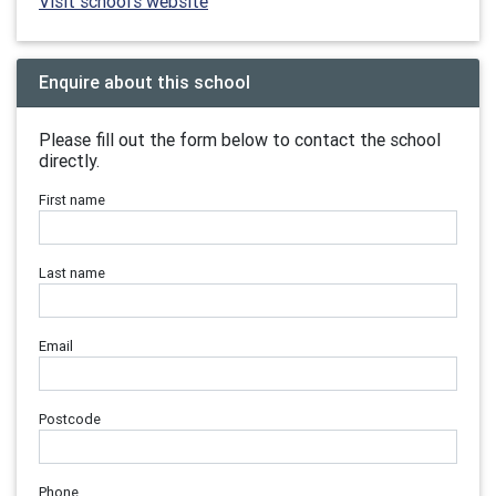
Visit school's website
Enquire about this school
Please fill out the form below to contact the school
directly.
First name
Last name
Email
Postcode
Phone