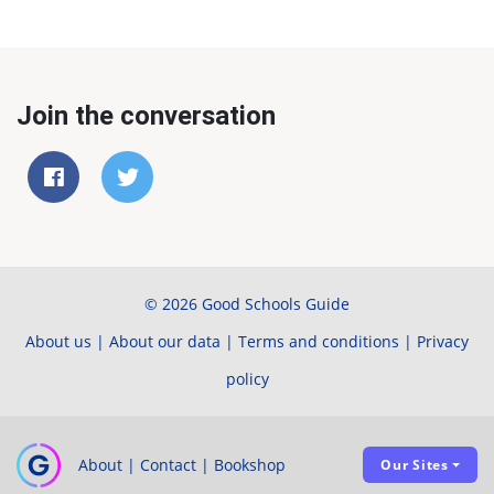
Join the conversation
© 2026 Good Schools Guide
About us
|
About our data
|
Terms and conditions
|
Privacy
policy
About
|
Contact
|
Bookshop
Our Sites