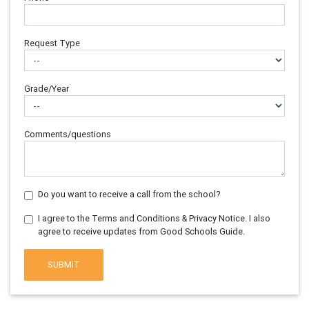
Request Type
Grade/Year
Comments/questions
Do you want to receive a call from the school?
I agree to the Terms and Conditions & Privacy Notice. I also
agree to receive updates from Good Schools Guide.
SUBMIT