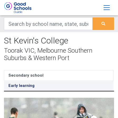
St Kevin's College
Toorak VIC, Melbourne Southern
Suburbs & Western Port
Secondary school
Early learning