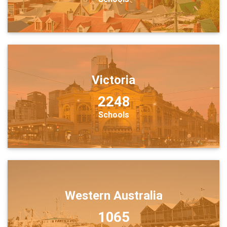
Victoria
2248
Schools
Western Australia
1065