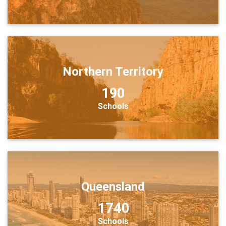
Northern Territory
190
Schools
Queensland
1740
Schools