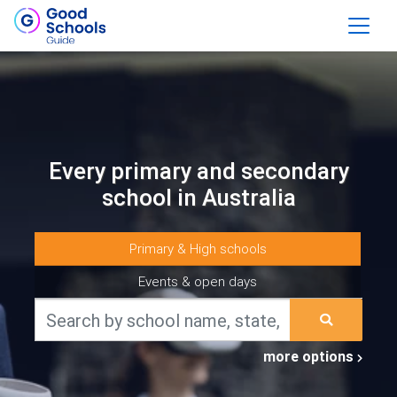
Every primary and secondary
school in Australia
Primary & High schools
Events & open days
more options