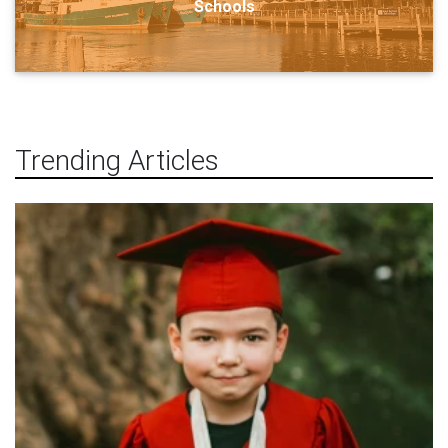
Schools
Trending Articles