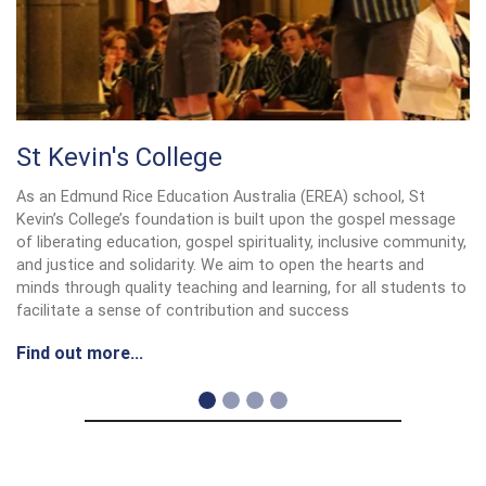
St Kevin's College
As an Edmund Rice Education Australia (EREA) school, St
Kevin’s College’s foundation is built upon the gospel message
of liberating education, gospel spirituality, inclusive community,
and justice and solidarity. We aim to open the hearts and
minds through quality teaching and learning, for all students to
facilitate a sense of contribution and success
Find out more...