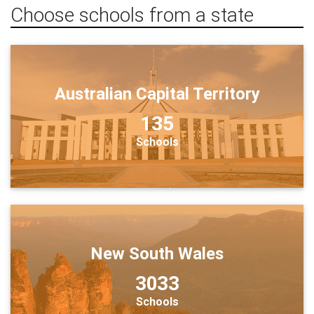
Choose schools from a state
Australian Capital Territory
135
Schools
New South Wales
3033
Schools