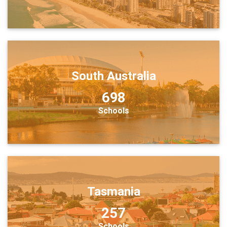
South Australia
698
Schools
Tasmania
257
Schools