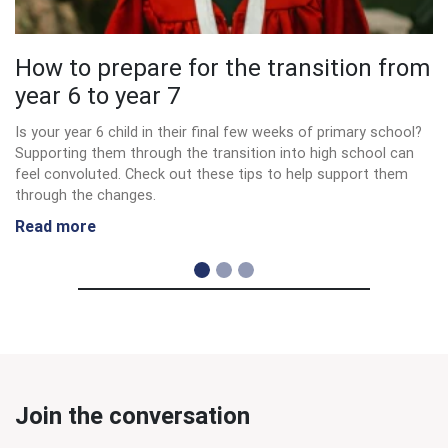
How to prepare for the transition from
year 6 to year 7
Is your year 6 child in their final few weeks of primary school?
Supporting them through the transition into high school can
feel convoluted. Check out these tips to help support them
through the changes.
Read more
Join the conversation