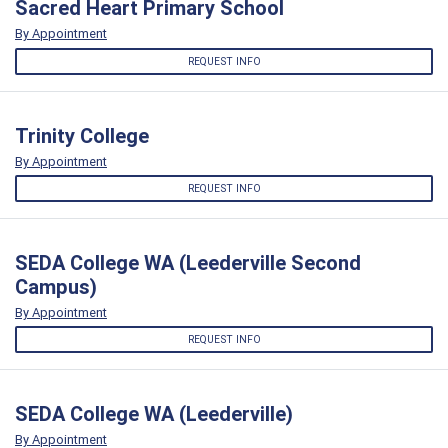
Sacred Heart Primary School
By Appointment
REQUEST INFO
Trinity College
By Appointment
REQUEST INFO
SEDA College WA (Leederville Second
Campus)
By Appointment
REQUEST INFO
SEDA College WA (Leederville)
By Appointment