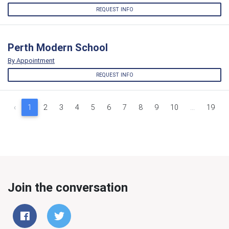
REQUEST INFO
Perth Modern School
By Appointment
REQUEST INFO
‹
1
2
3
4
5
6
7
8
9
10
...
19
Join the conversation