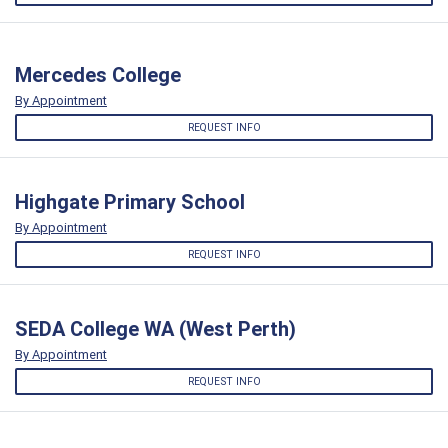
Mercedes College
By Appointment
REQUEST INFO
Highgate Primary School
By Appointment
REQUEST INFO
SEDA College WA (West Perth)
By Appointment
REQUEST INFO