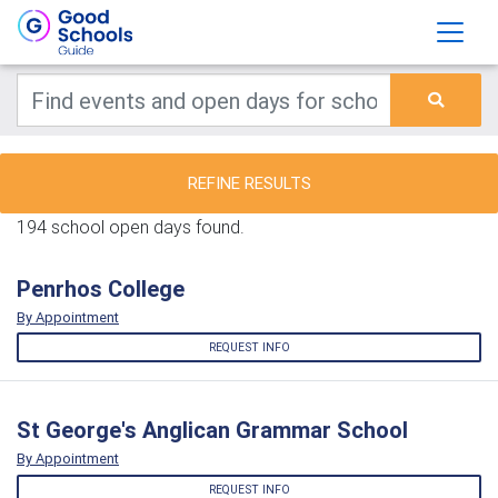
REFINE RESULTS
194 school open days found.
Penrhos College
By Appointment
REQUEST INFO
St George's Anglican Grammar School
By Appointment
REQUEST INFO