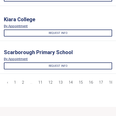
Kiara College
By Appointment
REQUEST INFO
Scarborough Primary School
By Appointment
REQUEST INFO
‹
1
2
...
11
12
13
14
15
16
17
18