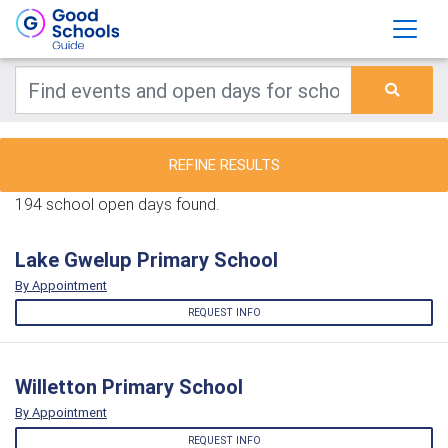
REFINE RESULTS
194 school open days found.
Lake Gwelup Primary School
By Appointment
REQUEST INFO
Willetton Primary School
By Appointment
REQUEST INFO