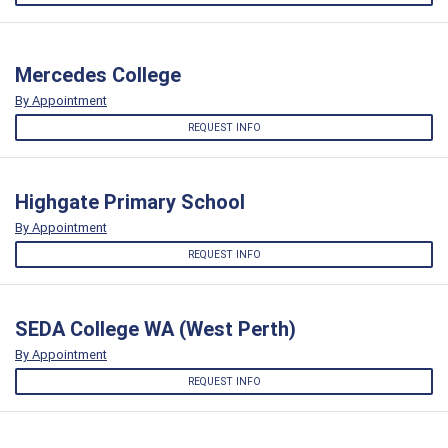
Mercedes College
By Appointment
REQUEST INFO
Highgate Primary School
By Appointment
REQUEST INFO
SEDA College WA (West Perth)
By Appointment
REQUEST INFO