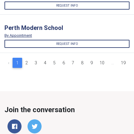
REQUEST INFO
Perth Modern School
By Appointment
REQUEST INFO
‹
1
2
3
4
5
6
7
8
9
10
...
19
Join the conversation