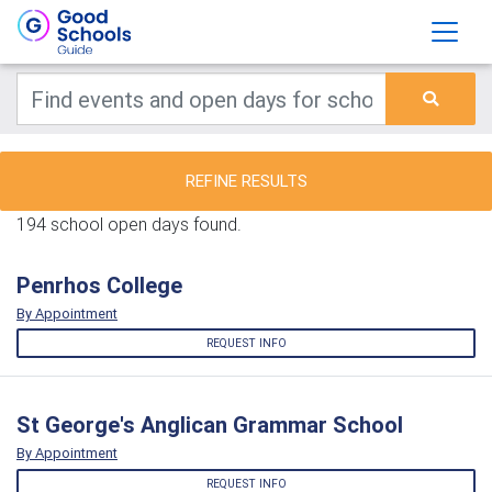
REFINE RESULTS
194 school open days found.
Penrhos College
By Appointment
REQUEST INFO
St George's Anglican Grammar School
By Appointment
REQUEST INFO