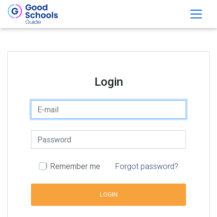
Login
Remember me
Forgot password?
LOGIN