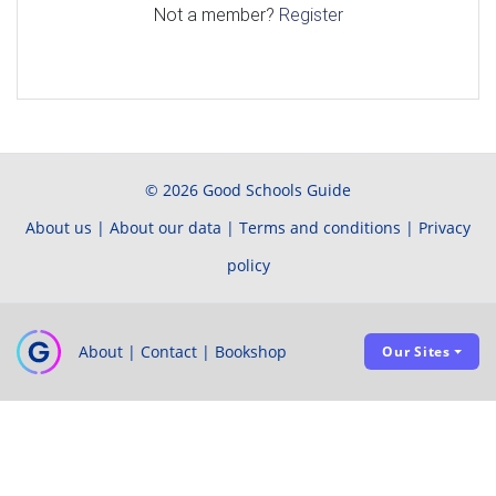
Not a member?
Register
© 2026 Good Schools Guide
About us
|
About our data
|
Terms and conditions
|
Privacy
policy
About
|
Contact
|
Bookshop
Our Sites