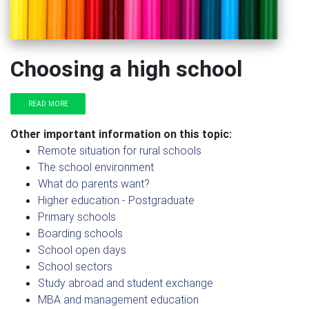
Choosing a high school
READ MORE
Other important information on this topic:
Remote situation for rural schools
The school environment
What do parents want?
Higher education - Postgraduate
Primary schools
Boarding schools
School open days
School sectors
Study abroad and student exchange
MBA and management education