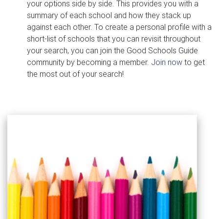
your options side by side. This provides you with a
summary of each school and how they stack up
against each other. To create a personal profile with a
short-list of schools that you can revisit throughout
your search, you can join the Good Schools Guide
community by becoming a member.
Join now
to get
the most out of your search!