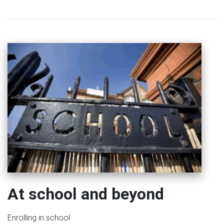
At school and beyond
Enrolling in school