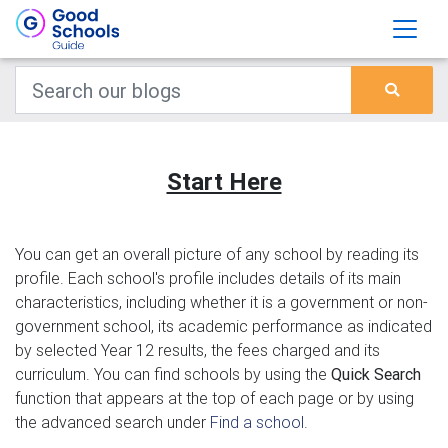
Start Here
You can get an overall picture of any school by reading its
profile. Each school's profile includes details of its main
characteristics, including whether it is a government or non-
government school, its academic performance as indicated
by selected Year 12 results, the fees charged and its
curriculum. You can find schools by using the
Quick Search
function that appears at the top of each page or by using
the advanced search under
Find a school
.