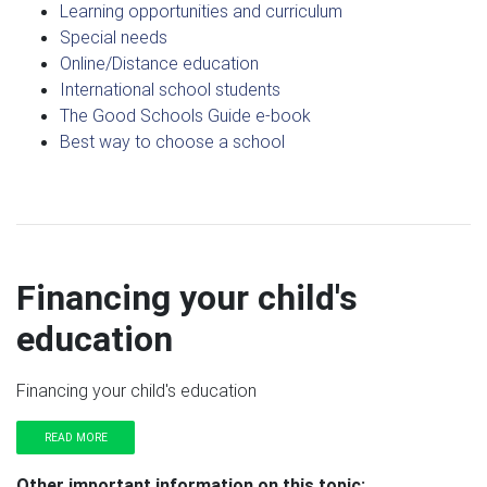
Learning opportunities and curriculum
Special needs
Online/Distance education
International school students
The Good Schools Guide e-book
Best way to choose a school
Financing your child's
education
Financing your child's education
READ MORE
Other important information on this topic: