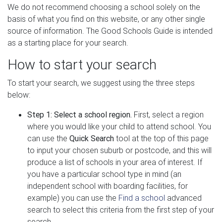
We do not recommend choosing a school solely on the
basis of what you find on this website, or any other single
source of information. The Good Schools Guide is intended
as a starting place for your search.
How to start your search
To start your search, we suggest using the three steps
below:
Step 1: Select a school region.
First, select a region
where you would like your child to attend school. You
can use the
Quick Search
tool at the top of this page
to input your chosen suburb or postcode, and this will
produce a list of schools in your area of interest. If
you have a particular school type in mind (an
independent school with boarding facilities, for
example) you can use the
Find a school
advanced
search to select this criteria from the first step of your
search.