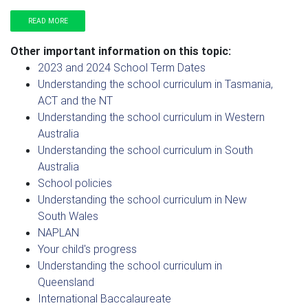
READ MORE
Other important information on this topic:
2023 and 2024 School Term Dates
Understanding the school curriculum in Tasmania,
ACT and the NT
Understanding the school curriculum in Western
Australia
Understanding the school curriculum in South
Australia
School policies
Understanding the school curriculum in New
South Wales
NAPLAN
Your child's progress
Understanding the school curriculum in
Queensland
International Baccalaureate