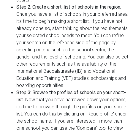
Step 2: Create a short-list of schools in the region.
Once you have a list of schools in your preferred area,
it's time to begin making a short-list. If you have not
already done so, start thinking about the requirements
your selected school needs to meet. You can refine
your search on the left-hand side of the page by
selecting criteria such as the school sector, the
gender and the level of schooling. You can also select
other requirements such as the availability of the
International Baccalaureate (IB) and Vocational
Eduation and Training (VET) studies, scholarships and
boarding opportunities.
Step 3: Browse the profiles of schools on your short-
list.
Now that you have narrowed down your options,
it's time to browse through the profiles on your short-
list. You can do this by clicking on 'Read profile' under
the school name. If you are interested in more than
one school, you can use the 'Compare' tool to view