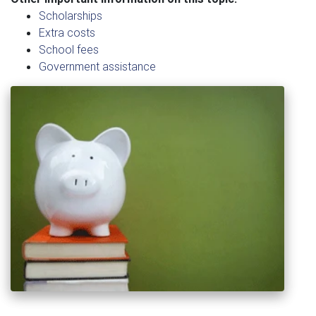
Scholarships
Extra costs
School fees
Government assistance