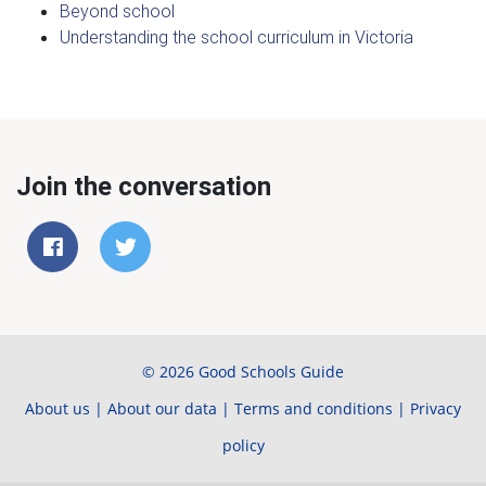
Beyond school
Understanding the school curriculum in Victoria
Join the conversation
© 2026 Good Schools Guide
About us
|
About our data
|
Terms and conditions
|
Privacy
policy