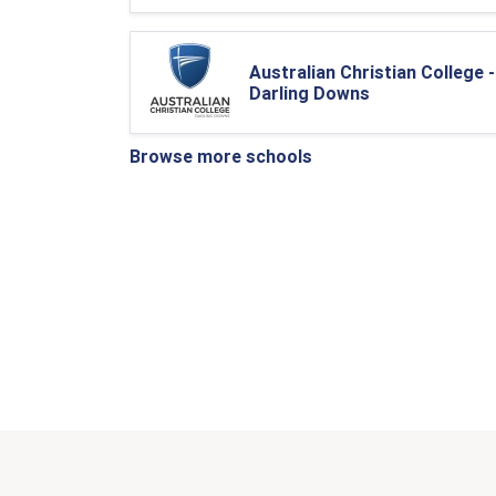
Australian Christian College -
Darling Downs
Browse more schools