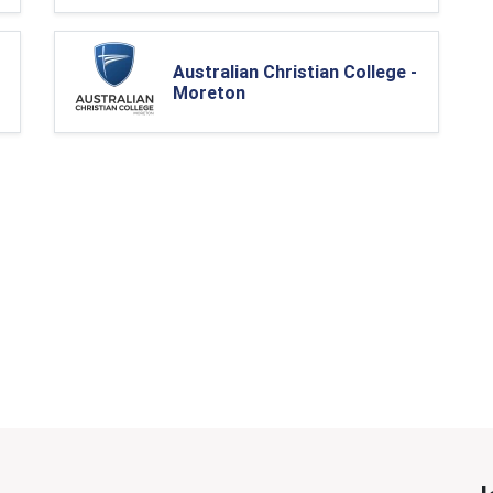
Australian Christian College -
Moreton