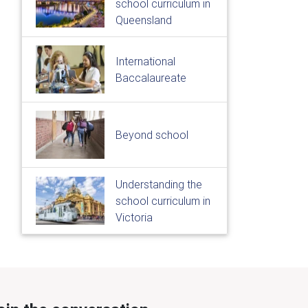
school curriculum in
Queensland
International
Baccalaureate
Beyond school
Understanding the
school curriculum in
Victoria