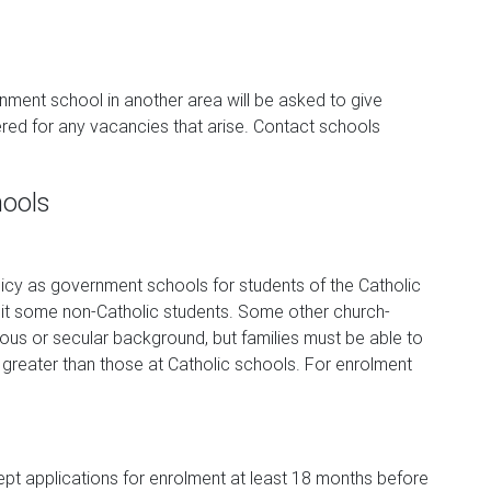
rnment school in another area will be asked to give
ered for any vacancies that arise. Contact schools
hools
cy as government schools for students of the Catholic
dmit some non-Catholic students. Some other church-
ious or secular background, but families must be able to
greater than those at Catholic schools. For enrolment
ept applications for enrolment at least 18 months before