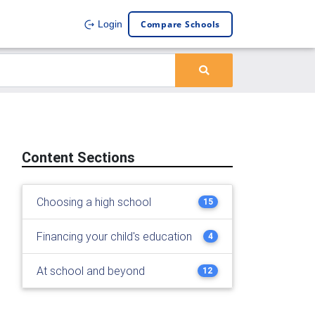
Compare Schools
Login
Content Sections
Choosing a high school
15
Financing your child's education
4
At school and beyond
12