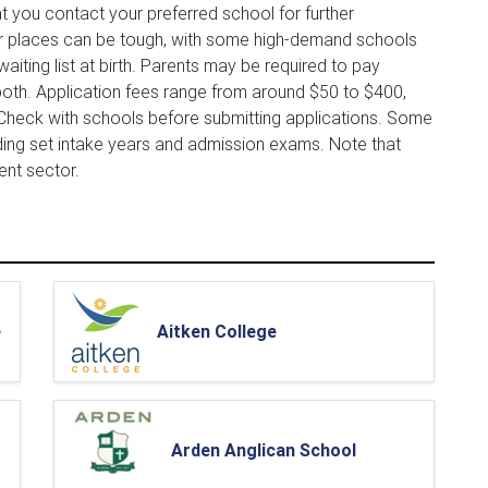
t you contact your preferred school for further
for places can be tough, with some high-demand schools
aiting list at birth. Parents may be required to pay
oth. Application fees range from around $50 to $400,
 Check with schools before submitting applications. Some
ding set intake years and admission exams. Note that
ent sector.
e
Aitken College
Arden Anglican School