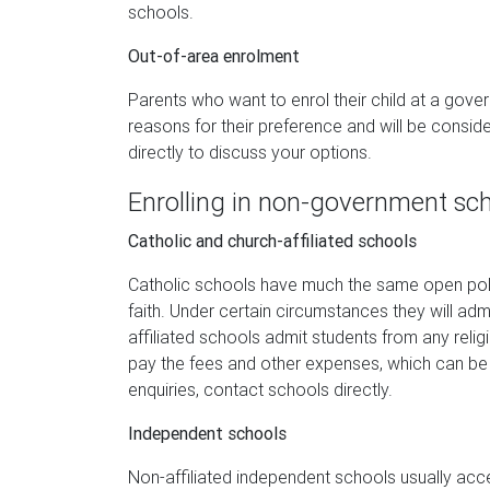
schools.
Out-of-area enrolment
Parents who want to enrol their child at a gove
reasons for their preference and will be consid
directly to discuss your options.
Enrolling in non-government sc
Catholic and church-affiliated schools
Catholic schools have much the same open poli
faith. Under certain circumstances they will a
affiliated schools admit students from any relig
pay the fees and other expenses, which can be 
enquiries, contact schools directly.
Independent schools
Non-affiliated independent schools usually acc