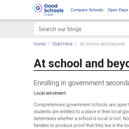
Compare Schools
Open Days
Home
Start Here
At school and beyond
At school and bey
Enrolling in government second
Local enrolment
Comprehensive government schools are open to 
students are entitled to a place in their local 
determines whether a school is local or not. No
families to produce proof that they live in the l