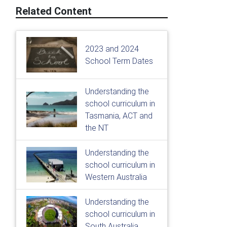
Related Content
2023 and 2024
School Term Dates
Understanding the
school curriculum in
Tasmania, ACT and
the NT
Understanding the
school curriculum in
Western Australia
Understanding the
school curriculum in
South Australia