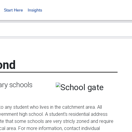
Start Here
Insights
ond
ary schools
any student who lives in the catchment area. All
government high school. A student's residential address
te that some schools are very stricly zoned and require
ocal area. For more information, contact individual