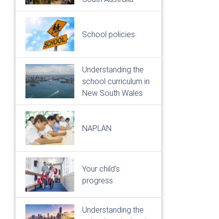
School policies
Understanding the
school curriculum in
New South Wales
NAPLAN
Your child's
progress
Understanding the