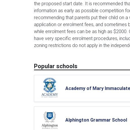
the proposed start date. It is recommended tha
information as early as possible competition 
recommending that parents put their child on a w
application or enrolment fees, and sometimes b
while enrolment fees can be as high as $2000.
have very specific enrolment procedures, inclu
zoning restrictions do not apply in the independ
Popular schools
Academy of Mary Immaculat
Alphington Grammar School