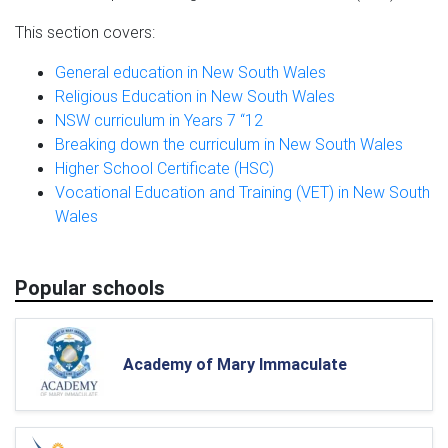
This section covers:
General education in New South Wales
Religious Education in New South Wales
NSW curriculum in Years 7 “12
Breaking down the curriculum in New South Wales
Higher School Certificate (HSC)
Vocational Education and Training (VET) in New South
Wales
Popular schools
Academy of Mary Immaculate