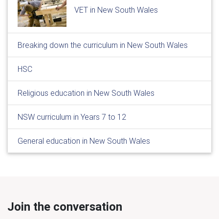
VET in New South Wales
Breaking down the curriculum in New South Wales
HSC
Religious education in New South Wales
NSW curriculum in Years 7 to 12
General education in New South Wales
Join the conversation