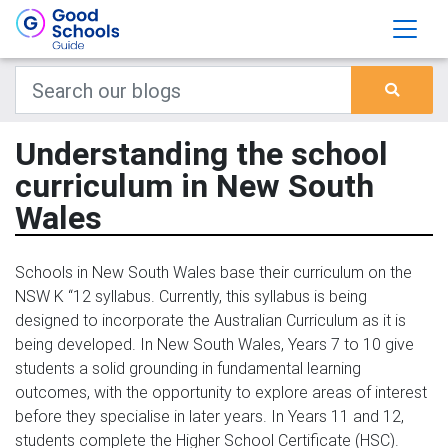
Understanding the school
curriculum in New South
Wales
Schools in New South Wales base their curriculum on the
NSW K “12 syllabus. Currently, this syllabus is being
designed to incorporate the Australian Curriculum as it is
being developed. In New South Wales, Years 7 to 10 give
students a solid grounding in fundamental learning
outcomes, with the opportunity to explore areas of interest
before they specialise in later years. In Years 11 and 12,
students complete the Higher School Certificate (HSC).