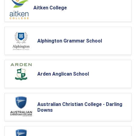
Aitken College
Alphington Grammar School
Arden Anglican School
Australian Christian College - Darling
Downs