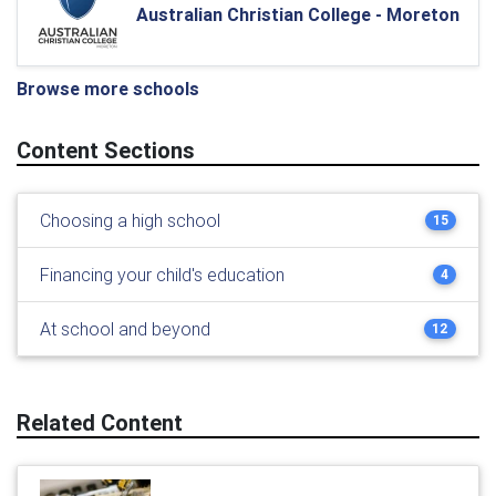
Australian Christian College - Moreton
Browse more schools
Content Sections
Choosing a high school
15
Financing your child's education
4
At school and beyond
12
Related Content