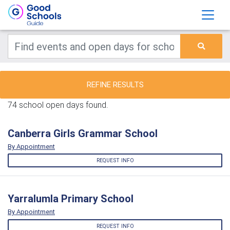
REFINE RESULTS
74 school open days found.
Canberra Girls Grammar School
By Appointment
REQUEST INFO
Yarralumla Primary School
By Appointment
REQUEST INFO