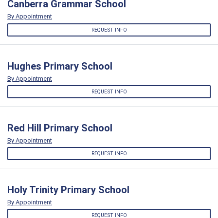
Canberra Grammar School
By Appointment
REQUEST INFO
Hughes Primary School
By Appointment
REQUEST INFO
Red Hill Primary School
By Appointment
REQUEST INFO
Holy Trinity Primary School
By Appointment
REQUEST INFO