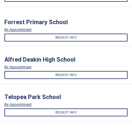
Forrest Primary School
By Appointment
REQUEST INFO
Alfred Deakin High School
By Appointment
REQUEST INFO
Telopea Park School
By Appointment
REQUEST INFO