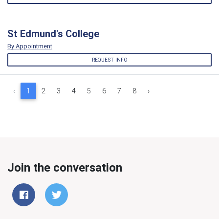
St Edmund's College
By Appointment
REQUEST INFO
‹
1
2
3
4
5
6
7
8
›
Join the conversation