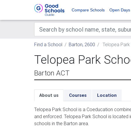
Compare Schools
Open Days
Find a School
Barton, 2600
Telopea Park
Telopea Park Scho
Barton ACT
About us
Courses
Location
Telopea Park School is a Coeducation combined
and enforced. Telopea Park School is located 
schools in the Barton area.