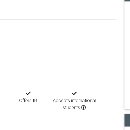
Offers IB
Accepts international
students