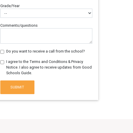
Grade/Year
Comments/questions
Do you want to receive a call from the school?
I agree to the Terms and Conditions & Privacy
Notice. I also agree to receive updates from Good
Schools Guide.
SUBMIT