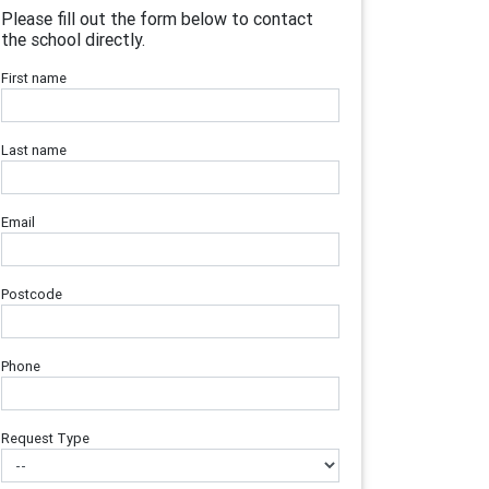
Please fill out the form below to contact
the school directly.
First name
Last name
Email
Postcode
Phone
Request Type