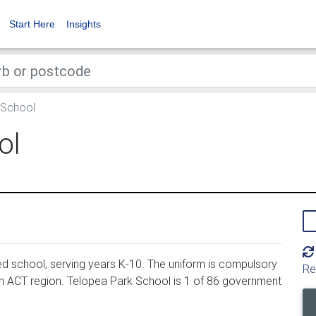
Start Here
Insights
 School
ol
 school, serving years K-10. The uniform is compulsory
Re
in ACT region. Telopea Park School is 1 of 86 government