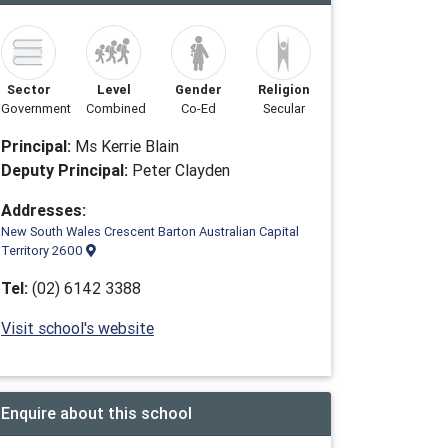
Sector
Level
Gender
Religion
Government
Combined
Co-Ed
Secular
Principal:
Ms Kerrie Blain
Deputy Principal:
Peter Clayden
Addresses:
New South Wales Crescent Barton Australian Capital
Territory 2600
Tel:
(02) 6142 3388
Visit school's website
Enquire about this school