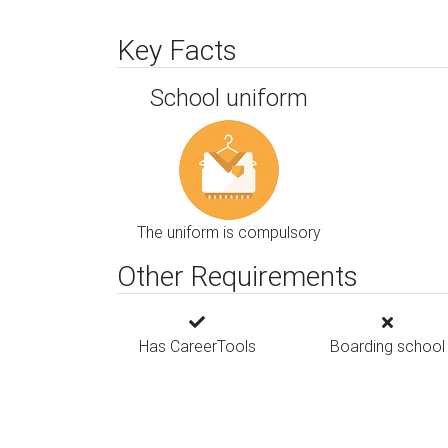
Key Facts
School uniform
The uniform is compulsory
Other Requirements
Has CareerTools
Boarding school