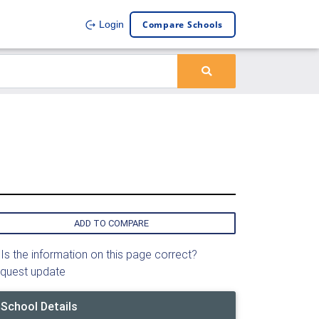
Compare Schools
Login
ADD TO COMPARE
Is the information on this page correct?
quest update
School Details