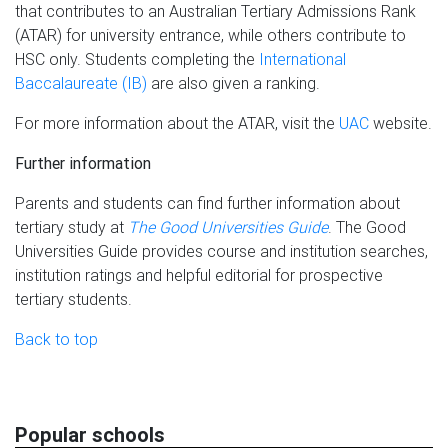
that contributes to an Australian Tertiary Admissions Rank
(ATAR) for university entrance, while others contribute to
HSC only. Students completing the
International
Baccalaureate (IB)
are also given a ranking.
For more information about the ATAR, visit the
UAC
website.
Further information
Parents and students can find further information about
tertiary study at
The Good Universities Guide
. The Good
Universities Guide provides course and institution searches,
institution ratings and helpful editorial for prospective
tertiary students.
Back to top
Popular schools