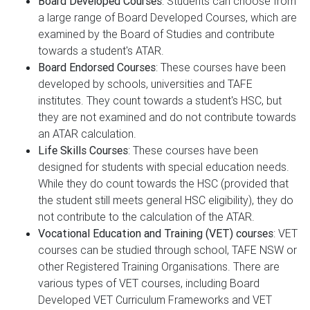
Board Developed Courses
: Students can choose from
a large range of Board Developed Courses, which are
examined by the Board of Studies and contribute
towards a student's ATAR.
Board Endorsed Courses
: These courses have been
developed by schools, universities and TAFE
institutes. They count towards a student's HSC, but
they are not examined and do not contribute towards
an ATAR calculation.
Life Skills Courses
: These courses have been
designed for students with special education needs.
While they do count towards the HSC (provided that
the student still meets general HSC eligibility), they do
not contribute to the calculation of the ATAR.
Vocational Education and Training (VET) courses
: VET
courses can be studied through school, TAFE NSW or
other Registered Training Organisations. There are
various types of VET courses, including Board
Developed VET Curriculum Frameworks and VET