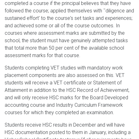
completed a course if the principal believes that they have
followed the course; applied themselves with ˜diligence and
sustained effort' to the course's set tasks and experiences;
and achieved some or all of the course outcomes. In
courses where assessment marks are submitted by the
school, the student must have genuinely attempted tasks
that total more than 50 per cent of the available school
assessment marks for that course.
Students completing VET studies with mandatory work
placement components are also assessed on this. VET
students will receive a VET certificate or Statement of
Attainment in addition to the HSC Record of Achievement,
and will only receive HSC marks for the Board Developed
accounting course and Industry Curriculum Framework
courses for which they completed an examination.
Students receive HSC results in December and will have
HSC documentation posted to them in January, including a