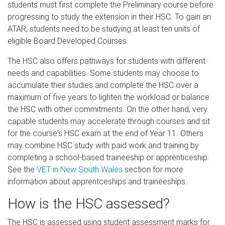
students must first complete the Preliminary course before
progressing to study the extension in their HSC. To gain an
ATAR, students need to be studying at least ten units of
eligible Board Developed Courses.
The HSC also offers pathways for students with different
needs and capabilities. Some students may choose to
accumulate their studies and complete the HSC over a
maximum of five years to lighten the workload or balance
the HSC with other commitments. On the other hand, very
capable students may accelerate through courses and sit
for the course's HSC exam at the end of Year 11. Others
may combine HSC study with paid work and training by
completing a school-based traineeship or apprenticeship.
See the
VET in New South Wales
section for more
information about apprentceships and traineeships.
How is the HSC assessed?
The HSC is assessed using student assessment marks for