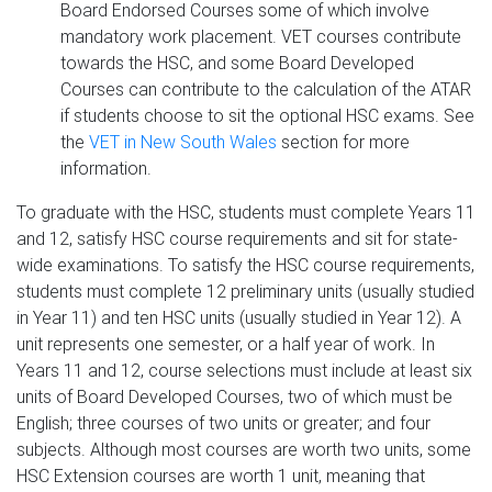
Board Endorsed Courses some of which involve
mandatory work placement. VET courses contribute
towards the HSC, and some Board Developed
Courses can contribute to the calculation of the ATAR
if students choose to sit the optional HSC exams. See
the
VET in New South Wales
section for more
information.
To graduate with the HSC, students must complete Years 11
and 12, satisfy HSC course requirements and sit for state-
wide examinations. To satisfy the HSC course requirements,
students must complete 12 preliminary units (usually studied
in Year 11) and ten HSC units (usually studied in Year 12). A
unit represents one semester, or a half year of work. In
Years 11 and 12, course selections must include at least six
units of Board Developed Courses, two of which must be
English; three courses of two units or greater; and four
subjects. Although most courses are worth two units, some
HSC Extension courses are worth 1 unit, meaning that