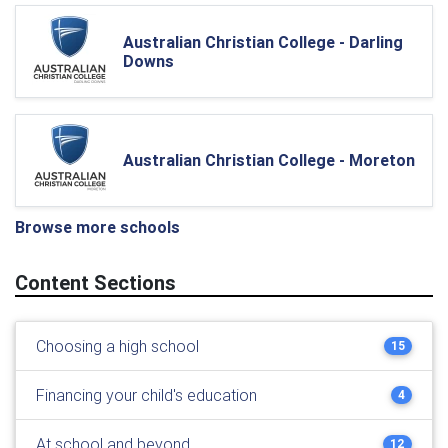
Australian Christian College - Darling
Downs
Australian Christian College - Moreton
Browse more schools
Content Sections
Choosing a high school
15
Financing your child's education
4
At school and beyond
12