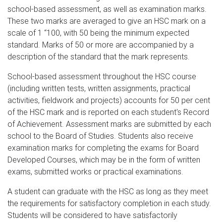
school-based assessment, as well as examination marks.
These two marks are averaged to give an HSC mark on a
scale of 1 “100, with 50 being the minimum expected
standard. Marks of 50 or more are accompanied by a
description of the standard that the mark represents.
School-based assessment throughout the HSC course
(including written tests, written assignments, practical
activities, fieldwork and projects) accounts for 50 per cent
of the HSC mark and is reported on each student's Record
of Achievement. Assessment marks are submitted by each
school to the Board of Studies. Students also receive
examination marks for completing the exams for Board
Developed Courses, which may be in the form of written
exams, submitted works or practical examinations.
A student can graduate with the HSC as long as they meet
the requirements for satisfactory completion in each study.
Students will be considered to have satisfactorily