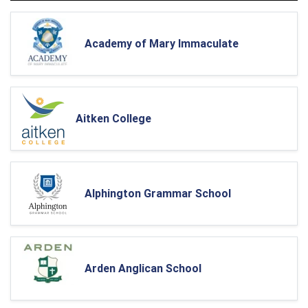
Academy of Mary Immaculate
Aitken College
Alphington Grammar School
Arden Anglican School