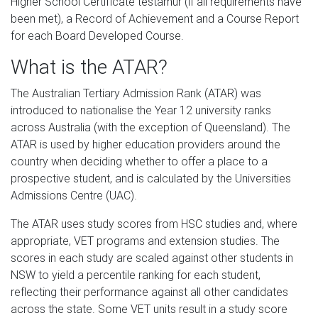
Higher School Certificate testamur (if all requirements have
been met), a Record of Achievement and a Course Report
for each Board Developed Course.
What is the ATAR?
The Australian Tertiary Admission Rank (ATAR) was
introduced to nationalise the Year 12 university ranks
across Australia (with the exception of Queensland). The
ATAR is used by higher education providers around the
country when deciding whether to offer a place to a
prospective student, and is calculated by the Universities
Admissions Centre (UAC).
The ATAR uses study scores from HSC studies and, where
appropriate, VET programs and extension studies. The
scores in each study are scaled against other students in
NSW to yield a percentile ranking for each student,
reflecting their performance against all other candidates
across the state. Some VET units result in a study score