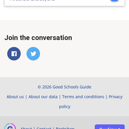
Join the conversation
© 2026 Good Schools Guide
About us
|
About our data
|
Terms and conditions
|
Privacy
policy
About
|
Contact
|
Bookshop