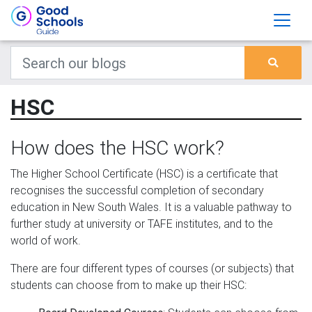
HSC
How does the HSC work?
The Higher School Certificate (HSC) is a certificate that
recognises the successful completion of secondary
education in New South Wales. It is a valuable pathway to
further study at university or TAFE institutes, and to the
world of work.
There are four different types of courses (or subjects) that
students can choose from to make up their HSC: