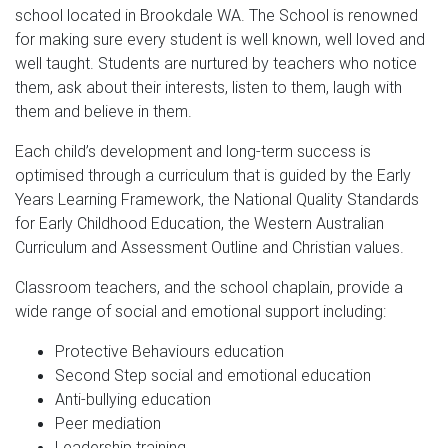
school located in Brookdale WA. The School is renowned
for making sure every student is well known, well loved and
well taught. Students are nurtured by teachers who notice
them, ask about their interests, listen to them, laugh with
them and believe in them.
Each child’s development and long-term success is
optimised through a curriculum that is guided by the Early
Years Learning Framework, the National Quality Standards
for Early Childhood Education, the Western Australian
Curriculum and Assessment Outline and Christian values.
Classroom teachers, and the school chaplain, provide a
wide range of social and emotional support including:
Protective Behaviours education
Second Step social and emotional education
Anti-bullying education
Peer mediation
Leadership training