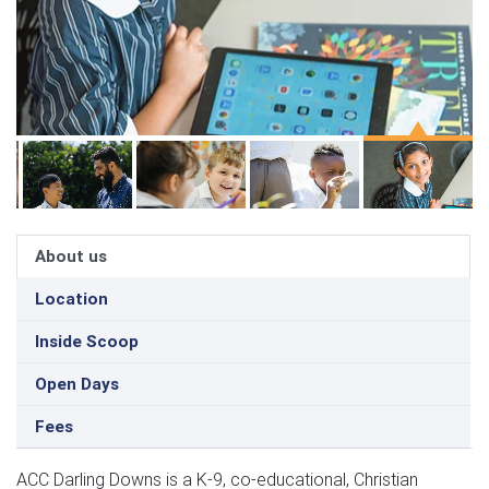
About us
Location
Inside Scoop
Open Days
Fees
ACC Darling Downs is a K-9, co-educational, Christian