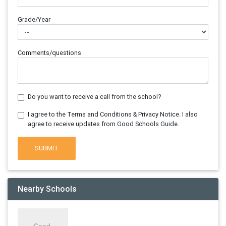
Grade/Year
Comments/questions
Do you want to receive a call from the school?
I agree to the Terms and Conditions & Privacy Notice. I also
agree to receive updates from Good Schools Guide.
SUBMIT
Nearby Schools