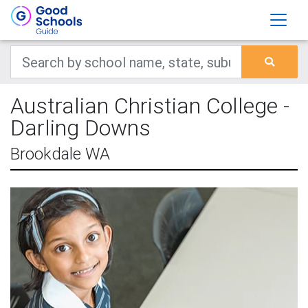
Australian Christian College -
Darling Downs
Brookdale WA