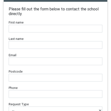
Please fill out the form below to contact the school
directly.
First name
Last name
Email
Postcode
Phone
Request Type