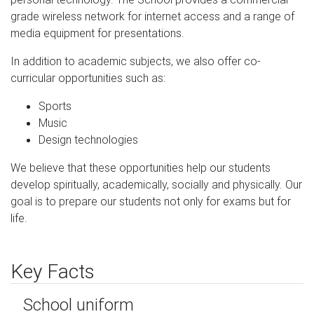
grade wireless network for internet access and a range of
media equipment for presentations.
In addition to academic subjects, we also offer co-
curricular opportunities such as:
Sports
Music
Design technologies
We believe that these opportunities help our students
develop spiritually, academically, socially and physically. Our
goal is to prepare our students not only for exams but for
life.
Key Facts
School uniform