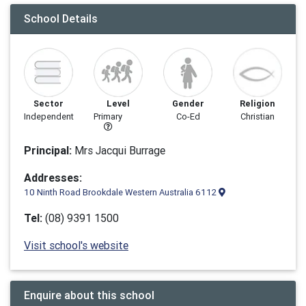
School Details
Sector
Level
Gender
Religion
Independent
Primary
Co-Ed
Christian
Principal:
Mrs Jacqui Burrage
Addresses:
10 Ninth Road Brookdale Western Australia 6112
Tel:
(08) 9391 1500
Visit school's website
Enquire about this school