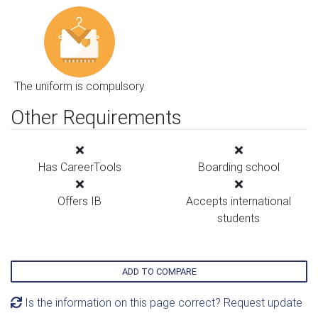
The uniform is compulsory
Other Requirements
Has CareerTools
Boarding school
Offers IB
Accepts international
students
ADD TO COMPARE
Is the information on this page correct? Request update