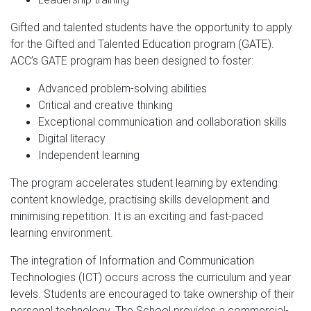
Gifted and talented students have the opportunity to apply
for the Gifted and Talented Education program (GATE).
ACC’s GATE program has been designed to foster:
Advanced problem-solving abilities
Critical and creative thinking
Exceptional communication and collaboration skills
Digital literacy
Independent learning
The program accelerates student learning by extending
content knowledge, practising skills development and
minimising repetition. It is an exciting and fast-paced
learning environment.
The integration of Information and Communication
Technologies (ICT) occurs across the curriculum and year
levels. Students are encouraged to take ownership of their
personal technology. The School provides a commercial-