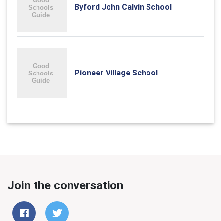
Byford John Calvin School
Pioneer Village School
Join the conversation