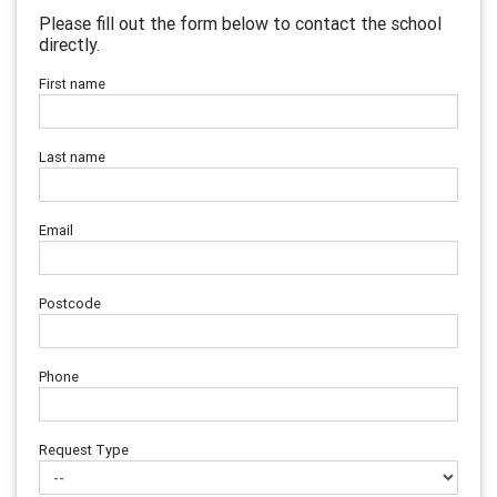
Please fill out the form below to contact the school
directly.
First name
Last name
Email
Postcode
Phone
Request Type