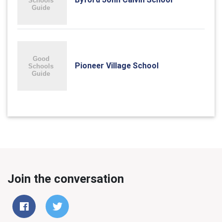
Pioneer Village School
Join the conversation