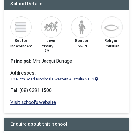
School Details
Sector
Level
Gender
Religion
Independent
Primary
Co-Ed
Christian
Principal:
Mrs Jacqui Burrage
Addresses:
10 Ninth Road Brookdale Western Australia 6112
Tel:
(08) 9391 1500
Visit school's website
Enquire about this school