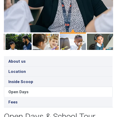
About us
Location
Inside Scoop
Open Days
Fees
Open Days & School Tour