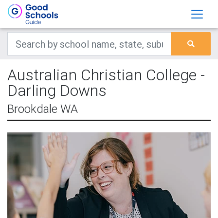
Australian Christian College -
Darling Downs
Brookdale WA