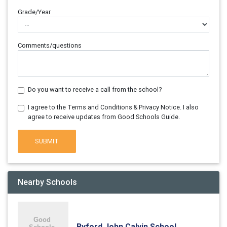
Grade/Year
Comments/questions
Do you want to receive a call from the school?
I agree to the Terms and Conditions & Privacy Notice. I also
agree to receive updates from Good Schools Guide.
SUBMIT
Nearby Schools
Byford John Calvin School