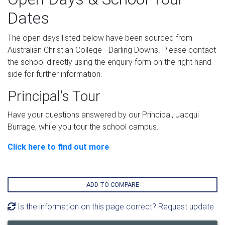
Dates
The open days listed below have been sourced from
Australian Christian College - Darling Downs. Please contact
the school directly using the enquiry form on the right hand
side for further information.
Principal's Tour
Have your questions answered by our Principal, Jacqui
Burrage, while you tour the school campus.
Click here to find out more
ADD TO COMPARE
Is the information on this page correct? Request update