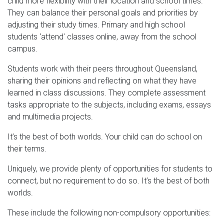
child more flexibility with their location and school times.
They can balance their personal goals and priorities by
adjusting their study times. Primary and high school
students ‘attend’ classes online, away from the school
campus.
Students work with their peers throughout Queensland,
sharing their opinions and reflecting on what they have
learned in class discussions. They complete assessment
tasks appropriate to the subjects, including exams, essays
and multimedia projects.
It’s the best of both worlds. Your child can do school on
their terms.
Uniquely, we provide plenty of opportunities for students to
connect, but no requirement to do so. It’s the best of both
worlds.
These include the following non-compulsory opportunities: