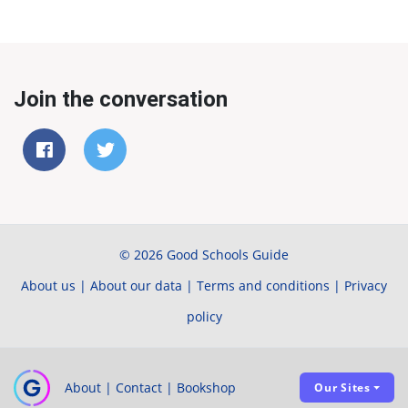
Join the conversation
© 2026 Good Schools Guide
About us
|
About our data
|
Terms and conditions
|
Privacy
policy
About
|
Contact
|
Bookshop
Our Sites