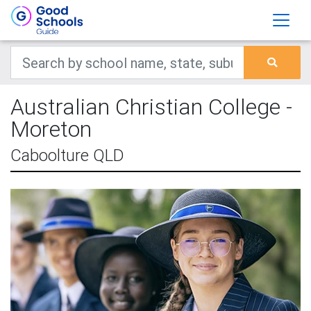
Australian Christian College -
Moreton
Caboolture QLD