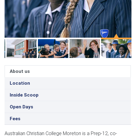
About us
Location
Inside Scoop
Open Days
Fees
Australian Christian College Moreton is a Prep-12, co-