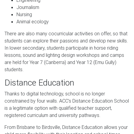
Engineering
Journalism
Nursing
Animal ecology
There are also many cocurricular activities on offer, so that
students can explore their passions and develop new skills.
In lower secondary, students participate in horse riding
lessons, sound and lighting design workshops and camps
are held for Year 7 (Canberra) and Year 12 (Emu Gully)
students.
Distance Education
Thanks to digital technology, school is no longer
constrained by four walls. ACC’s Distance Education School
is a legitimate option with qualified teacher support,
registered curriculum and university pathways.
From Brisbane to Birdsville, Distance Education allows your