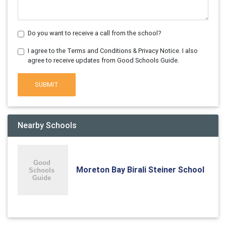
Do you want to receive a call from the school?
I agree to the Terms and Conditions & Privacy Notice. I also
agree to receive updates from Good Schools Guide.
SUBMIT
Nearby Schools
Moreton Bay Birali Steiner School