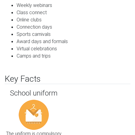
Weekly webinars
Class connect
Online clubs
Connection days
Sports carnivals
Award days and formals
Virtual celebrations
Camps and trips
Key Facts
School uniform
The uniform is compulsory