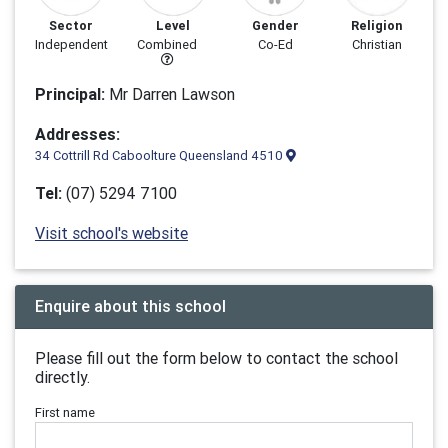
Sector
Level
Gender
Religion
Independent
Combined
Co-Ed
Christian
Principal:
Mr Darren Lawson
Addresses:
34 Cottrill Rd Caboolture Queensland 4510
Tel:
(07) 5294 7100
Visit school's website
Enquire about this school
Please fill out the form below to contact the school
directly.
First name