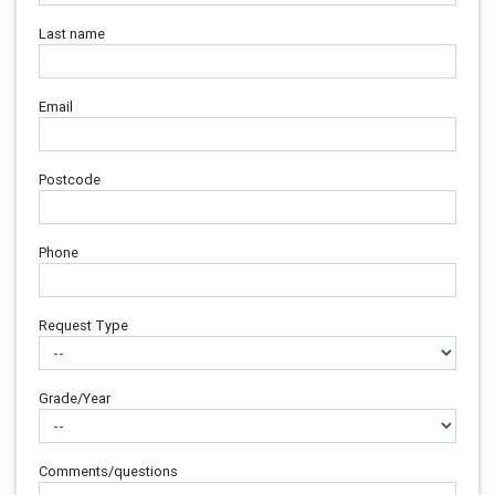
Last name
Email
Postcode
Phone
Request Type
Grade/Year
Comments/questions