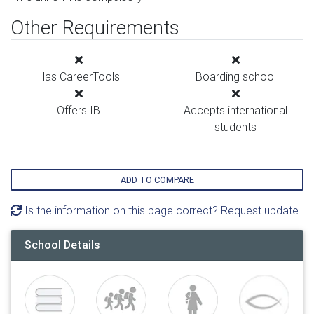
Other Requirements
Has CareerTools
Boarding school
Offers IB
Accepts international
students
ADD TO COMPARE
Is the information on this page correct? Request update
School Details