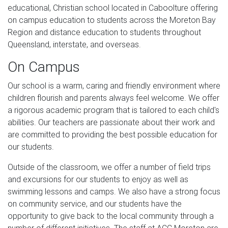
educational, Christian school located in Caboolture offering
on campus education to students across the Moreton Bay
Region and distance education to students throughout
Queensland, interstate, and overseas.
On Campus
Our school is a warm, caring and friendly environment where
children flourish and parents always feel welcome. We offer
a rigorous academic program that is tailored to each child's
abilities. Our teachers are passionate about their work and
are committed to providing the best possible education for
our students.
Outside of the classroom, we offer a number of field trips
and excursions for our students to enjoy as well as
swimming lessons and camps. We also have a strong focus
on community service, and our students have the
opportunity to give back to the local community through a