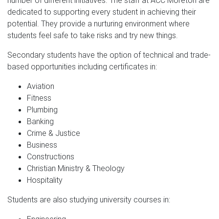
number of different initiatives. The staff at ACC Moreton are
dedicated to supporting every student in achieving their
potential. They provide a nurturing environment where
students feel safe to take risks and try new things.
Secondary students have the option of technical and trade-
based opportunities including certificates in:
Aviation
Fitness
Plumbing
Banking
Crime & Justice
Business
Constructions
Christian Ministry & Theology
Hospitality
Students are also studying university courses in: