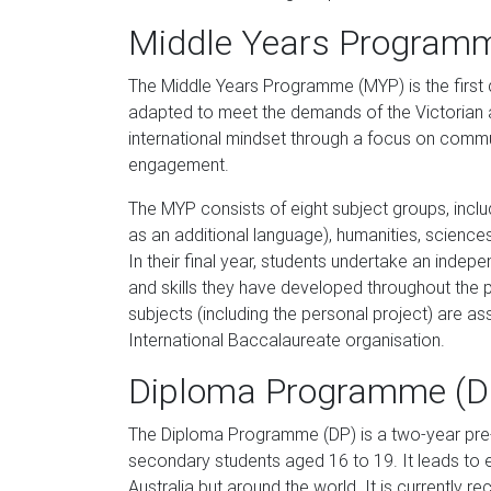
Middle Years Program
The Middle Years Programme (MYP) is the first 
adapted to meet the demands of the Victorian a
international mindset through a focus on commun
engagement.
The MYP consists of eight subject groups, inclu
as an additional language), humanities, science
In their final year, students undertake an inde
and skills they have developed throughout the 
subjects (including the personal project) are as
International Baccalaureate organisation.
Diploma Programme (D
The Diploma Programme (DP) is a two-year pre-
secondary students aged 16 to 19. It leads to e
Australia but around the world. It is currently r