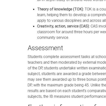
Theory of knowledge (TOK):
TOK is a cour
learn, helping them to develop a compreh
apply to various disciplines and across all
Creativity, action, service (CAS):
CAS invol
classroom for around three hours per week,
community service.
Assessment
Students complete assessment tasks at school 
teachers and then moderated by external modera
of the DP, students undertake written examinat
subject, students are awarded a grade between
may see them awarded up to three bonus points
DP, with the maximum grade being 45. Unlike th
results are based on each student's comparativ
subjects, the IB measures student performance 