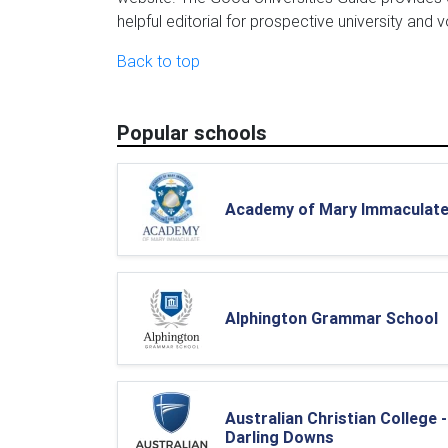
helpful editorial for prospective university and 
Back to top
Popular schools
Academy of Mary Immaculat
Alphington Grammar School
Australian Christian College -
Darling Downs