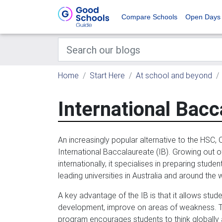
Compare Schools
Open Days
Home
Start Here
At school and beyond
International Bacc
An increasingly popular alternative to the HSC, 
International Baccalaureate (IB). Growing out of
internationally, it specialises in preparing stud
leading universities in Australia and around the 
A key advantage of the IB is that it allows stud
development, improve on areas of weakness. The
program encourages students to think globally a