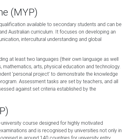
me (MYP)
qualification available to secondary students and can be
nd Australian curriculum. It focuses on developing an
ication, intercultural understanding and global
ding at least two languages (their own language as well
s, mathematics, arts, physical education and technology.
pendent 'personal project' to demonstrate the knowledge
program. Assessment tasks are set by teachers, and all
sessed against set criteria established by the
P)
university course designed for highly motivated
xaminations and is recognised by universities not only in
ecognised in around 140 countries for university entry,