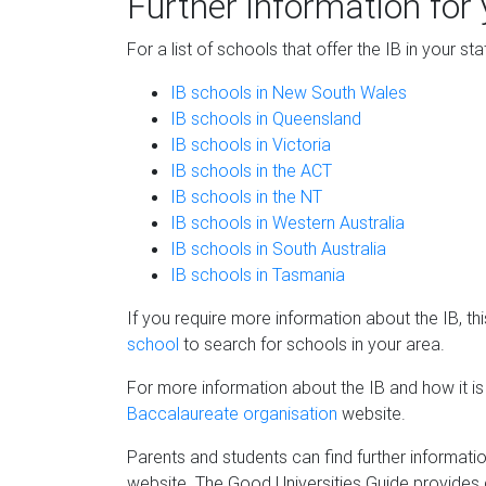
Further information for 
For a list of schools that offer the IB in your st
IB schools in New South Wales
IB schools in Queensland
IB schools in Victoria
IB schools in the ACT
IB schools in the NT
IB schools in Western Australia
IB schools in South Australia
IB schools in Tasmania
If you require more information about the IB, t
school
to search for schools in your area.
For more information about the IB and how it is
Baccalaureate organisation
website.
Parents and students can find further informati
website. The Good Universities Guide provides co