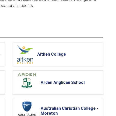
vocational students.
e
Aitken College
Arden Anglican School
Australian Christian College -
Moreton