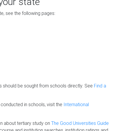
your state
ate, see the following pages:
his should be sought from schools directly. See
Find a
 conducted in schools, visit the
International
on about tertiary study on
The Good Universities Guide
urse and institution searches, institution ratings and