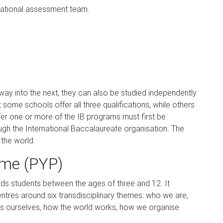
ational assessment team.
way into the next, they can also be studied independently
some schools offer all three qualifications, while others
fer one or more of the IB programs must first be
gh the International Baccalaureate organisation. The
 the world.
me (PYP)
s students between the ages of three and 12. It
ntres around six transdisciplinary themes: who we are,
s ourselves, how the world works, how we organise