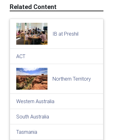
Related Content
IB at Preshil
ACT
Northern Territory
Western Australia
South Australia
Tasmania