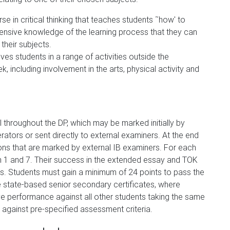
se in critical thinking that teaches students ˜how' to
ensive knowledge of the learning process that they can
 their subjects.
ves students in a range of activities outside the
 including involvement in the arts, physical activity and
throughout the DP, which may be marked initially by
tors or sent directly to external examiners. At the end
ions that are marked by external IB examiners. For each
 1 and 7. Their success in the extended essay and TOK
. Students must gain a minimum of 24 points to pass the
e state-based senior secondary certificates, where
e performance against all other students taking the same
against pre-specified assessment criteria.