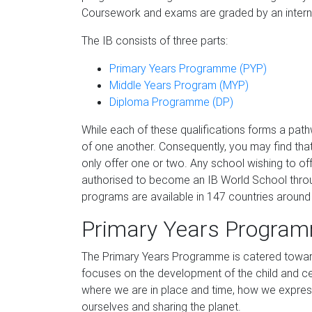
Coursework and exams are graded by an intern
The IB consists of three parts:
Primary Years Programme (PYP)
Middle Years Program (MYP)
Diploma Programme (DP)
While each of these qualifications forms a path
of one another. Consequently, you may find that 
only offer one or two. Any school wishing to of
authorised to become an IB World School throu
programs are available in 147 countries around
Primary Years Program
The Primary Years Programme is catered toward
focuses on the development of the child and ce
where we are in place and time, how we expres
ourselves and sharing the planet.