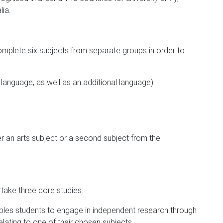
lia.
omplete six subjects from separate groups in order to
language, as well as an additional language)
er an arts subject or a second subject from the
rtake three core studies:
les students to engage in independent research through
lating to one of their chosen subjects.