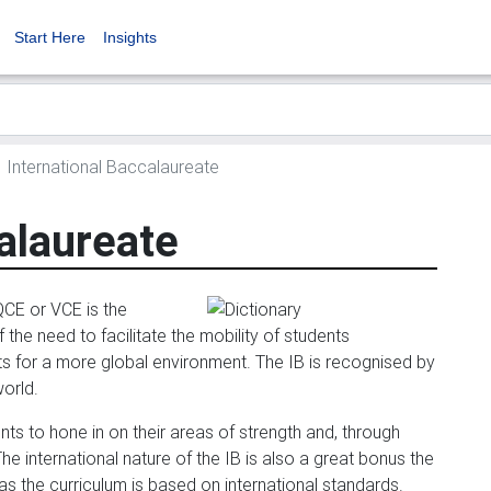
Start Here
Insights
International Baccalaureate
alaureate
QCE or VCE is the
 the need to facilitate the mobility of students
ents for a more global environment. The IB is recognised by
world.
ents to hone in on their areas of strength and, through
 international nature of the IB is also a great bonus the
s the curriculum is based on international standards.