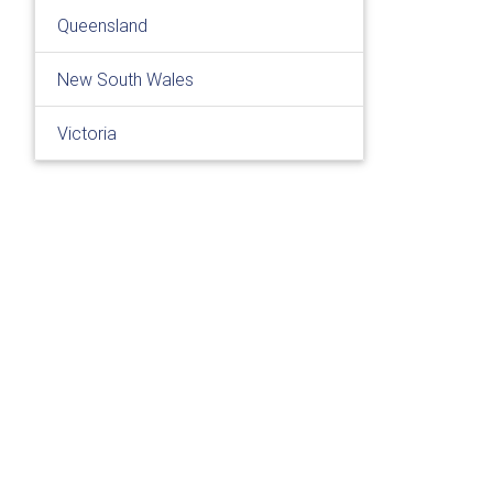
Queensland
New South Wales
Victoria