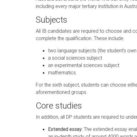
including every major tertiary institution in Austra
Subjects
All IB candidates are required to choose and c
complete the qualification. These include:
two language subjects (the student's own 
a social sciences subject
an experimental sciences subject
mathematics.
For the sixth subject, students can choose eith
aforementioned groups.
Core studies
In addition, all DP students are required to unde
Extended essay:
The extended essay enab
an in-depth study of around 4000 words re