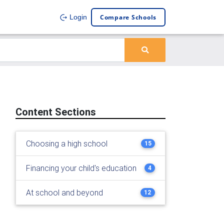
Compare Schools
Login
Content Sections
Choosing a high school
15
Financing your child's education
4
At school and beyond
12