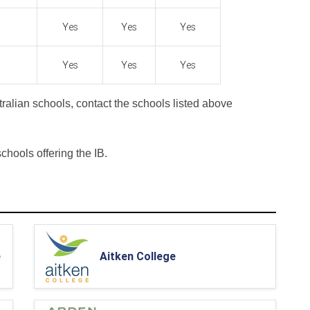
Yes
Yes
Yes
Yes
Yes
Yes
ralian schools, contact the schools listed above
 schools offering the IB.
e
Aitken College