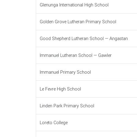
Glenunga International High School
Golden Grove Lutheran Primary School
Good Shepherd Lutheran School — Angastan
Immanuel Lutheran School — Gawler
Immanuel Primary School
Le Fevre High School
Linden Park Primary School
Loreto College