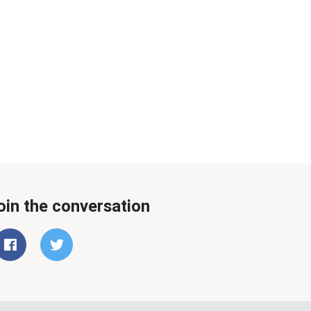
oin the conversation