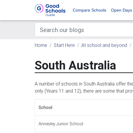
Compare Schools
Open Days
Home
Start Here
At school and beyond
South Australia
A number of schools in South Australia offer t
only (Years 11 and 12), there are some that pr
School
Annesley Junior School