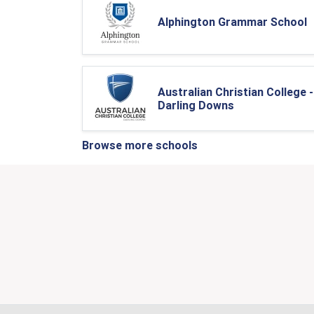
Alphington Grammar School
Australian Christian College -
Darling Downs
Browse more schools