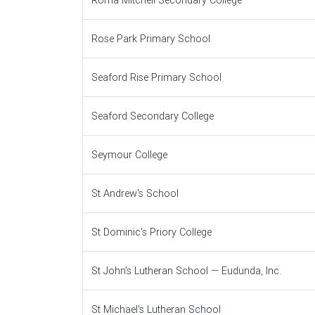
Roma Mitchell Secondary College
Rose Park Primary School
Seaford Rise Primary School
Seaford Secondary College
Seymour College
St Andrew's School
St Dominic's Priory College
St John's Lutheran School — Eudunda, Inc.
St Michael's Lutheran School