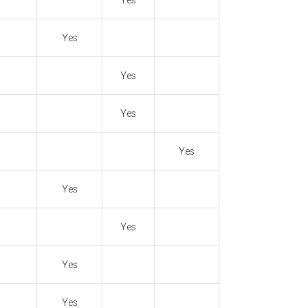
Yes
Yes
Yes
Yes
Yes
Yes
Yes
Yes
Yes