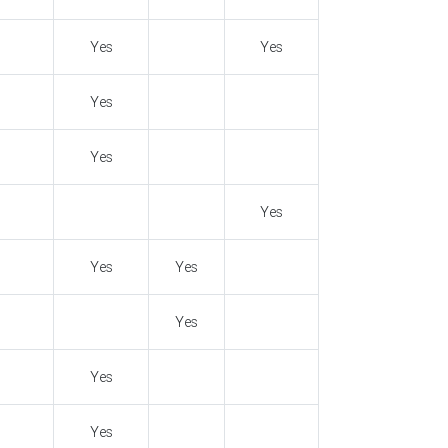
Yes
Yes
Yes
Yes
Yes
Yes
Yes
Yes
Yes
Yes