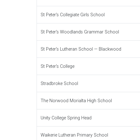
St Peter's Collegiate Girls School
St Peter's Woodlands Grammar School
St Peter's Lutheran School — Blackwood
St Peter's College
Stradbroke School
The Norwood Morialta High School
Unity College Spring Head
Waikerie Lutheran Primary School