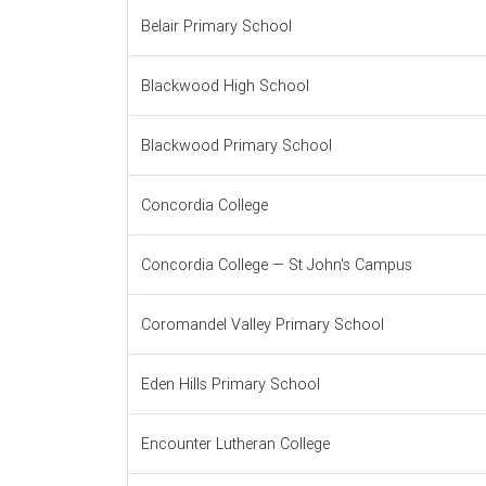
Belair Primary School
Blackwood High School
Blackwood Primary School
Concordia College
Concordia College — St John's Campus
Coromandel Valley Primary School
Eden Hills Primary School
Encounter Lutheran College