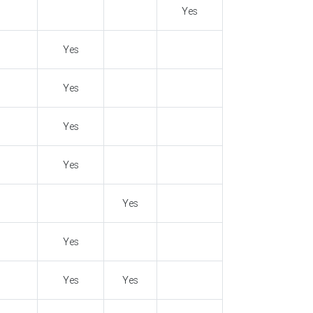
Yes
Yes
Yes
Yes
Yes
Yes
Yes
Yes
Yes