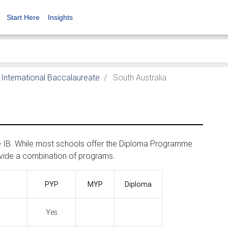
Start Here
Insights
International Baccalaureate
South Australia
he IB. While most schools offer the Diploma Programme
ovide a combination of programs.
PYP
MYP
Diploma
Yes