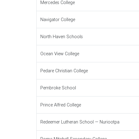
Mercedes College
Navigator College
North Haven Schools
Ocean View College
Pedare Christian College
Pembroke School
Prince Alfred College
Redeemer Lutheran School — Nuriootpa