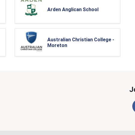
Arden Anglican School
Australian Christian College -
Moreton
J