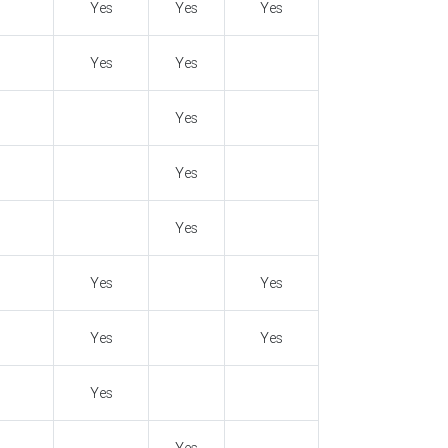
Yes
Yes
Yes
Yes
Yes
Yes
Yes
Yes
Yes
Yes
Yes
Yes
Yes