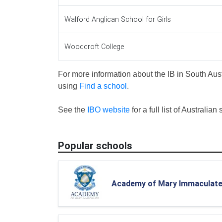
Walford Anglican School for Girls
Woodcroft College
For more information about the IB in South Aust
using
Find a school
.
See the
IBO website
for a full list of Australian
Popular schools
Academy of Mary Immaculat