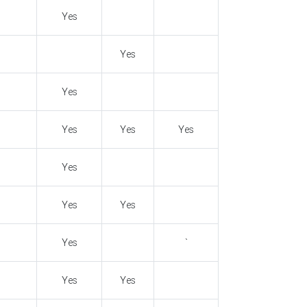
Yes
Yes
Yes
Yes
Yes
Yes
Yes
Yes
Yes
Yes
`
Yes
Yes