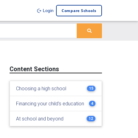
Compare Schools
Login
Content Sections
Choosing a high school
15
Financing your child's education
4
At school and beyond
12