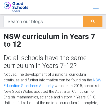
NSW curriculum in Years 7
to 12
Do all schools have the same
curriculum in Years 7-12?
Not yet. The development of a national curriculum
continues and further information can be found on the
NSW
Education Standards Authority
website. In 2015, schools in
New South Wales adopted the Australian Curriculum for
English, mathematics, science and history in Years K “10.
Until the full roll-out of the national curriculum is complete,