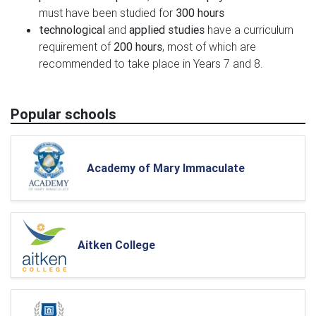
must have been studied for
300 hours
technological
and
applied studies
have a curriculum
requirement of
200 hours
, most of which are
recommended to take place in Years 7 and 8.
Popular schools
Academy of Mary Immaculate
Aitken College