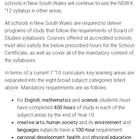
schools in New South Wales will continue to use the NSW K
“12 syllabus in other areas.
All schools in New South Wales are required to deliver
programs of study that follow the requirements of Board of
Studies syllabuses. Courses offered at accredited schools
must also satisfy the below prescribed hours for the School
Certificate, as well as cover all of the mandatory content of
the syllabuses.
In terms of a current 7 “10 curriculum, key learning areas are
separated into the eight broad subject categories listed
above. Mandatory requirements are as follows:
for
English
,
mathematics
and
science
, students must
have completed
400 hours
of study in each of the
subject areas by the end of Year 10
creative arts
,
human society
and its
environment
and
languages
subjects have a
100-hour
requirement
personal development
,
health
and
physical education