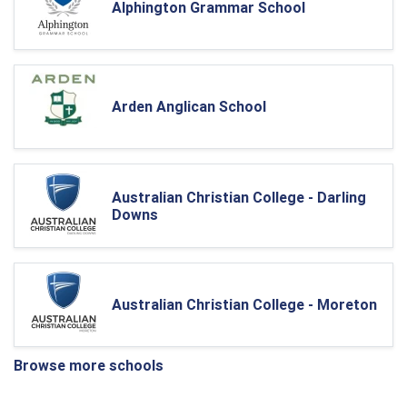
Alphington Grammar School
Arden Anglican School
Australian Christian College - Darling
Downs
Australian Christian College - Moreton
Browse more schools