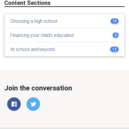
Content Sections
Choosing a high school
15
Financing your child's education
4
At school and beyond
12
Join the conversation