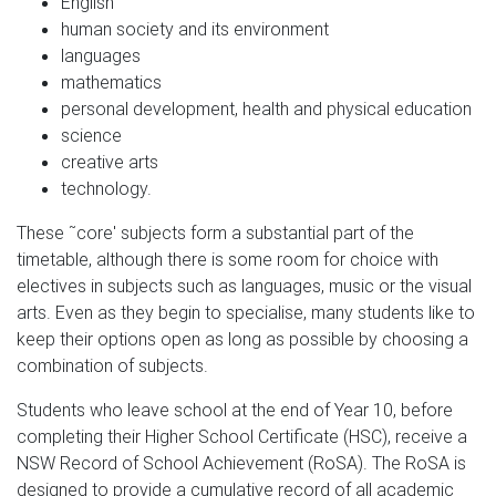
English
human society and its environment
languages
mathematics
personal development, health and physical education
science
creative arts
technology.
These ˜core' subjects form a substantial part of the
timetable, although there is some room for choice with
electives in subjects such as languages, music or the visual
arts. Even as they begin to specialise, many students like to
keep their options open as long as possible by choosing a
combination of subjects.
Students who leave school at the end of Year 10, before
completing their Higher School Certificate (HSC), receive a
NSW Record of School Achievement (RoSA). The RoSA is
designed to provide a cumulative record of all academic