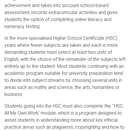
achievement and takes into account school-based
assessment, records extracurricular activities and gives
students the option of completing online literacy and
numeracy testing.
In the more specialised Higher School Certificate (HSC)
years where fewer subjects are taken and each is more
demanding students must select at least two units of
English, with the choice of the remainder of the subjects left
entirely up to the student. Most students continuing with an
academic program suitable for university preparation tend
to divide into subject streams by choosing several units in
areas such as maths and science, the arts, humanities or
business.
Students going into the HSC must also complete the ˜HSC:
All My Own Work' module, which is a program designed to
assist students in understanding more about key ethical
practice areas such as plagiarism, copyrighting and how to