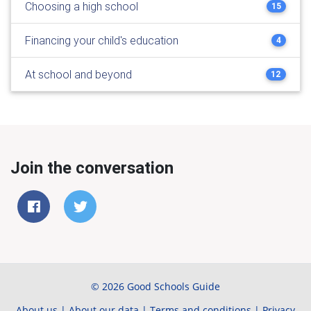
Choosing a high school
15
Financing your child's education
4
At school and beyond
12
Join the conversation
© 2026 Good Schools Guide
About us
|
About our data
|
Terms and conditions
|
Privacy