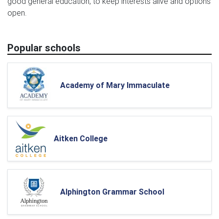
good general education, to keep interests alive and options
open.
Popular schools
Academy of Mary Immaculate
Aitken College
Alphington Grammar School