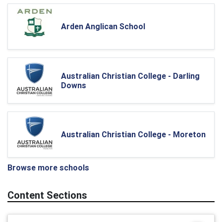
Arden Anglican School
Australian Christian College - Darling
Downs
Australian Christian College - Moreton
Browse more schools
Content Sections