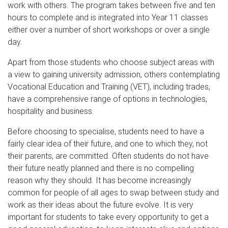
work with others. The program takes between five and ten
hours to complete and is integrated into Year 11 classes
either over a number of short workshops or over a single
day.
Apart from those students who choose subject areas with
a view to gaining university admission, others contemplating
Vocational Education and Training (VET), including trades,
have a comprehensive range of options in technologies,
hospitality and business.
Before choosing to specialise, students need to have a
fairly clear idea of their future, and one to which they, not
their parents, are committed. Often students do not have
their future neatly planned and there is no compelling
reason why they should. It has become increasingly
common for people of all ages to swap between study and
work as their ideas about the future evolve. It is very
important for students to take every opportunity to get a