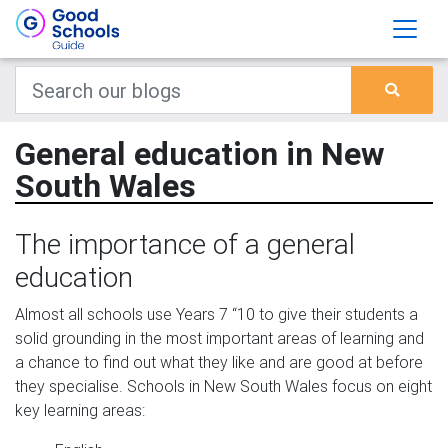
General education in New
South Wales
The importance of a general
education
Almost all schools use Years 7 “10 to give their students a
solid grounding in the most important areas of learning and
a chance to find out what they like and are good at before
they specialise. Schools in New South Wales focus on eight
key learning areas: