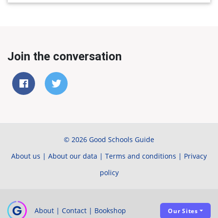
Join the conversation
© 2026 Good Schools Guide
About us
|
About our data
|
Terms and conditions
|
Privacy
policy
About
|
Contact
|
Bookshop
Our Sites