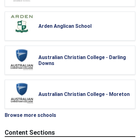
Arden Anglican School
Australian Christian College - Darling
Downs
Australian Christian College - Moreton
Browse more schools
Content Sections