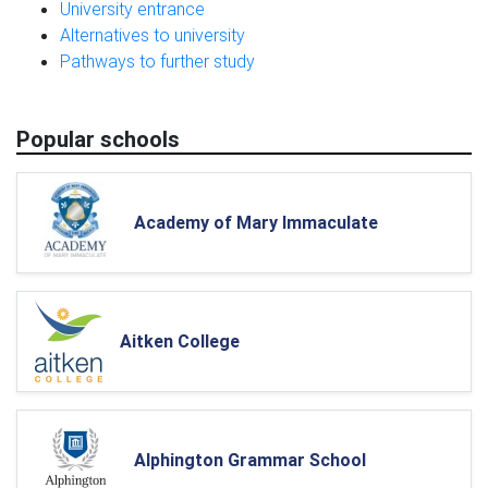
University entrance
Alternatives to university
Pathways to further study
Popular schools
Academy of Mary Immaculate
Aitken College
Alphington Grammar School