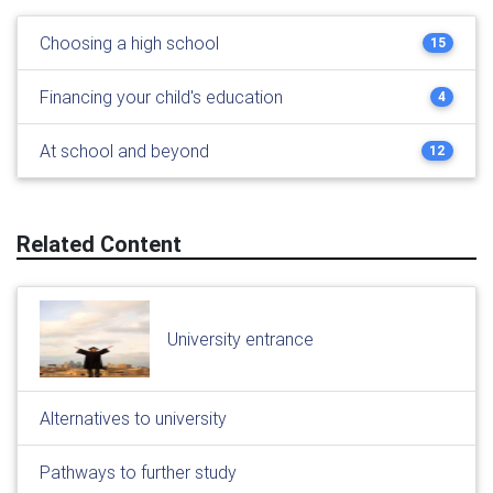
Choosing a high school
15
Financing your child's education
4
At school and beyond
12
Related Content
University entrance
Alternatives to university
Pathways to further study