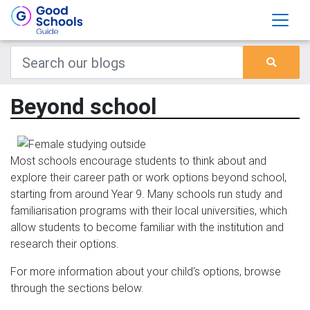
Beyond school
Most schools encourage students to think about and
explore their career path or work options beyond school,
starting from around Year 9. Many schools run study and
familiarisation programs with their local universities, which
allow students to become familiar with the institution and
research their options.
For more information about your child's options, browse
through the sections below.