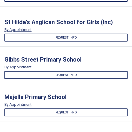
St Hilda's Anglican School for Girls (Inc)
By Appointment
REQUEST INFO
Gibbs Street Primary School
By Appointment
REQUEST INFO
Majella Primary School
By Appointment
REQUEST INFO