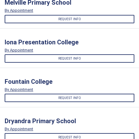
Melville Primary School
By Appointment
REQUEST INFO
Iona Presentation College
By Appointment
REQUEST INFO
Fountain College
By Appointment
REQUEST INFO
Dryandra Primary School
By Appointment
REQUEST INFO