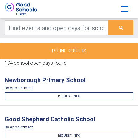
REFINE RESULTS
194 school open days found.
Newborough Primary School
By Appointment
REQUEST INFO
Good Shepherd Catholic School
By Appointment
REQUEST INFO