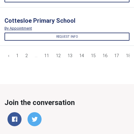
Cottesloe Primary School
By Appointment
REQUEST INFO
‹
1
2
...
11
12
13
14
15
16
17
18
Join the conversation