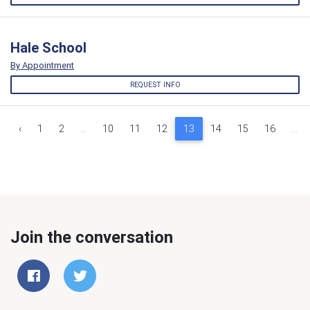
Hale School
By Appointment
REQUEST INFO
‹
1
2
...
10
11
12
13
14
15
16
...
Join the conversation