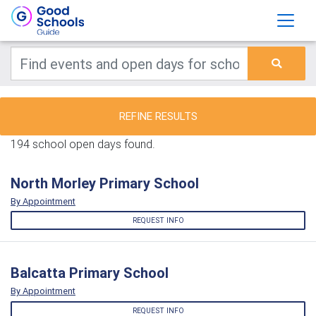
REFINE RESULTS
194 school open days found.
North Morley Primary School
By Appointment
REQUEST INFO
Balcatta Primary School
By Appointment
REQUEST INFO