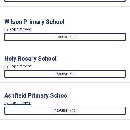
Wilson Primary School
By Appointment
REQUEST INFO
Holy Rosary School
By Appointment
REQUEST INFO
Ashfield Primary School
By Appointment
REQUEST INFO