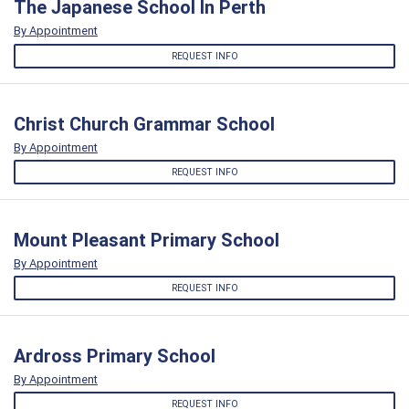
The Japanese School In Perth
By Appointment
REQUEST INFO
Christ Church Grammar School
By Appointment
REQUEST INFO
Mount Pleasant Primary School
By Appointment
REQUEST INFO
Ardross Primary School
By Appointment
REQUEST INFO