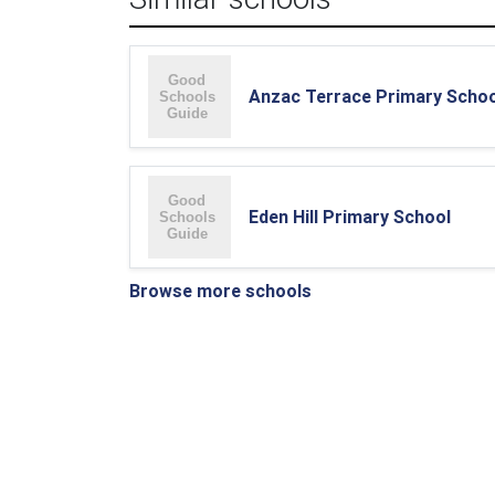
Anzac Terrace Primary Schoo
Eden Hill Primary School
Browse more schools