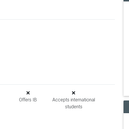
Offers IB
Accepts international
students