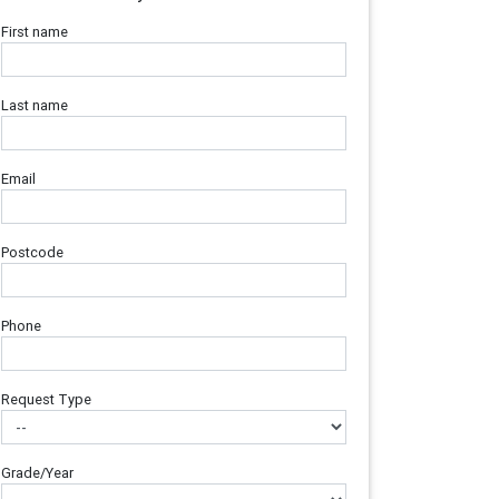
First name
Last name
Email
Postcode
Phone
Request Type
Grade/Year