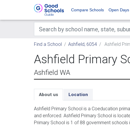
Compare Schools
Open Days
Find a School
Ashfield, 6054
Ashfield Pri
Ashfield Primary S
Ashfield WA
About us
Location
Ashfield Primary School is a Coeducation prima
and enforced. Ashfield Primary School is locate
Primary School is 1 of 88 government schools i