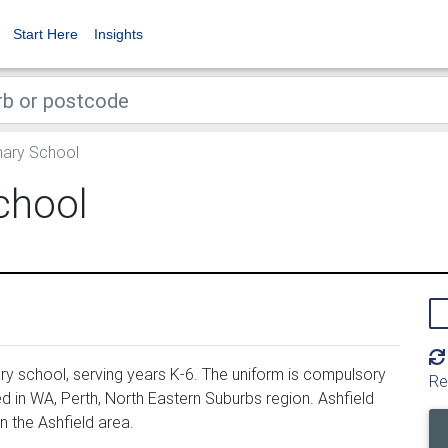
Start Here
Insights
mary School
chool
ry school, serving years K-6. The uniform is compulsory
Re
d in WA, Perth, North Eastern Suburbs region. Ashfield
n the Ashfield area.