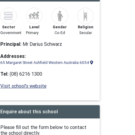
Sector
Level
Gender
Religion
Government
Primary
Co-Ed
Secular
Principal:
Mr Darius Schwarz
Addresses:
65 Margaret Street Ashfield Western Australia 6054
Tel:
(08) 6216 1300
Visit school's website
Enquire about this school
Please fill out the form below to contact
the school directly.