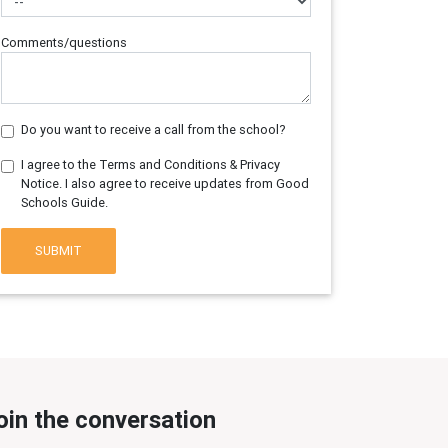
Comments/questions
Do you want to receive a call from the school?
I agree to the Terms and Conditions & Privacy
Notice. I also agree to receive updates from Good
Schools Guide.
SUBMIT
oin the conversation