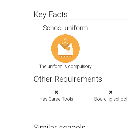
Key Facts
School uniform
The uniform is compulsory
Other Requirements
Has CareerTools
Boarding school
Similar schools