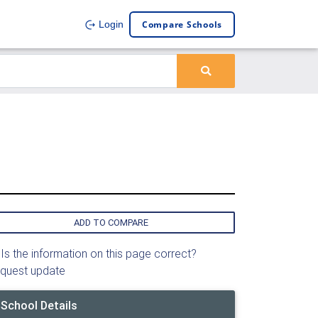
Compare Schools
Login
ADD TO COMPARE
Is the information on this page correct?
quest update
School Details