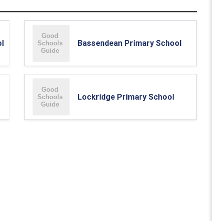
l
Bassendean Primary School
Lockridge Primary School