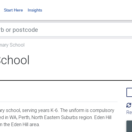
Start Here
Insights
imary School
School
ary school, serving years K-6. The uniform is compulsory
Re
d in WA, Perth, North Eastern Suburbs region. Eden Hill
 the Eden Hill area.