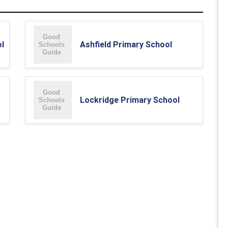
l
Ashfield Primary School
Lockridge Primary School