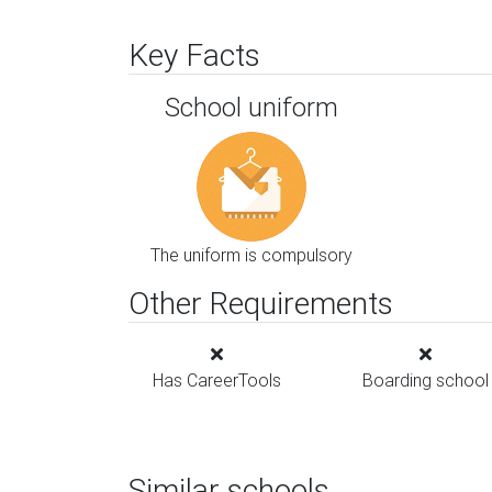
Key Facts
School uniform
The uniform is compulsory
Other Requirements
Has CareerTools
Boarding school
Similar schools