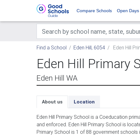
Compare Schools
Open Days
Find a School
Eden Hill, 6054
Eden Hill Pr
Eden Hill Primary 
Eden Hill WA
About us
Location
Eden Hill Primary School is a Coeducation prim
and enforced. Eden Hill Primary School is locate
Primary School is 1 of 88 government schools in