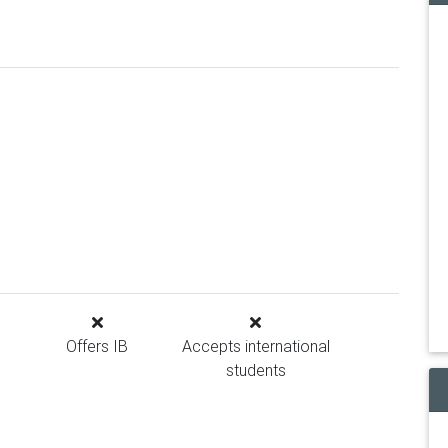
Offers IB
Accepts international
students