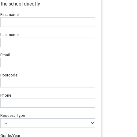
the school directly.
First name
Last name
Email
Postcode
Phone
Request Type
Grade/Year