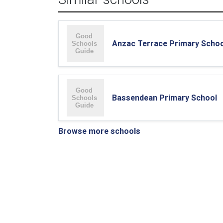
Anzac Terrace Primary Schoo
Bassendean Primary School
Browse more schools