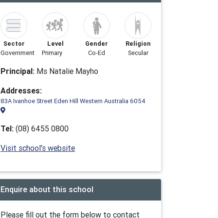
Sector
Level
Gender
Religion
Government
Primary
Co-Ed
Secular
Principal:
Ms Natalie Mayho
Addresses:
83A Ivanhoe Street Eden Hill Western Australia 6054
Tel:
(08) 6455 0800
Visit school's website
Enquire about this school
Please fill out the form below to contact