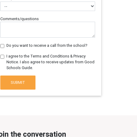
Comments/questions
Do you want to receive a call from the school?
I agree to the Terms and Conditions & Privacy
Notice. I also agree to receive updates from Good
Schools Guide.
SUBMIT
oin the conversation