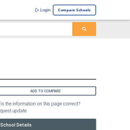
Compare Schools
Login
ADD TO COMPARE
Is the information on this page correct?
quest update
School Details