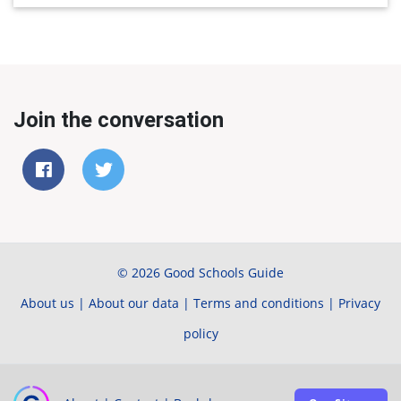
Join the conversation
© 2026 Good Schools Guide
About us
|
About our data
|
Terms and conditions
|
Privacy
policy