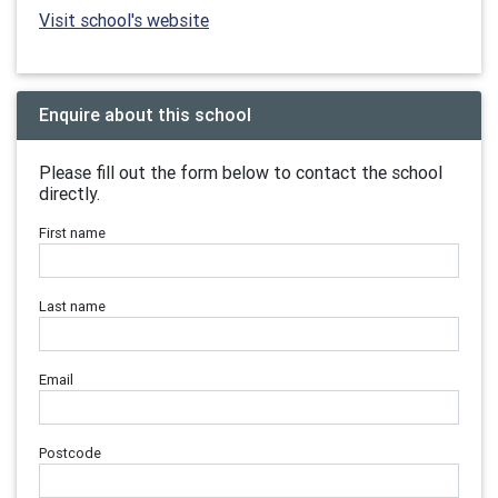
Visit school's website
Enquire about this school
Please fill out the form below to contact the school
directly.
First name
Last name
Email
Postcode