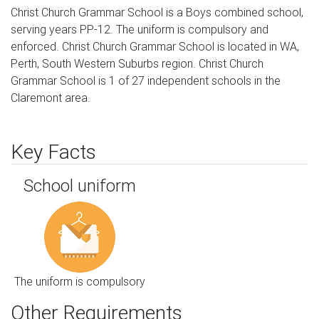
Christ Church Grammar School is a Boys combined school,
serving years PP-12. The uniform is compulsory and
enforced. Christ Church Grammar School is located in WA,
Perth, South Western Suburbs region. Christ Church
Grammar School is 1 of 27 independent schools in the
Claremont area.
Key Facts
School uniform
The uniform is compulsory
Other Requirements