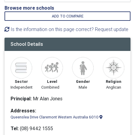
Browse more schools
ADD TO COMPARE
Is the information on this page correct? Request update
School Details
Sector
Level
Gender
Religion
Independent
Combined
Male
Anglican
Principal:
Mr Alan Jones
Addresses:
Queenslea Drive Claremont Western Australia 6010
Tel:
(08) 9442 1555