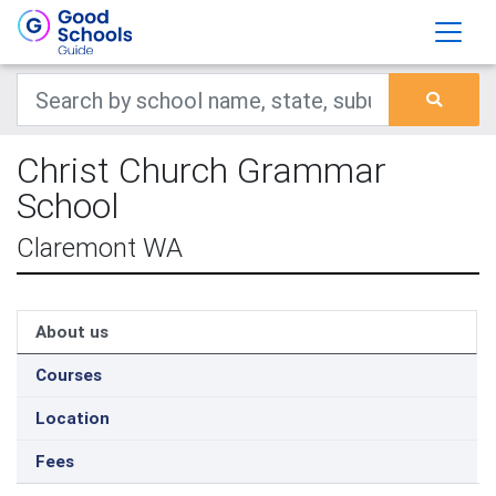
Christ Church Grammar
School
Claremont WA
About us
Courses
Location
Fees