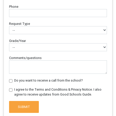
Phone
Request Type
Grade/Year
Comments/questions
Do you want to receive a call from the school?
I agree to the Terms and Conditions & Privacy Notice. I also
agree to receive updates from Good Schools Guide.
SUBMIT