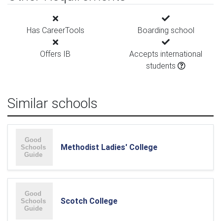
Has CareerTools
Boarding school
Offers IB
Accepts international
students
Similar schools
Methodist Ladies' College
Scotch College