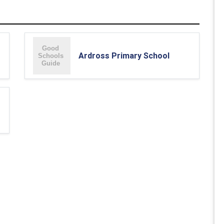
Ardross Primary School