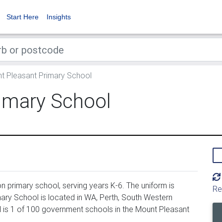
Start Here
Insights
 Pleasant Primary School
imary School
 primary school, serving years K-6. The uniform is
Re
ry School is located in WA, Perth, South Western
 is 1 of 100 government schools in the Mount Pleasant