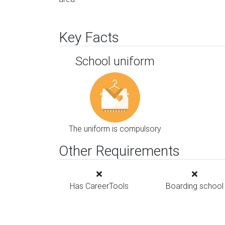
Key Facts
School uniform
The uniform is compulsory
Other Requirements
Has CareerTools
Boarding school