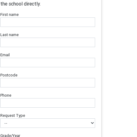
the school directly.
First name
Last name
Email
Postcode
Phone
Request Type
Grade/Year