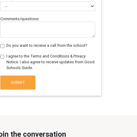
Comments/questions
Do you want to receive a call from the school?
I agree to the Terms and Conditions & Privacy
Notice. I also agree to receive updates from Good
Schools Guide.
SUBMIT
oin the conversation