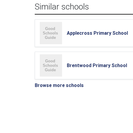
Similar schools
Applecross Primary School
Brentwood Primary School
Browse more schools