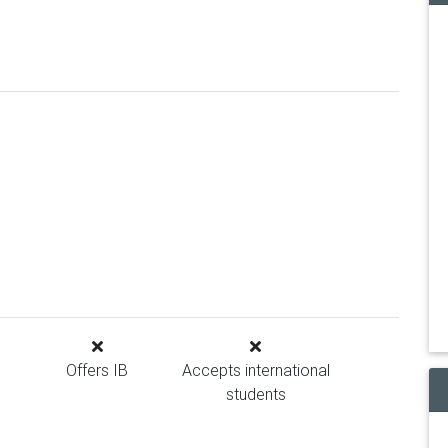
Offers IB
Accepts international
students