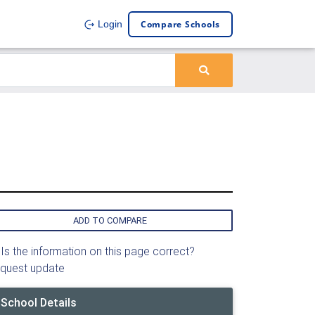
Compare Schools
Login
ADD TO COMPARE
Is the information on this page correct?
quest update
School Details