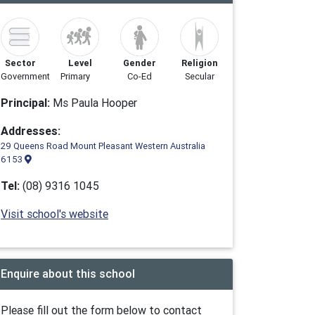
Sector
Level
Gender
Religion
Government
Primary
Co-Ed
Secular
Principal:
Ms Paula Hooper
Addresses:
29 Queens Road Mount Pleasant Western Australia
6153
Tel:
(08) 9316 1045
Visit school's website
Enquire about this school
Please fill out the form below to contact