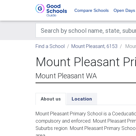
Compare Schools
Open Days
Find a School
Mount Pleasant, 6153
Mount
Mount Pleasant Pr
Mount Pleasant WA
About us
Location
Mount Pleasant Primary School is a Coeducation
compulsory and enforced. Mount Pleasant Prima
Suburbs region. Mount Pleasant Primary School
area.