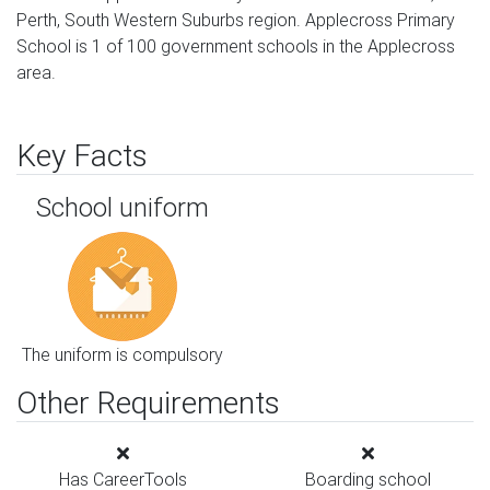
Perth, South Western Suburbs region. Applecross Primary
School is 1 of 100 government schools in the Applecross
area.
Key Facts
School uniform
The uniform is compulsory
Other Requirements
Has CareerTools
Boarding school