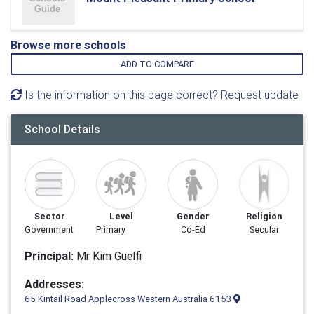
Browse more schools
ADD TO COMPARE
Is the information on this page correct? Request update
School Details
Sector
Level
Gender
Religion
Government
Primary
Co-Ed
Secular
Principal:
Mr Kim Guelfi
Addresses:
65 Kintail Road Applecross Western Australia 6153