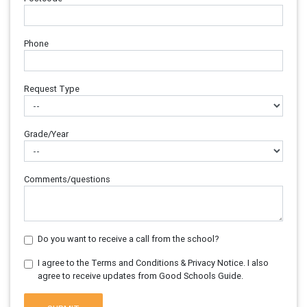
Phone
Request Type
Grade/Year
Comments/questions
Do you want to receive a call from the school?
I agree to the Terms and Conditions & Privacy Notice. I also
agree to receive updates from Good Schools Guide.