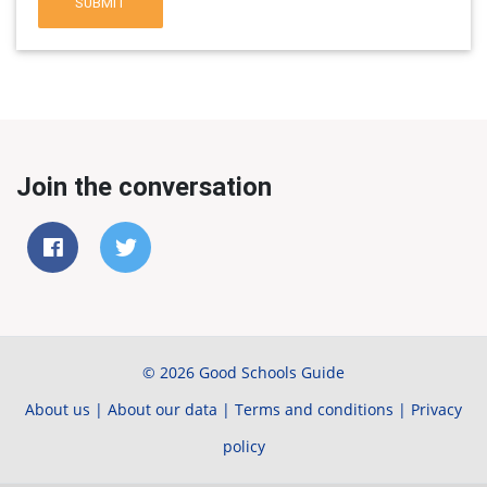
SUBMIT
Join the conversation
© 2026 Good Schools Guide
About us
|
About our data
|
Terms and conditions
|
Privacy
policy