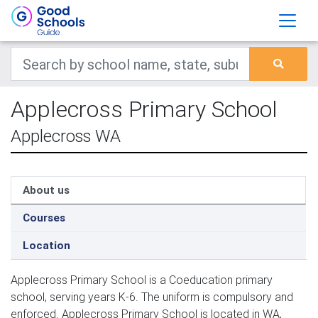
Applecross Primary School
Applecross WA
About us
Courses
Location
Applecross Primary School is a Coeducation primary
school, serving years K-6. The uniform is compulsory and
enforced. Applecross Primary School is located in WA,