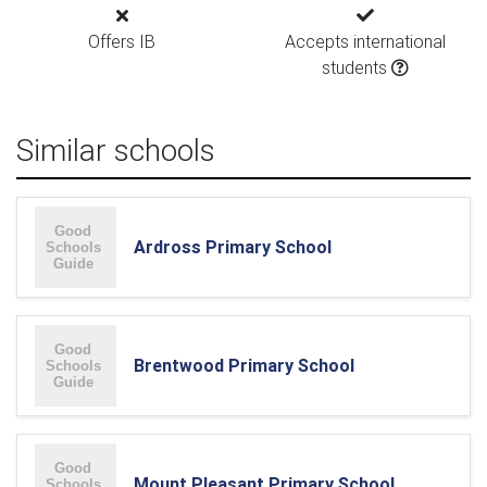
Offers IB
Accepts international
students
Similar schools
Ardross Primary School
Brentwood Primary School
Mount Pleasant Primary School