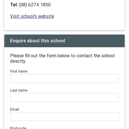
Tel:
(08) 6274 1850
Visit school's website
Enquire about this school
Please fill out the form below to contact the school
directly.
First name
Last name
Email
Postcode