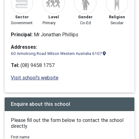
Sector
Level
Gender
Religion
Government
Primary
Co-Ed
Secular
Principal:
Mr Jonathan Phillips
Addresses:
60 Armstrong Road Wilson Western Australia 6107
Tel:
(08) 9458 1757
Visit school's website
Enquire about this school
Please fill out the form below to contact the school
directly.
First name