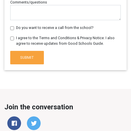
Comments/questions
Do you want to receive a call from the school?
I agree to the Terms and Conditions & Privacy Notice. I also
agree to receive updates from Good Schools Guide.
SUBMIT
Join the conversation