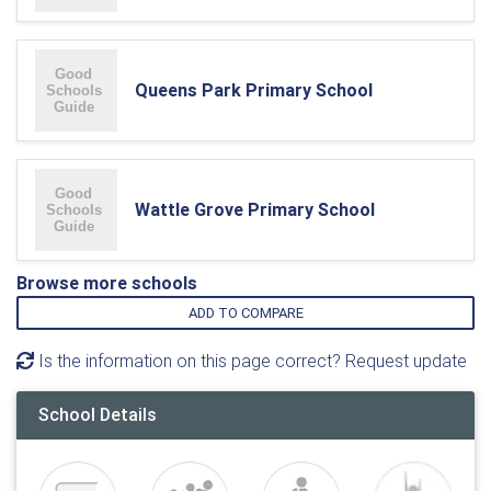
Queens Park Primary School
Wattle Grove Primary School
Browse more schools
ADD TO COMPARE
Is the information on this page correct? Request update
School Details