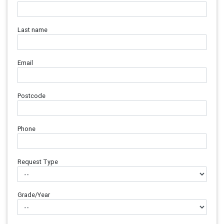
Last name
Email
Postcode
Phone
Request Type
Grade/Year