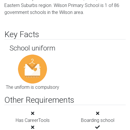
Eastern Suburbs region. Wilson Primary School is 1 of 86
government schools in the Wilson area.
Key Facts
School uniform
The uniform is compulsory
Other Requirements
Has CareerTools
Boarding school