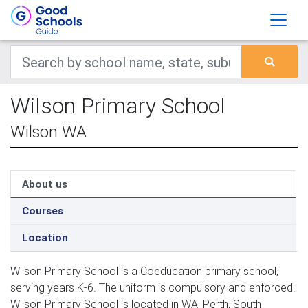
Wilson Primary School
Wilson WA
About us
Courses
Location
Wilson Primary School is a Coeducation primary school,
serving years K-6. The uniform is compulsory and enforced.
Wilson Primary School is located in WA, Perth, South