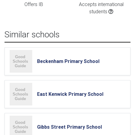
Offers IB
Accepts international
students
Similar schools
Beckenham Primary School
East Kenwick Primary School
Gibbs Street Primary School