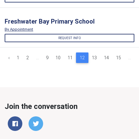
Freshwater Bay Primary School
By Appointment
REQUEST INFO
‹
1
2
...
9
10
11
12
13
14
15
...
Join the conversation