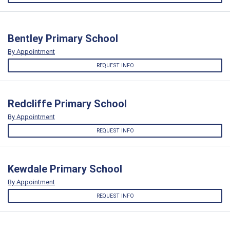
Bentley Primary School
By Appointment
REQUEST INFO
Redcliffe Primary School
By Appointment
REQUEST INFO
Kewdale Primary School
By Appointment
REQUEST INFO