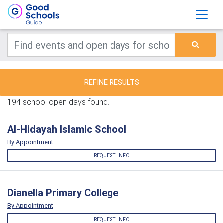
REFINE RESULTS
194 school open days found.
Al-Hidayah Islamic School
By Appointment
REQUEST INFO
Dianella Primary College
By Appointment
REQUEST INFO