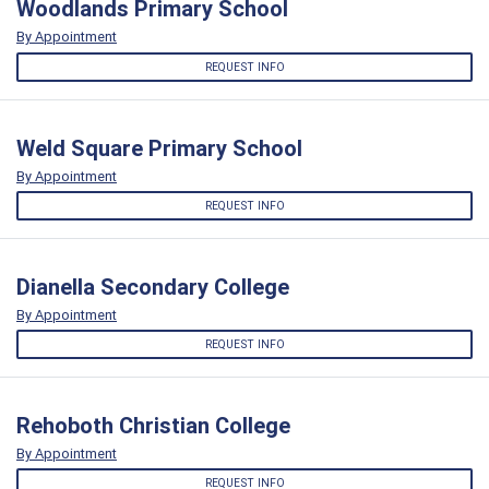
Woodlands Primary School
By Appointment
REQUEST INFO
Weld Square Primary School
By Appointment
REQUEST INFO
Dianella Secondary College
By Appointment
REQUEST INFO
Rehoboth Christian College
By Appointment
REQUEST INFO