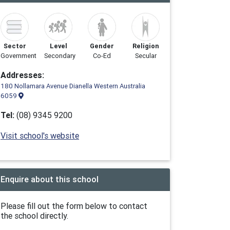
Sector
Level
Gender
Religion
Government
Secondary
Co-Ed
Secular
Addresses:
180 Nollamara Avenue Dianella Western Australia
6059
Tel:
(08) 9345 9200
Visit school's website
Enquire about this school
Please fill out the form below to contact
the school directly.