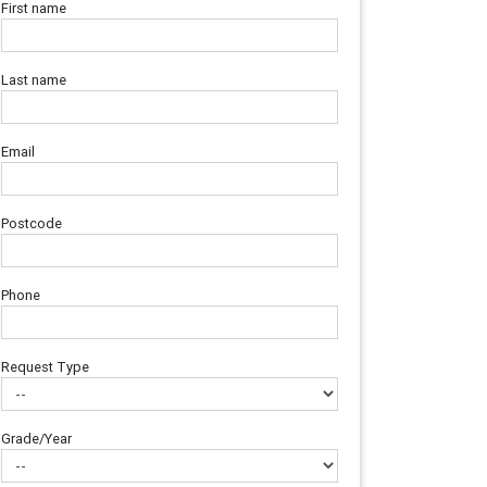
First name
Last name
Email
Postcode
Phone
Request Type
Grade/Year