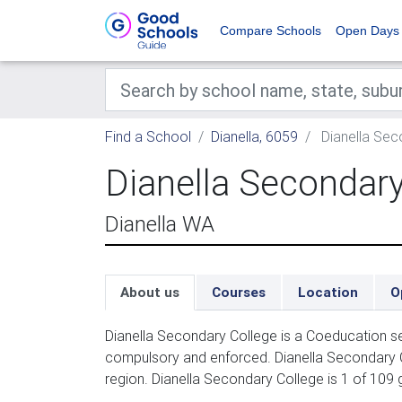
Compare Schools
Open Days
Find a School
Dianella, 6059
Dianella Sec
Dianella Secondary
Dianella WA
About us
Courses
Location
O
Dianella Secondary College is a Coeducation se
compulsory and enforced. Dianella Secondary C
region. Dianella Secondary College is 1 of 109 