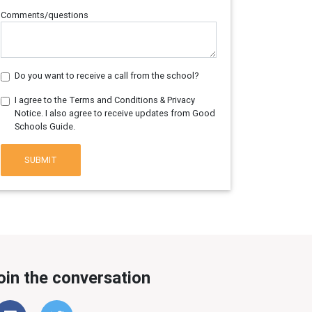
Comments/questions
Do you want to receive a call from the school?
I agree to the Terms and Conditions & Privacy
Notice. I also agree to receive updates from Good
Schools Guide.
SUBMIT
oin the conversation