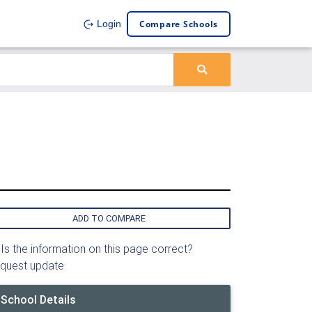
Compare Schools
Login
ADD TO COMPARE
Is the information on this page correct?
quest update
School Details