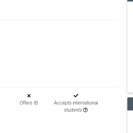
Offers IB
Accepts international
students