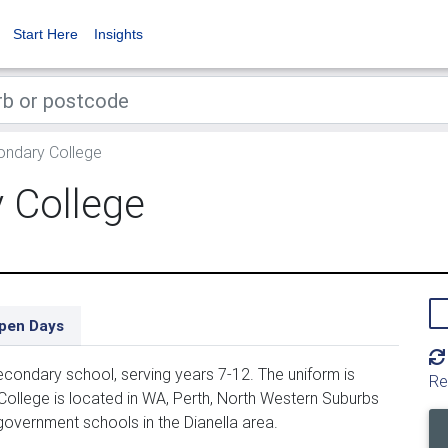
Start Here
Insights
ondary College
 College
pen Days
condary school, serving years 7-12. The uniform is
Re
ollege is located in WA, Perth, North Western Suburbs
government schools in the Dianella area.