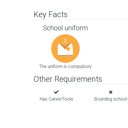
Key Facts
School uniform
The uniform is compulsory
Other Requirements
Has CareerTools
Boarding school