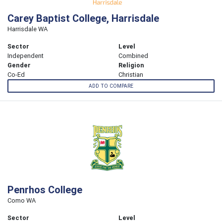
Carey Baptist College, Harrisdale
Harrisdale WA
Sector
Level
Independent
Combined
Gender
Religion
Co-Ed
Christian
ADD TO COMPARE
Penrhos College
Como WA
Sector
Level