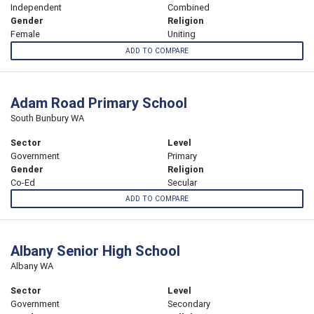
Independent
Combined
Gender
Religion
Female
Uniting
ADD TO COMPARE
Adam Road Primary School
South Bunbury WA
Sector
Level
Government
Primary
Gender
Religion
Co-Ed
Secular
ADD TO COMPARE
Albany Senior High School
Albany WA
Sector
Level
Government
Secondary