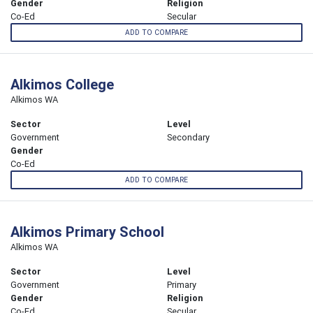
Gender
Religion
Co-Ed
Secular
ADD TO COMPARE
Alkimos College
Alkimos WA
Sector
Level
Government
Secondary
Gender
Co-Ed
ADD TO COMPARE
Alkimos Primary School
Alkimos WA
Sector
Level
Government
Primary
Gender
Religion
Co-Ed
Secular