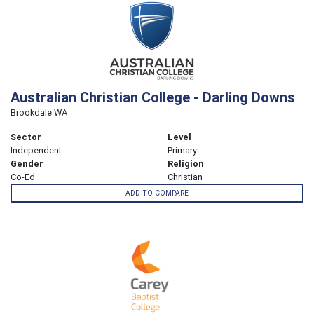
Australian Christian College - Darling Downs
Brookdale WA
Sector
Level
Independent
Primary
Gender
Religion
Co-Ed
Christian
ADD TO COMPARE