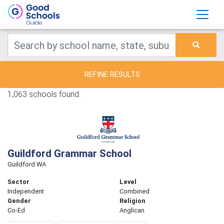
REFINE RESULTS
1,063 schools found.
Guildford Grammar School
Guildford WA
Sector
Level
Independent
Combined
Gender
Religion
Co-Ed
Anglican