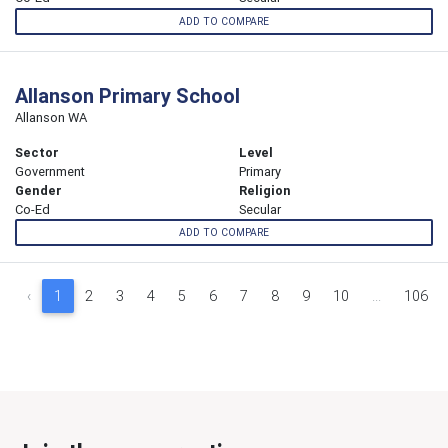
ADD TO COMPARE
Allanson Primary School
Allanson WA
Sector
Level
Government
Primary
Gender
Religion
Co-Ed
Secular
ADD TO COMPARE
‹
1
2
3
4
5
6
7
8
9
10
...
106