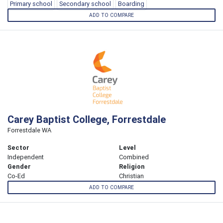
Primary school
Secondary school
Boarding
ADD TO COMPARE
Carey Baptist College, Forrestdale
Forrestdale WA
Sector
Level
Independent
Combined
Gender
Religion
Co-Ed
Christian
ADD TO COMPARE