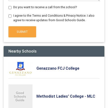
Do you want to receive a call from the school?
I agree to the Terms and Conditions & Privacy Notice. I also
agree to receive updates from Good Schools Guide.
SUBMIT
Nearby Schools
Genazzano FCJ College
Methodist Ladies' College - MLC