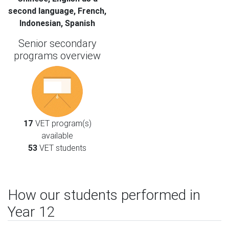
second language, French,
Indonesian, Spanish
Senior secondary
programs overview
17
VET program(s)
available
53
VET students
How our students performed in
Year 12