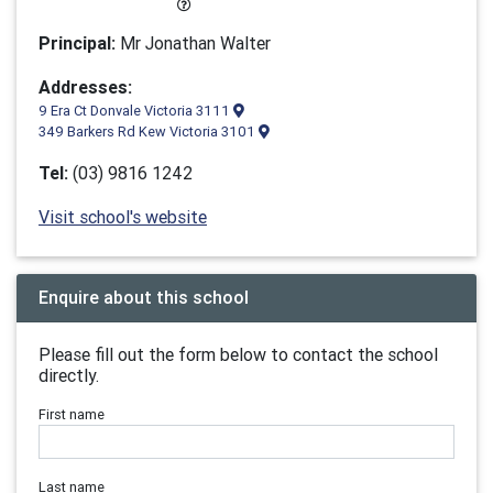
Principal:
Mr Jonathan Walter
Addresses:
9 Era Ct Donvale Victoria 3111
349 Barkers Rd Kew Victoria 3101
Tel:
(03) 9816 1242
Visit school's website
Enquire about this school
Please fill out the form below to contact the school
directly.
First name
Last name