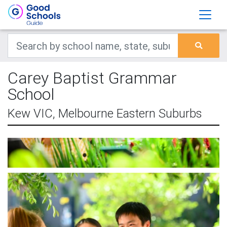
Carey Baptist Grammar
School
Kew VIC, Melbourne Eastern Suburbs