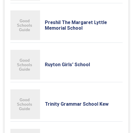
Preshil The Margaret Lyttle
Memorial School
Ruyton Girls' School
Trinity Grammar School Kew