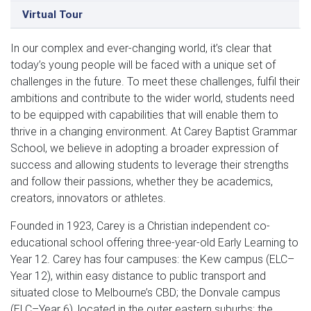
Virtual Tour
In our complex and ever-changing world, it’s clear that
today’s young people will be faced with a unique set of
challenges in the future. To meet these challenges, fulfil their
ambitions and contribute to the wider world, students need
to be equipped with capabilities that will enable them to
thrive in a changing environment. At Carey Baptist Grammar
School, we believe in adopting a broader expression of
success and allowing students to leverage their strengths
and follow their passions, whether they be academics,
creators, innovators or athletes.
Founded in 1923, Carey is a Christian independent co-
educational school offering three-year-old Early Learning to
Year 12. Carey has four campuses: the Kew campus (ELC–
Year 12), within easy distance to public transport and
situated close to Melbourne’s CBD; the Donvale campus
(ELC–Year 6), located in the outer eastern suburbs; the