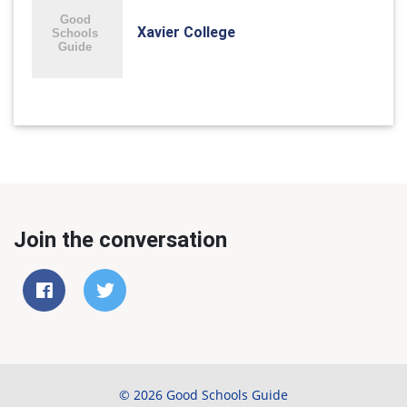
Xavier College
Join the conversation
© 2026 Good Schools Guide