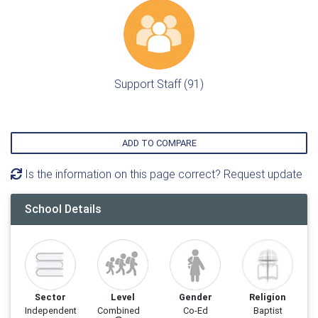
Support Staff (91)
ADD TO COMPARE
Is the information on this page correct? Request update
School Details
Sector
Level
Gender
Religion
Independent
Combined
Co-Ed
Baptist