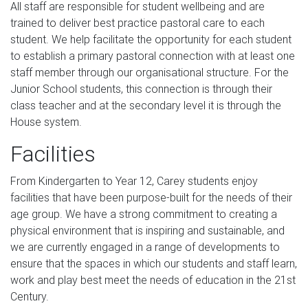
All staff are responsible for student wellbeing and are
trained to deliver best practice pastoral care to each
student. We help facilitate the opportunity for each student
to establish a primary pastoral connection with at least one
staff member through our organisational structure. For the
Junior School students, this connection is through their
class teacher and at the secondary level it is through the
House system.
Facilities
From Kindergarten to Year 12, Carey students enjoy
facilities that have been purpose-built for the needs of their
age group. We have a strong commitment to creating a
physical environment that is inspiring and sustainable, and
we are currently engaged in a range of developments to
ensure that the spaces in which our students and staff learn,
work and play best meet the needs of education in the 21st
Century.