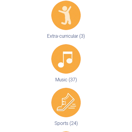
Extra-curricular (3)
Music (37)
Sports (24)