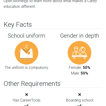
Open Mornings to learn more about what makes a Carey
education different.
Key Facts
School uniform
Gender in depth
The uniform is compulsory
Female:
50%
Male:
50%
Other Requirements
Has CareerTools
Boarding school