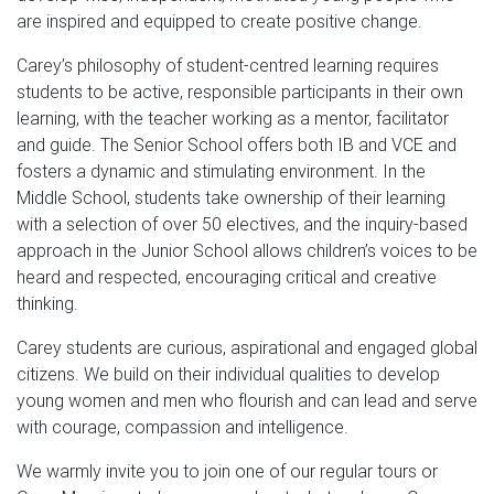
are inspired and equipped to create positive change.
Carey’s philosophy of student-centred learning requires
students to be active, responsible participants in their own
learning, with the teacher working as a mentor, facilitator
and guide. The Senior School offers both IB and VCE and
fosters a dynamic and stimulating environment. In the
Middle School, students take ownership of their learning
with a selection of over 50 electives, and the inquiry-based
approach in the Junior School allows children’s voices to be
heard and respected, encouraging critical and creative
thinking.
Carey students are curious, aspirational and engaged global
citizens. We build on their individual qualities to develop
young women and men who flourish and can lead and serve
with courage, compassion and intelligence.
We warmly invite you to join one of our regular tours or