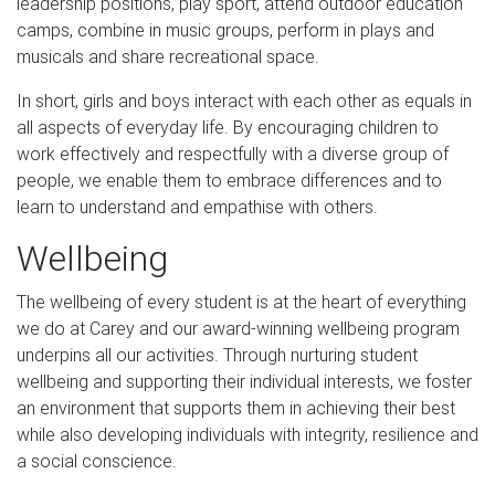
leadership positions, play sport, attend outdoor education
camps, combine in music groups, perform in plays and
musicals and share recreational space.
In short, girls and boys interact with each other as equals in
all aspects of everyday life. By encouraging children to
work effectively and respectfully with a diverse group of
people, we enable them to embrace differences and to
learn to understand and empathise with others.
Wellbeing
The wellbeing of every student is at the heart of everything
we do at Carey and our award-winning wellbeing program
underpins all our activities. Through nurturing student
wellbeing and supporting their individual interests, we foster
an environment that supports them in achieving their best
while also developing individuals with integrity, resilience and
a social conscience.