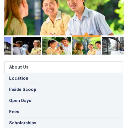
About Us
Location
Inside Scoop
Open Days
Fees
Scholarships