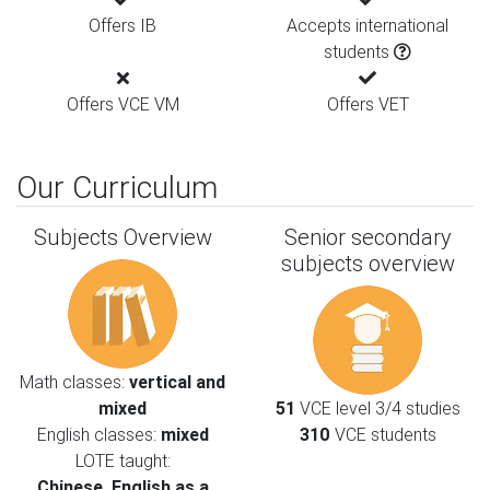
Offers IB
Accepts international
students
Offers VCE VM
Offers VET
Our Curriculum
Subjects Overview
Senior secondary
subjects overview
Math classes:
vertical and
mixed
51
VCE level 3/4 studies
English classes:
mixed
310
VCE students
LOTE taught:
Chinese, English as a