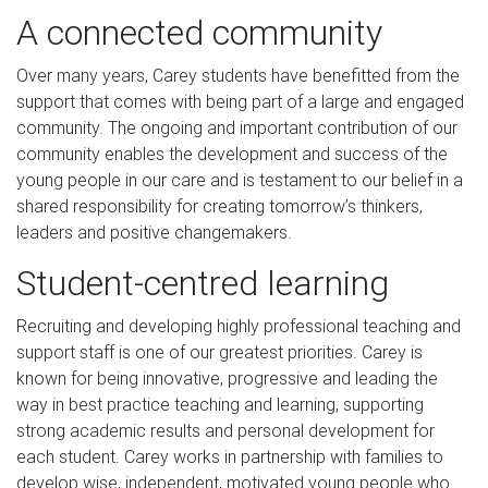
A connected community
Over many years, Carey students have benefitted from the
support that comes with being part of a large and engaged
community. The ongoing and important contribution of our
community enables the development and success of the
young people in our care and is testament to our belief in a
shared responsibility for creating tomorrow’s thinkers,
leaders and positive changemakers.
Student-centred learning
Recruiting and developing highly professional teaching and
support staff is one of our greatest priorities. Carey is
known for being innovative, progressive and leading the
way in best practice teaching and learning, supporting
strong academic results and personal development for
each student. Carey works in partnership with families to
develop wise, independent, motivated young people who