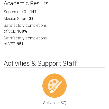
Academic Results
Scores of 40+:
14%
Median Score:
33
Satisfactory completions
of VCE:
100%
Satisfactory completions
of VET:
95%
Activities & Support Staff
Activities (37)