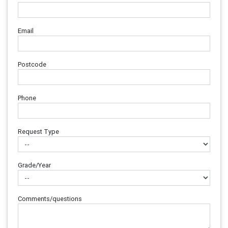
Email
Postcode
Phone
Request Type
Grade/Year
Comments/questions