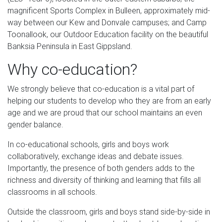
magnificent Sports Complex in Bulleen, approximately mid-
way between our Kew and Donvale campuses; and Camp
Toonallook, our Outdoor Education facility on the beautiful
Banksia Peninsula in East Gippsland.
Why co-education?
We strongly believe that co-education is a vital part of
helping our students to develop who they are from an early
age and we are proud that our school maintains an even
gender balance.
In co-educational schools, girls and boys work
collaboratively, exchange ideas and debate issues.
Importantly, the presence of both genders adds to the
richness and diversity of thinking and learning that fills all
classrooms in all schools.
Outside the classroom, girls and boys stand side-by-side in