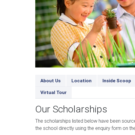
About Us
Location
Inside Scoop
Virtual Tour
Our Scholarships
The scholarships listed below have been sour
the school directly using the enquiry form on the