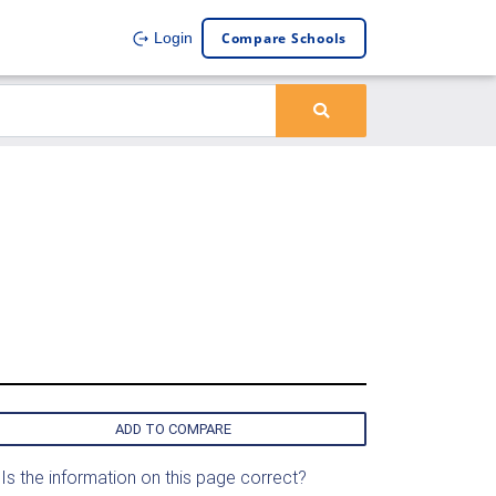
Compare Schools
Login
ADD TO COMPARE
Is the information on this page correct?