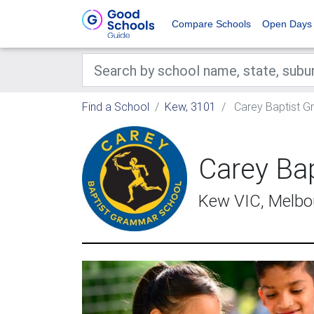
Compare Schools
Open Days
Find a School
Kew, 3101
Carey Baptist 
Carey Ba
Kew VIC, Melbo