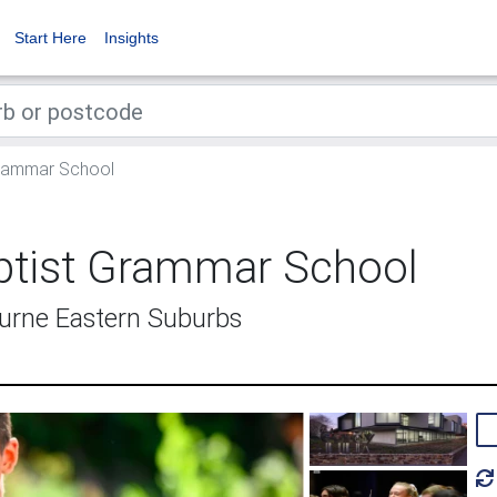
Start Here
Insights
Grammar School
ptist Grammar School
urne Eastern Suburbs