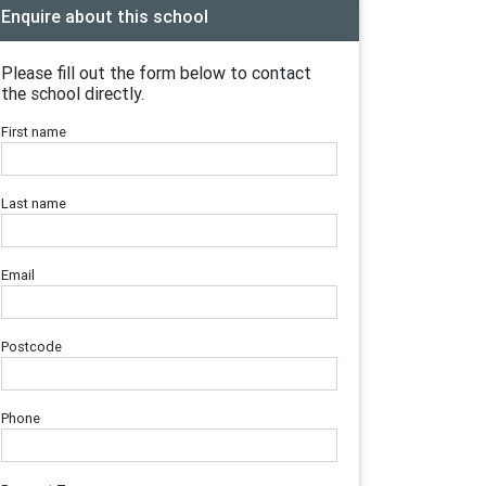
Enquire about this school
Please fill out the form below to contact
the school directly.
First name
Last name
Email
Postcode
Phone