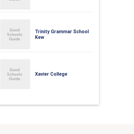
Trinity Grammar School
Kew
Xavier College