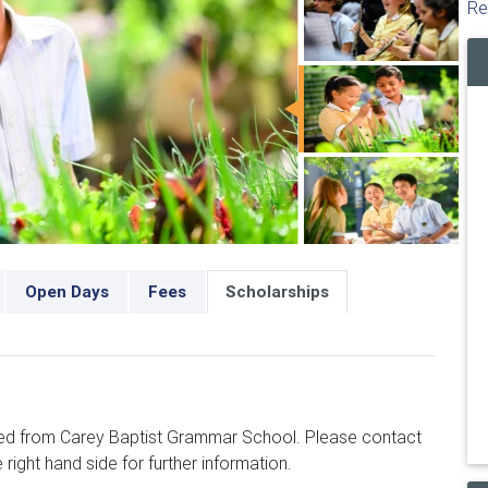
Re
Open Days
Fees
Scholarships
ced from Carey Baptist Grammar School. Please contact
 right hand side for further information.