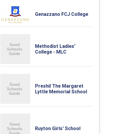
Genazzano FCJ College
Methodist Ladies'
College - MLC
Preshil The Margaret
Lyttle Memorial School
Ruyton Girls' School