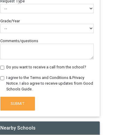
Request Type
Grade/Year
Comments/questions
Do you want to receive a call from the school?
I agree to the Terms and Conditions & Privacy
Notice. I also agree to receive updates from Good
Schools Guide.
SUBMIT
Nearby Schools