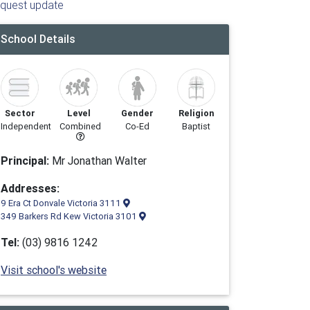
quest update
School Details
Sector
Level
Gender
Religion
Independent
Combined
Co-Ed
Baptist
Principal:
Mr Jonathan Walter
Addresses:
9 Era Ct Donvale Victoria 3111
349 Barkers Rd Kew Victoria 3101
Tel:
(03) 9816 1242
Visit school's website