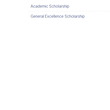
Academic Scholarship
General Excellence Scholarship