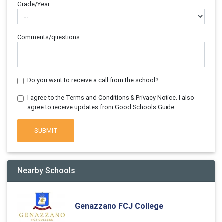
Grade/Year
Comments/questions
Do you want to receive a call from the school?
I agree to the Terms and Conditions & Privacy Notice. I also
agree to receive updates from Good Schools Guide.
SUBMIT
Nearby Schools
Genazzano FCJ College