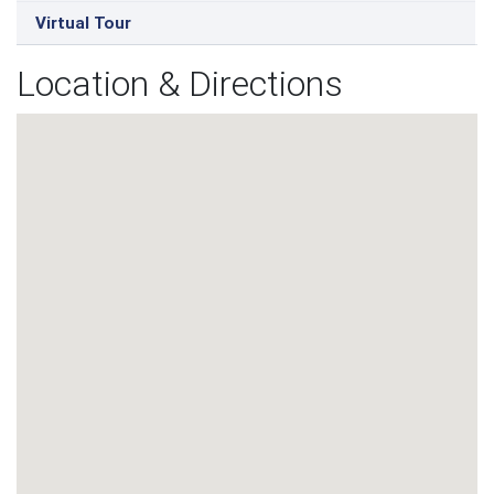
Virtual Tour
Location & Directions