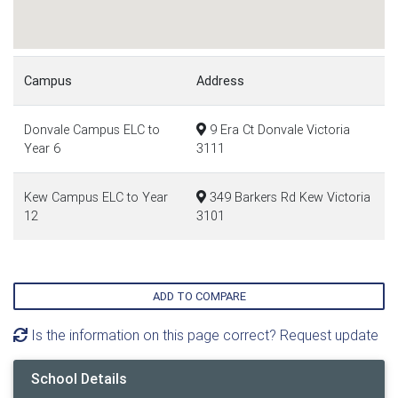
Campus
Address
Donvale Campus ELC to
9 Era Ct Donvale Victoria
Year 6
3111
Kew Campus ELC to Year
349 Barkers Rd Kew Victoria
12
3101
ADD TO COMPARE
Is the information on this page correct? Request update
School Details