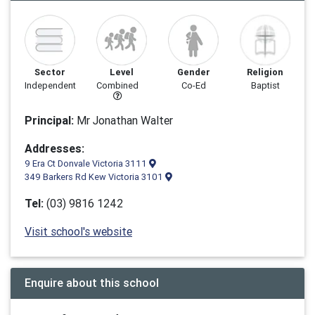
Sector
Level
Gender
Religion
Independent
Combined
Co-Ed
Baptist
Principal:
Mr Jonathan Walter
Addresses:
9 Era Ct Donvale Victoria 3111
349 Barkers Rd Kew Victoria 3101
Tel:
(03) 9816 1242
Visit school's website
Enquire about this school