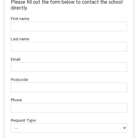
Please fill out the form below to contact the school
directly.
First name
Last name
Email
Postcode
Phone
Request Type