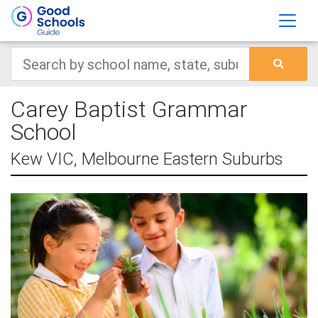
Carey Baptist Grammar
School
Kew VIC, Melbourne Eastern Suburbs