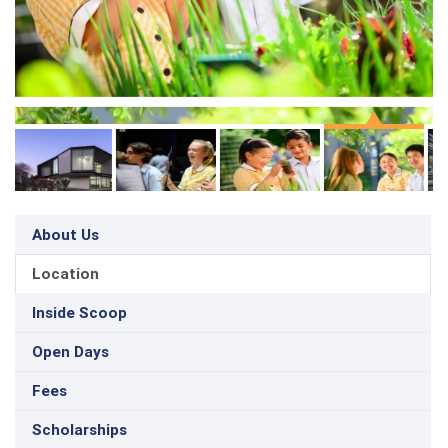
About Us
Location
Inside Scoop
Open Days
Fees
Scholarships