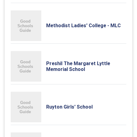
Methodist Ladies' College - MLC
Preshil The Margaret Lyttle
Memorial School
Ruyton Girls' School