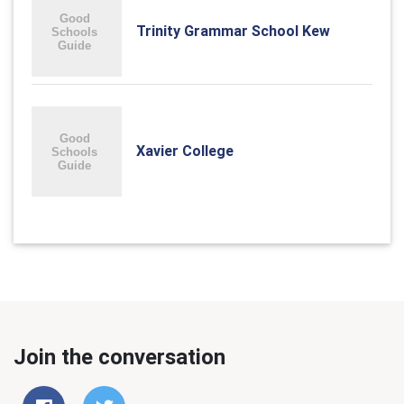
Trinity Grammar School Kew
Xavier College
Join the conversation