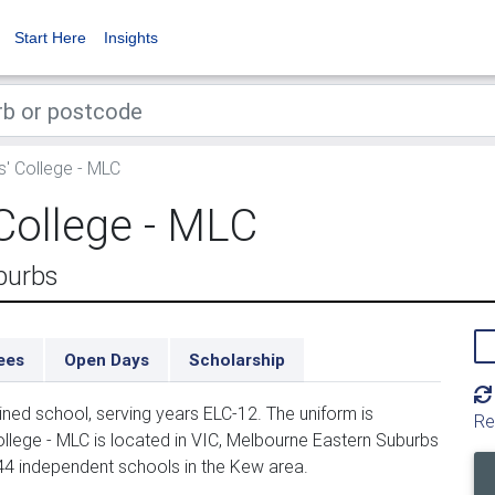
Start Here
Insights
' College - MLC
College - MLC
burbs
ees
Open Days
Scholarship
ined school, serving years ELC-12. The uniform is
Re
llege - MLC is located in VIC, Melbourne Eastern Suburbs
 44 independent schools in the Kew area.