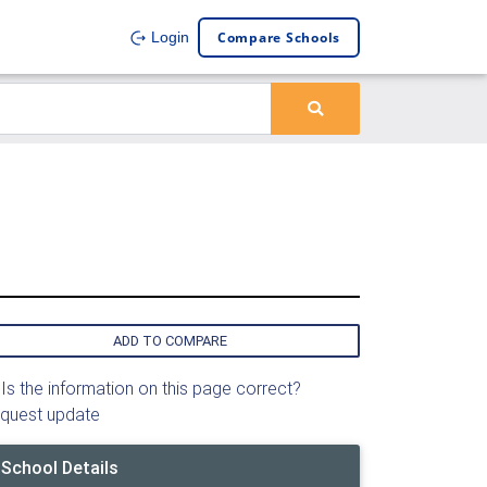
Compare Schools
Login
ADD TO COMPARE
Is the information on this page correct?
quest update
School Details