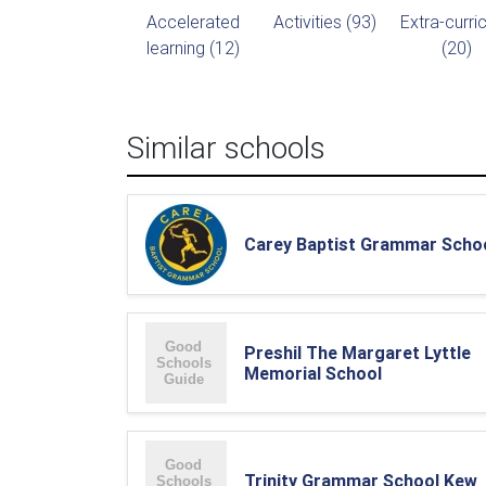
Accelerated
Activities (93)
Extra-curric
learning (12)
(20)
Similar schools
Carey Baptist Grammar Scho
Preshil The Margaret Lyttle
Memorial School
Trinity Grammar School Kew