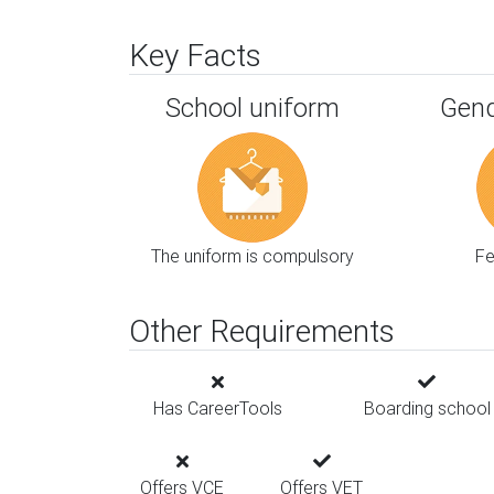
Key Facts
School uniform
Gend
The uniform is compulsory
F
Other Requirements
Has CareerTools
Boarding school
Offers VCE
Offers VET