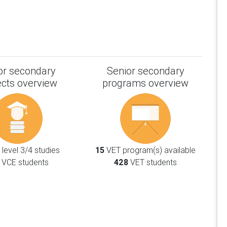
or secondary
Senior secondary
ects overview
programs overview
level 3/4 studies
15
VET program(s) available
VCE students
428
VET students