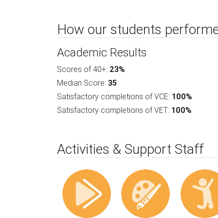
How our students performe
Academic Results
Scores of 40+:
23%
Median Score:
35
Satisfactory completions of VCE:
100%
Satisfactory completions of VET:
100%
Activities & Support Staff