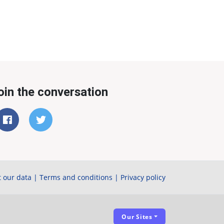
oin the conversation
 our data
|
Terms and conditions
|
Privacy policy
Our Sites