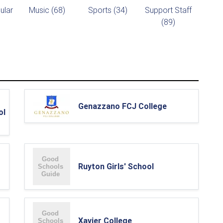
ular
Music (68)
Sports (34)
Support Staff
(89)
Genazzano FCJ College
ol
Ruyton Girls' School
Xavier College