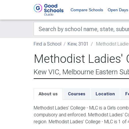
Compare Schools
Open Days
Find a School
Kew, 3101
Methodist Ladies
Methodist Ladies' 
Kew VIC, Melbourne Eastern Su
About us
Courses
Location
F
Methodist Ladies' College - MLC is a Girls comb
compulsory and enforced. Methodist Ladies' Co
region. Methodist Ladies' College - MLC is 1 of