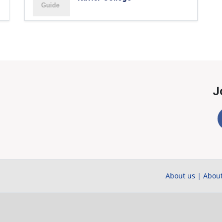
J
About us
|
About