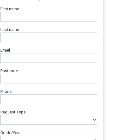
First name
Last name
Email
Postcode
Phone
Request Type
Grade/Year