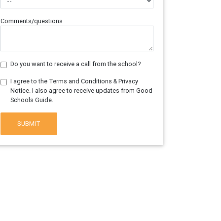
Comments/questions
Do you want to receive a call from the school?
I agree to the Terms and Conditions & Privacy
Notice. I also agree to receive updates from Good
Schools Guide.
SUBMIT