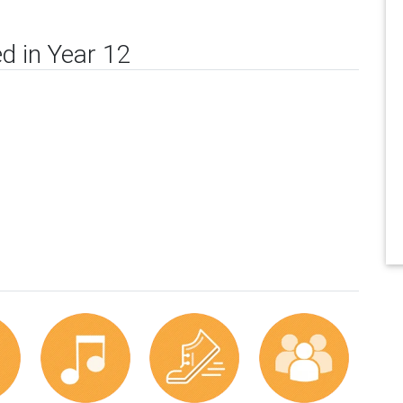
d in Year 12