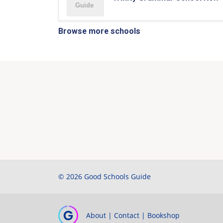
Browse more schools
© 2026 Good Schools Guide
About
|
Contact
|
Bookshop