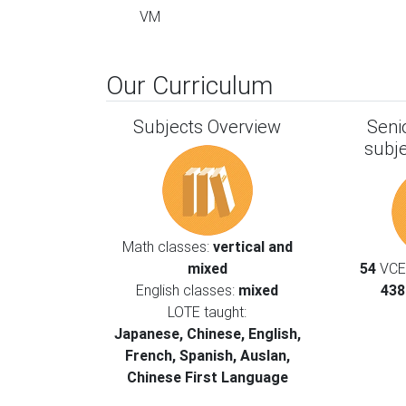
VM
Our Curriculum
Subjects Overview
Seni
subj
Math classes:
vertical and
mixed
54
VCE 
English classes:
mixed
438
LOTE taught:
Japanese, Chinese, English,
French, Spanish, Auslan,
Chinese First Language