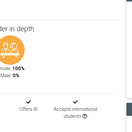
er in depth
emale:
100%
Male:
0%
Offers IB
Accepts international
students