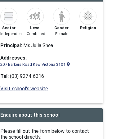
Sector
Level
Gender
Religion
Independent
Combined
Female
Principal:
Ms Julia Shea
Addresses:
207 Barkers Road Kew Victoria 3101
Tel:
(03) 9274 6316
Visit school's website
Enquire about this school
Please fill out the form below to contact
the school directly.