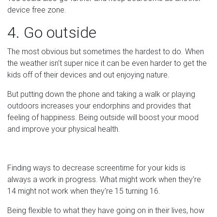
device free zone.
4. Go outside
The most obvious but sometimes the hardest to do. When
the weather isn't super nice it can be even harder to get the
kids off of their devices and out enjoying nature.
But putting down the phone and taking a walk or playing
outdoors increases your endorphins and provides that
feeling of happiness. Being outside will boost your mood
and improve your physical health.
Finding ways to decrease screentime for your kids is
always a work in progress. What might work when they're
14 might not work when they're 15 turning 16.
Being flexible to what they have going on in their lives, how