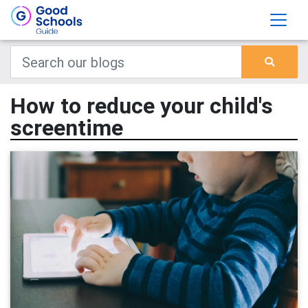
How to reduce your child's
screentime