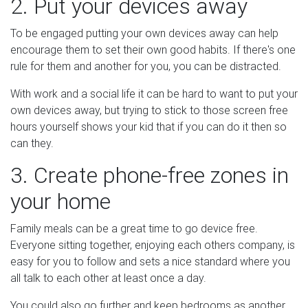
2. Put your devices away
To be engaged putting your own devices away can help
encourage them to set their own good habits. If there's one
rule for them and another for you, you can be distracted.
With work and a social life it can be hard to want to put your
own devices away, but trying to stick to those screen free
hours yourself shows your kid that if you can do it then so
can they.
3. Create phone-free zones in
your home
Family meals can be a great time to go device free.
Everyone sitting together, enjoying each others company, is
easy for you to follow and sets a nice standard where you
all talk to each other at least once a day.
You could also go further and keep bedrooms as another