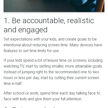
1. Be accountable, realistic
and engaged
Set expectations with your kids, and create goals to be
intentional about reducing screen time. Many devices have
features to set time limits for use.
If your kids spend a lot of leisure time on screens, including
watching TV, start by setting smaller, more attainable goals.
Instead of jumping right to the recommended one to two
hours or less per day, start by cutting their current screen
time in half.
After school or work, spend time each day talking face to
face with kids and give them your full attention.