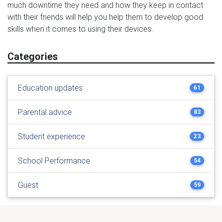
much downtime they need and how they keep in contact
with their friends will help you help them to develop good
skills when it comes to using their devices.
Categories
Education updates
61
Parental advice
83
Student experience
23
School Performance
54
Guest
59