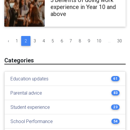
experience in Year 10 and
above
‹
1
2
3
4
5
6
7
8
9
10
...
30
Categories
Education updates
61
Parental advice
83
Student experience
23
School Performance
54