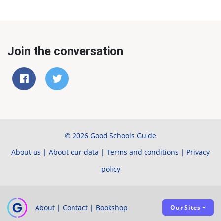
Join the conversation
© 2026 Good Schools Guide
About us
|
About our data
|
Terms and conditions
|
Privacy
policy
About
|
Contact
|
Bookshop
Our Sites