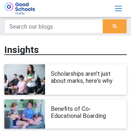
Insights
Scholarships aren't just
about marks, here's why
Benefits of Co-
Educational Boarding