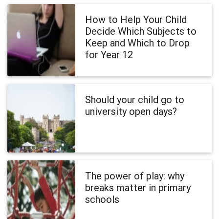
How to Help Your Child
Decide Which Subjects to
Keep and Which to Drop
for Year 12
Should your child go to
university open days?
The power of play: why
breaks matter in primary
schools