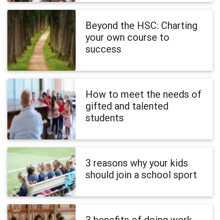
Beyond the HSC: Charting
your own course to
success
How to meet the needs of
gifted and talented
students
3 reasons why your kids
should join a school sport
3 benefits of doing work