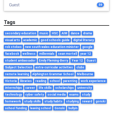
Guest
59
Tags
secondary education
music
HSC
AIM
dance
drama
visual arts
academic
good schools guide
digital literacy
rob stokes
new south wales education minister
google
facebook
wellness
millennials
sean mortell
year 12
student ambassador
Emily Fleming-Berry
Year 12
Guest
Subject Selection
extra-curricular activities
clubs
remote learning
Alphington Grammar School
Melbourne
Victoria
libraries
reading
school
parenting
work experience
internships
career
life skills
scholarships
university
technology
cyber safety
social media
exams
study
homework
study skills
study habits
studying
reward
gonski
school funding
leaving school
Gonski
bullyin