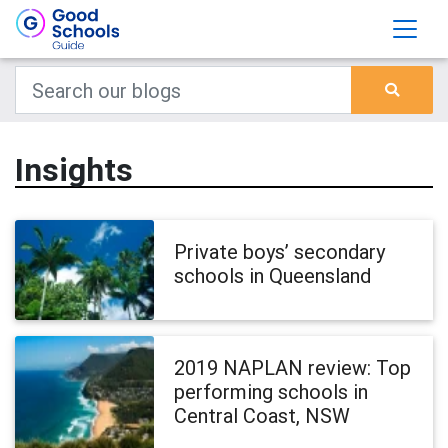
Insights
Private boys’ secondary
schools in Queensland
2019 NAPLAN review: Top
performing schools in
Central Coast, NSW