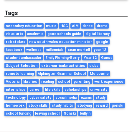
Tags
secondary education
music
HSC
AIM
dance
drama
visual arts
academic
good schools guide
digital literacy
rob stokes
new south wales education minister
google
facebook
wellness
millennials
sean mortell
year 12
student ambassador
Emily Fleming-Berry
Year 12
Guest
Subject Selection
extra-curricular activities
clubs
remote learning
Alphington Grammar School
Melbourne
Victoria
libraries
reading
school
parenting
work experience
internships
career
life skills
scholarships
university
technology
cyber safety
social media
exams
study
homework
study skills
study habits
studying
reward
gonski
school funding
leaving school
Gonski
bullyin