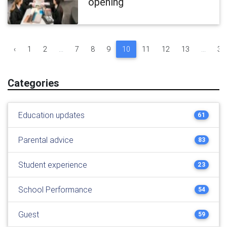
opening
‹
1
2
...
7
8
9
10
11
12
13
...
30
Categories
Education updates
61
Parental advice
83
Student experience
23
School Performance
54
Guest
59