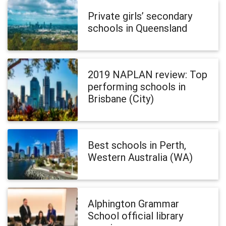
Private girls’ secondary
schools in Queensland
2019 NAPLAN review: Top
performing schools in
Brisbane (City)
Best schools in Perth,
Western Australia (WA)
Alphington Grammar
School official library