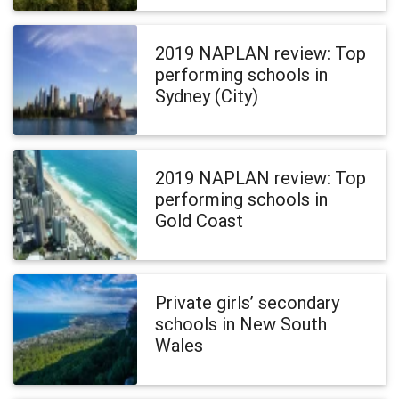
2019 NAPLAN review: Top
performing schools in
Sydney (City)
2019 NAPLAN review: Top
performing schools in
Gold Coast
Private girls’ secondary
schools in New South
Wales