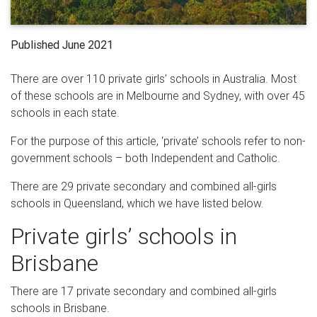
Published June 2021
There are over 110 private girls’ schools in Australia. Most
of these schools are in Melbourne and Sydney, with over 45
schools in each state.
For the purpose of this article, ‘private’ schools refer to non-
government schools – both Independent and Catholic.
There are 29 private secondary and combined all-girls
schools in Queensland, which we have listed below.
Private girls’ schools in
Brisbane
There are 17 private secondary and combined all-girls
schools in Brisbane.