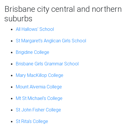
Brisbane city central and northern
suburbs
All Hallows' School
St Margaret's Anglican Girls School
Brigidine College
Brisbane Girls Grammar School
Mary MacKillop College
Mount Alvernia College
Mt St Michael's College
St John Fisher College
St Rita's College