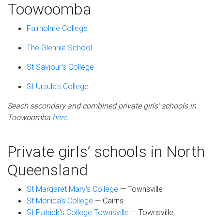
Toowoomba
Fairholme College
The Glennie School
St Saviour's College
St Ursula's College
Seach secondary and combined private girls' schools in
Toowoomba
here
.
Private girls’ schools in North
Queensland
St Margaret Mary's College
— Townsville
St Monica's College
— Cairns
St Patrick's College Townsville
— Townsville