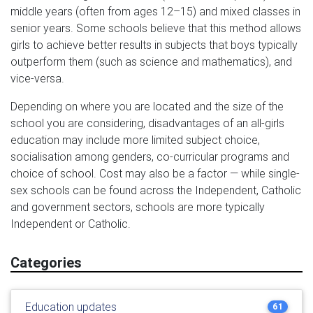
middle years (often from ages 12–15) and mixed classes in
senior years. Some schools believe that this method allows
girls to achieve better results in subjects that boys typically
outperform them (such as science and mathematics), and
vice-versa.
Depending on where you are located and the size of the
school you are considering, disadvantages of an all-girls
education may include more limited subject choice,
socialisation among genders, co-curricular programs and
choice of school. Cost may also be a factor — while single-
sex schools can be found across the Independent, Catholic
and government sectors, schools are more typically
Independent or Catholic.
Categories
Education updates
61