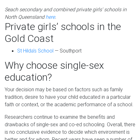
Seach secondary and combined private girls' schools in
North Queensland
here
.
Private girls’ schools in the
Gold Coast
St Hilda's School
— Southport
Why choose single-sex
education?
Your decision may be based on factors such as family
tradition, desire to have your child educated in a particular
faith or context, or the academic performance of a school.
Researchers continue to examine the benefits and
drawbacks of single-sex and co-ed schooling. Overall, there
is no conclusive evidence to decide which environment is
better and for whom. Recent years have seen a number of