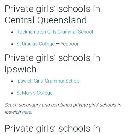
Private girls’ schools in
Central Queensland
Rockhampton Girls Grammar School
St Ursula's College
— Yeppoon
Private girls’ schools in
Ipswich
Ipswich Girls' Grammar School
St Mary's College
Seach secondary and combined private girls' schools in
Ipswich
here
.
Private girls’ schools in