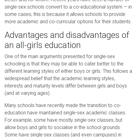
single-sex schools convert to a co-educational system — in
some cases, this is because it allows schools to provide
more academic and co-curricular options for their students.
Advantages and disadvantages of
an all-girls education
One of the main arguments presented for single-sex
schooling is that they may be able to cater better to the
different learning styles of either boys or girls. This follows a
widespread belief that the academic learning styles,
interests and maturity levels differ between girls and boys
(and at varying ages).
Many schools have recently made the transition to co-
education have maintained single-sex academic classes.
For example, some have mostly single-sex classes, but
allow boys and girls to socialise in the school grounds.
Some have single-sex classes (and even campuses) in