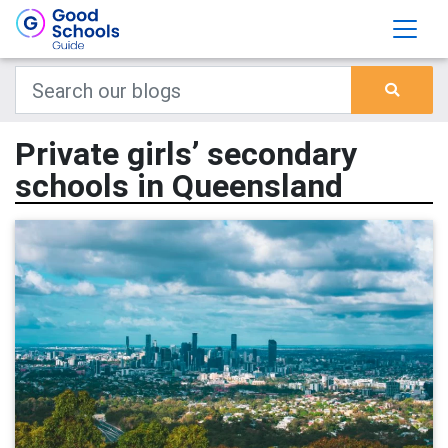
Private girls’ secondary
schools in Queensland