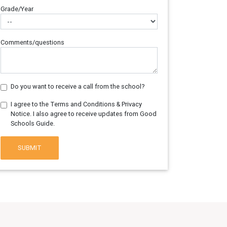
Grade/Year
Comments/questions
Do you want to receive a call from the school?
I agree to the Terms and Conditions & Privacy
Notice. I also agree to receive updates from Good
Schools Guide.
SUBMIT