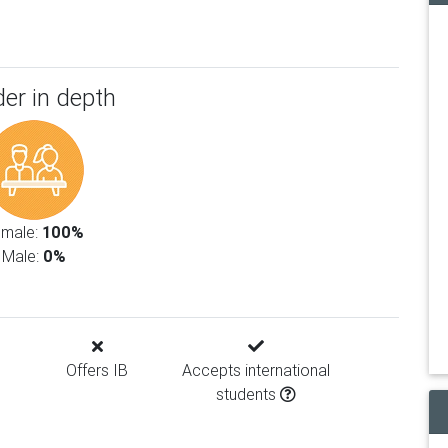
er in depth
emale:
100%
Male:
0%
Offers IB
Accepts international
students