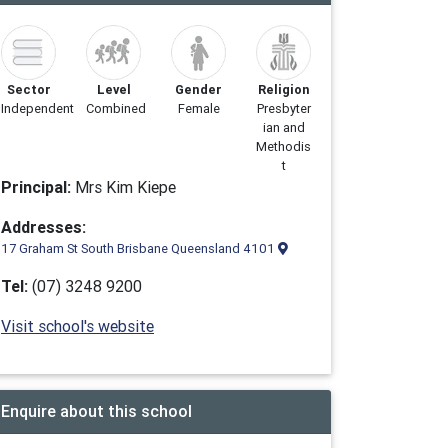
Sector
Level
Gender
Religion
Independent
Combined
Female
Presbyter
ian and
Methodis
t
Principal:
Mrs Kim Kiepe
Addresses:
17 Graham St South Brisbane Queensland 4101
Tel:
(07) 3248 9200
Visit school's website
Enquire about this school