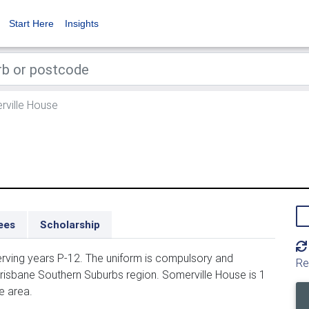
Start Here
Insights
ville House
ees
Scholarship
erving years P-12. The uniform is compulsory and
Re
Brisbane Southern Suburbs region. Somerville House is 1
e area.