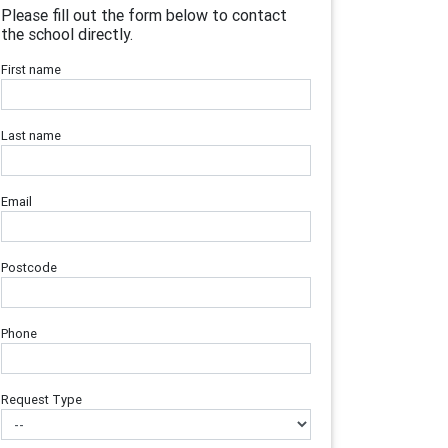
Please fill out the form below to contact
the school directly.
First name
Last name
Email
Postcode
Phone
Request Type