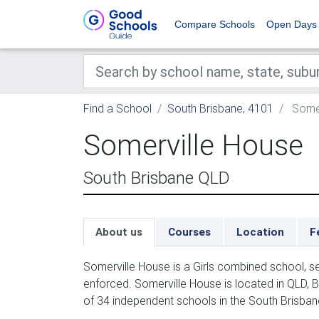
Compare Schools
Open Days
Find a School
South Brisbane, 4101
Somer
Somerville House
South Brisbane QLD
About us
Courses
Location
F
Somerville House is a Girls combined school, s
enforced. Somerville House is located in QLD, 
of 34 independent schools in the South Brisban