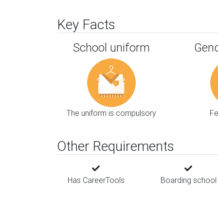
Key Facts
School uniform
Gend
The uniform is compulsory
F
Other Requirements
Has CareerTools
Boarding school