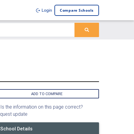
Compare Schools
Login
ADD TO COMPARE
Is the information on this page correct?
quest update
School Details